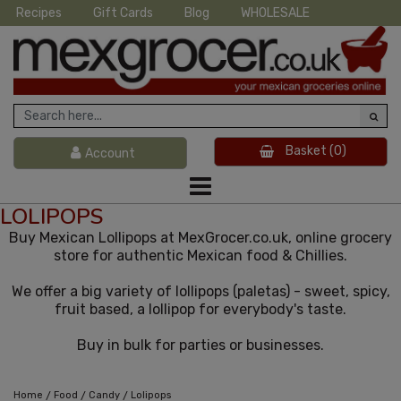
Recipes
Gift Cards
Blog
WHOLESALE
Basket
(0)
Account
LOLIPOPS
Buy Mexican Lollipops at MexGrocer.co.uk, online grocery
store for authentic Mexican food & Chillies.
We offer a big variety of lollipops (paletas) - sweet, spicy,
fruit based, a lollipop for everybody's taste.
Buy in bulk for parties or businesses.
/
/
/
Home
Food
Candy
Lolipops