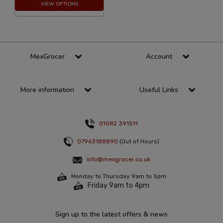
VIEW OPTIONS
MexGrocer
Account
More information
Useful Links
01582 391511
07963188890
(Out of Hours)
info@mexgrocer.co.uk
Monday to Thursday 9am to 5pm
Friday 9am to 4pm
Sign up to the latest offers & news