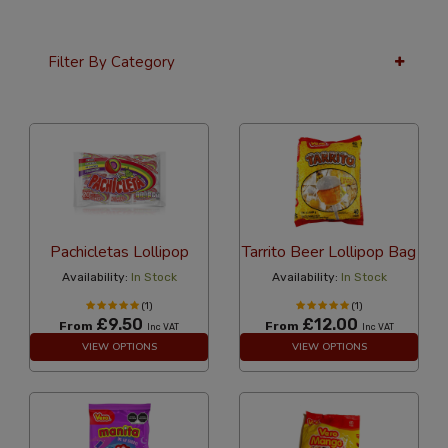
Filter By Category
12 Per Page
Price
Pachicletas Lollipop
Tarrito Beer Lollipop Bag
Availability:
In Stock
Availability:
In Stock
(1)
(1)
£9.50
£12.00
From
From
Inc VAT
Inc VAT
VIEW OPTIONS
VIEW OPTIONS