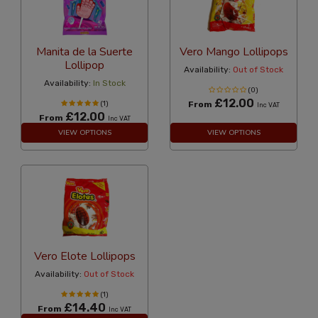
Manita de la Suerte
Vero Mango Lollipops
Lollipop
Availability:
Out of Stock
Availability:
In Stock
(0)
£12.00
(1)
From
Inc VAT
£12.00
From
Inc VAT
VIEW OPTIONS
VIEW OPTIONS
Vero Elote Lollipops
Availability:
Out of Stock
(1)
£14.40
From
Inc VAT