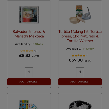
Salvador Jimenez &
Tortilla Making Kit: Tortilla
Mariachi Mexteca
press, 1kg Naturelo &
Tortilla Warmer
Availability:
In Stock
Availability:
In Stock
(0)
£8.33
(1)
Inc VAT
£39.00
Inc VAT
ADD TO BASKET
ADD TO BASKET