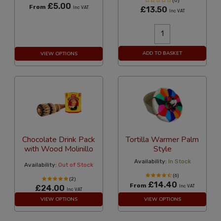
(0)
£5.00
From
Inc VAT
£13.50
Inc VAT
ADD TO BASKET
VIEW OPTIONS
Chocolate Drink Pack
Tortilla Warmer Palm
with Wood Molinillo
Style
Availability:
In Stock
Availability:
Out of Stock
(6)
(2)
£14.40
From
£24.00
Inc VAT
Inc VAT
VIEW OPTIONS
VIEW OPTIONS