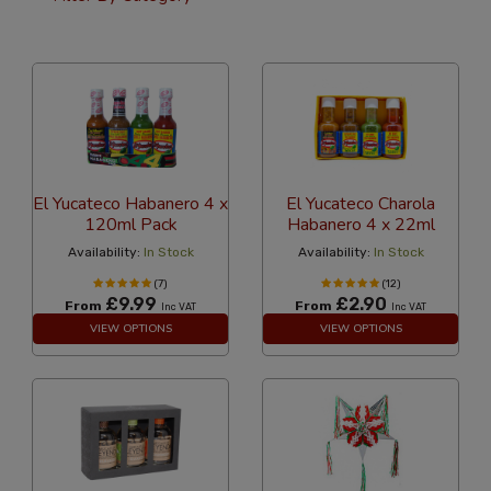
36 Per Page
Custom
El Yucateco Habanero 4 x
El Yucateco Charola
120ml Pack
Habanero 4 x 22ml
Availability:
In Stock
Availability:
In Stock
(7)
(12)
£9.99
£2.90
From
From
Inc VAT
Inc VAT
VIEW OPTIONS
VIEW OPTIONS