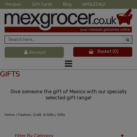
Recipes
Gift Cards
Blog
WHOLESALE
Basket
(0)
Account
GIFTS
Give someone the gift of Mexico with our specially
selected gift range!
/
/
Home
Fashion, Craft, & Gifts
Gifts
Filter By Category