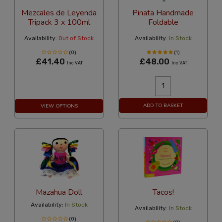
Mezcales de Leyenda
Pinata Handmade
Tripack 3 x 100ml
Foldable
Availability:
Out of Stock
Availability:
In Stock
(0)
(1)
£41.40
£48.00
Inc VAT
Inc VAT
ADD TO BASKET
VIEW OPTIONS
Mazahua Doll
Tacos!
Availability:
In Stock
Availability:
In Stock
(0)