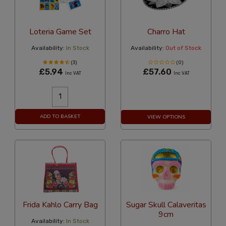
Loteria Game Set
Charro Hat
Availability:
In Stock
Availability:
Out of Stock
(3)
(0)
£5.94
£57.60
Inc VAT
Inc VAT
ADD TO BASKET
VIEW OPTIONS
Frida Kahlo Carry Bag
Sugar Skull Calaveritas
9cm
Availability:
In Stock