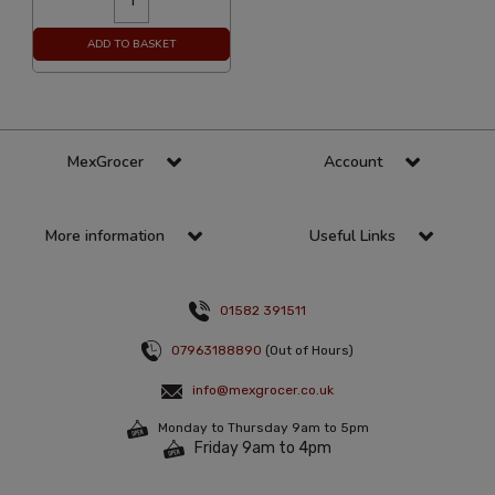
ADD TO BASKET
MexGrocer
Account
More information
Useful Links
01582 391511
07963188890
(Out of Hours)
info@mexgrocer.co.uk
Monday to Thursday 9am to 5pm
Friday 9am to 4pm