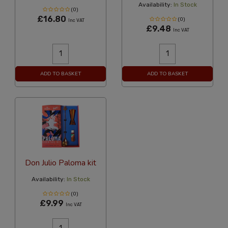
Availability:
In Stock
(0)
£16.80
(0)
Inc VAT
£9.48
Inc VAT
ADD TO BASKET
ADD TO BASKET
Don Julio Paloma kit
Availability:
In Stock
(0)
£9.99
Inc VAT