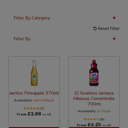
Filter By Category
Reset Filter
Filter By
12 Per Page
Popularity
Jarritos Pineapple 370ml
El Yucateco Jamaica
Hibiscus Concentrate
Availability:
Out of Stock
700ml
(17)
Availability:
In Stock
£2.88
From
Inc VAT
(36)
£6.25
From
Inc VAT