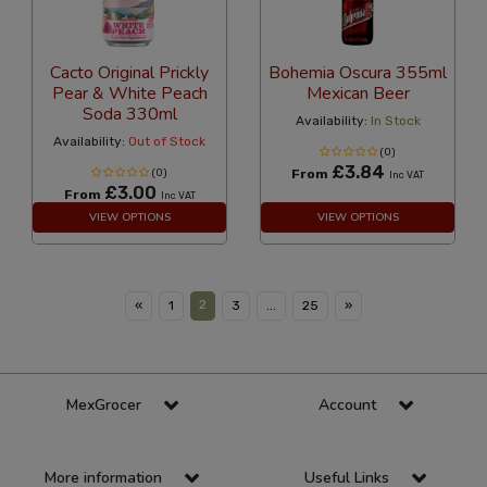
Cacto Original Prickly
Bohemia Oscura 355ml
Pear & White Peach
Mexican Beer
Soda 330ml
Availability:
In Stock
Availability:
Out of Stock
(0)
£3.84
(0)
From
Inc VAT
£3.00
From
Inc VAT
VIEW OPTIONS
VIEW OPTIONS
2
«
1
3
...
25
»
MexGrocer
Account
More information
Useful Links