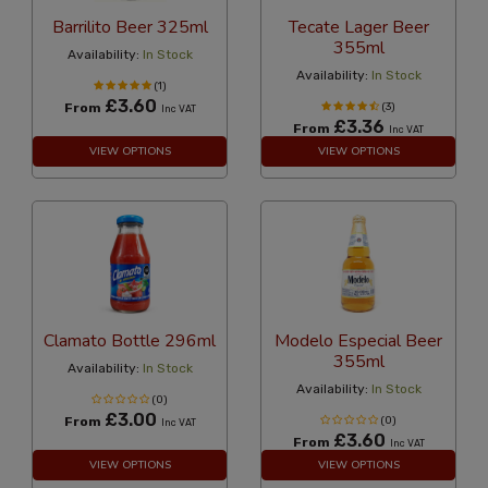
Barrilito Beer 325ml
Tecate Lager Beer
355ml
Availability:
In Stock
Availability:
In Stock
(1)
£3.60
From
(3)
Inc VAT
£3.36
From
Inc VAT
VIEW OPTIONS
VIEW OPTIONS
Clamato Bottle 296ml
Modelo Especial Beer
355ml
Availability:
In Stock
Availability:
In Stock
(0)
£3.00
From
(0)
Inc VAT
£3.60
From
Inc VAT
VIEW OPTIONS
VIEW OPTIONS