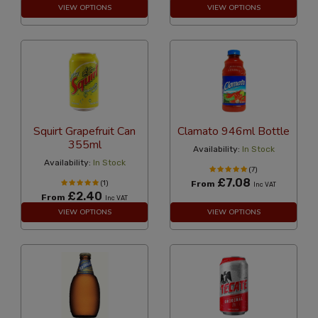
VIEW OPTIONS
VIEW OPTIONS
Squirt Grapefruit Can
Clamato 946ml Bottle
355ml
Availability:
In Stock
Availability:
In Stock
(7)
£7.08
(1)
From
Inc VAT
£2.40
From
Inc VAT
VIEW OPTIONS
VIEW OPTIONS