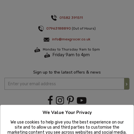
01582 391511
07963188890
(Out of Hours)
info@mexgrocer.co.uk
Monday to Thursday 9am to 5pm
Friday 9am to 4pm
Sign up to the latest offers & news
We Value Your Privacy
We use cookies to help give you the best experience on our
site and to allow us and third parties to customise the
marketing content you see across websites and social media.