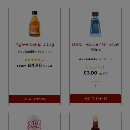
Agave Syrup 330g
1800 Tequila Mini Silver
50ml
Availability:
In Stock
Availability:
In Stock
(2)
£4.90
From
Inc VAT
(0)
£3.00
Inc VAT
ADD TO BASKET
VIEW OPTIONS