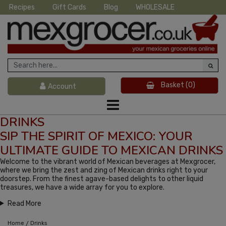
Recipes
Gift Cards
Blog
WHOLESALE
Basket
(0)
Account
DRINKS
SIP THE SPIRIT OF MEXICO: YOUR
ULTIMATE GUIDE TO MEXICAN DRINKS
Welcome to the vibrant world of Mexican beverages at Mexgrocer,
where we bring the zest and zing of Mexican drinks right to your
doorstep. From the finest agave-based delights to other liquid
treasures, we have a wide array for you to explore.
Read More
/
Home
Drinks