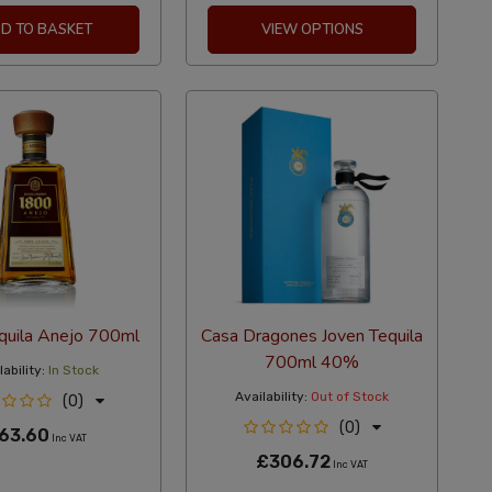
D TO BASKET
VIEW OPTIONS
quila Anejo 700ml
Casa Dragones Joven Tequila
700ml 40%
ability:
In Stock
Availability:
Out of Stock
(0)
(0)
63.60
Inc VAT
£306.72
Inc VAT