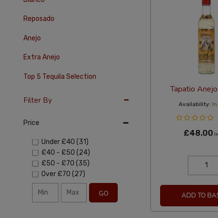
Reposado
Anejo
Extra Anejo
Top 5 Tequila Selection
Tapatio Anej
Filter By
Availability:
In
Price
£48.00
In
Under
£40
(31)
£40
-
£50
(24)
£50
-
£70
(35)
Over
£70
(27)
GO
ADD TO BA