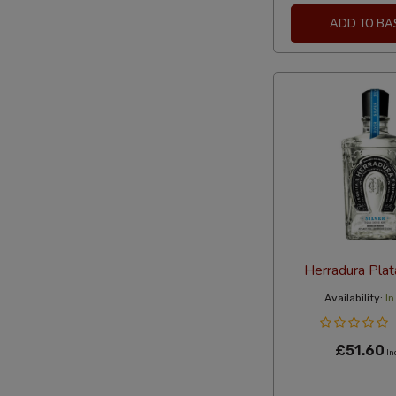
ADD TO BA
Herradura Pla
Availability:
In
£51.60
In