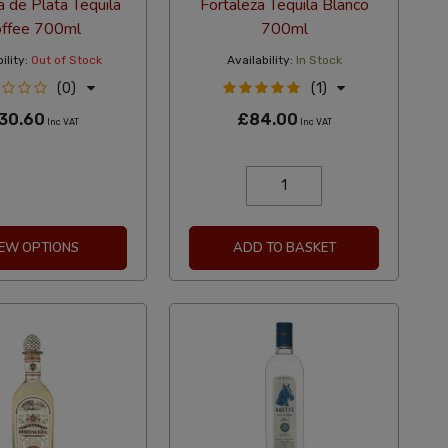
a de Plata Tequila
Fortaleza Tequila Blanco
ffee 700ml
700ml
ility:
Out of Stock
Availability:
In Stock
(0)
(1)
30.60
£84.00
Inc VAT
Inc VAT
IEW OPTIONS
ADD TO BASKET