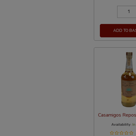
ADD TO BA
Casamigos Repo
Availability:
In