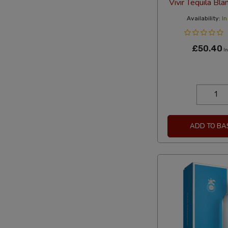
Vivir Tequila Bl
Availability:
In
£50.40
In
ADD TO BA