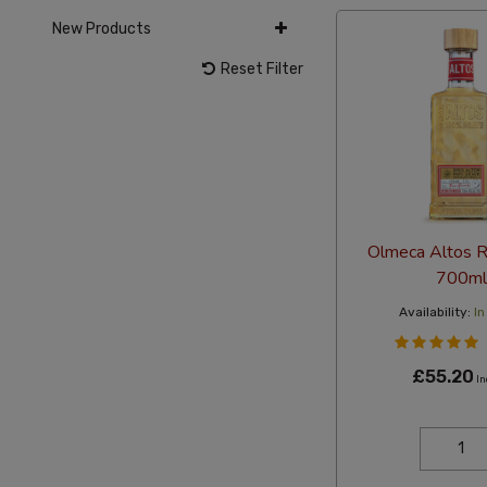
New Products
Reset Filter
Olmeca Altos 
700ml
Availability:
In
£55.20
In