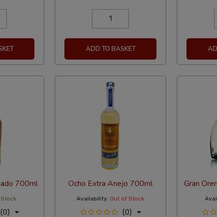
SKET
ADD TO BASKET
AD
sado 700ml
Ocho Extra Anejo 700ml
Gran Ore
 Stock
Availability:
Out of Stock
Avail
(0)
(0)