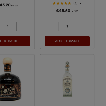
(1)
43.20
Inc VAT
£45.60
Inc VAT
D TO BASKET
ADD TO BASKET