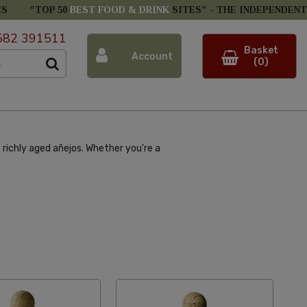
ES
"TOP 50
BEST FOOD & DRINK
SITES" -
THE INDEPENDENT
582 391511
Basket
Account
(0)
 richly aged añejos. Whether you're a