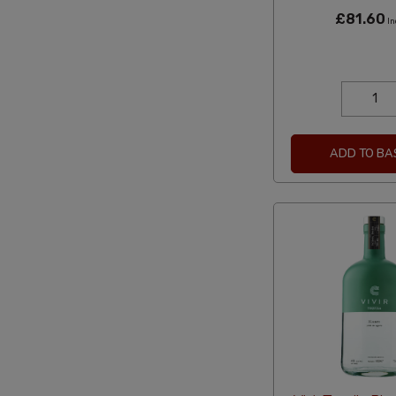
£81.60
In
ADD TO BA