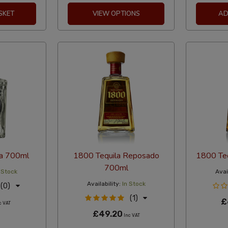
SKET
VIEW OPTIONS
AD
ta 700ml
1800 Tequila Reposado
1800 Te
700ml
 Stock
Avail
Availability:
In Stock
(0)
(1)
£
c VAT
£49.20
Inc VAT