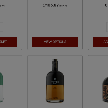
£103.87
£
c VAT
Inc VAT
SKET
VIEW OPTIONS
AD