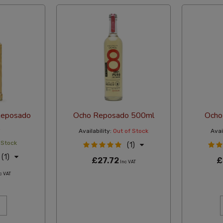
Reposado
Ocho Reposado 500ml
Ocho
Availability:
Out of Stock
Avail
 Stock
(1)
(1)
£27.72
£
Inc VAT
c VAT