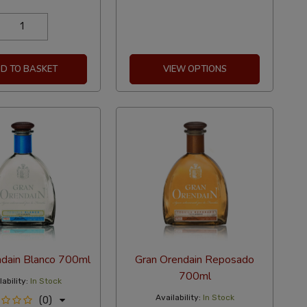
D TO BASKET
VIEW OPTIONS
ndain Blanco 700ml
Gran Orendain Reposado
700ml
ability:
In Stock
Availability:
In Stock
(0)