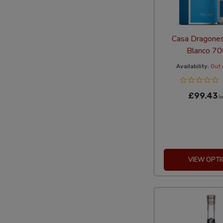
Casa Dragones
Blanco 7
Availability:
Out 
£99.43
In
VIEW OPTI