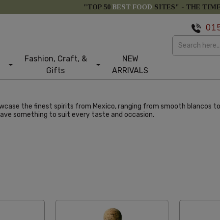
"TOP 50
BEST FOOD
SITES" -
THE TIM
01
Fashion, Craft, &
NEW
Gifts
ARRIVALS
owcase the finest spirits from Mexico, ranging from smooth blancos to
have something to suit every taste and occasion.
larity