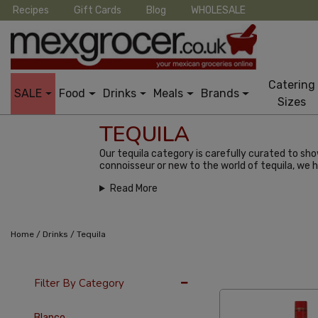
Recipes
Gift Cards
Blog
WHOLESALE
Catering
SALE
Food
Drinks
Meals
Brands
Sizes
TEQUILA
Our tequila category is carefully curated to sh
connoisseur or new to the world of tequila, we 
Read More
/
/
Home
Drinks
Tequila
36 Per Page
Popu
Filter By Category
Blanco