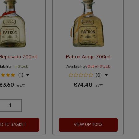
 Reposado 700ml
Patron Anejo 700ml
ability:
In Stock
Availability:
Out of Stock
(1)
(0)
63.60
£74.40
Inc VAT
Inc VAT
D TO BASKET
VIEW OPTIONS