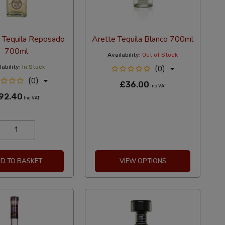
a Tequila Reposado
Arette Tequila Blanco 700ml
700ml
Availability:
Out of Stock
ability:
In Stock
(0)
(0)
£36.00
Inc VAT
92.40
Inc VAT
D TO BASKET
VIEW OPTIONS