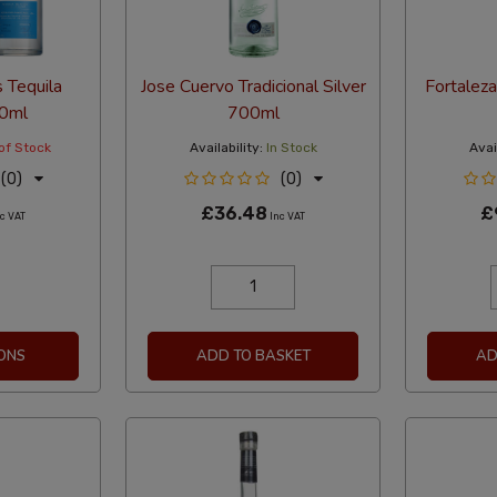
 Tequila
Jose Cuervo Tradicional Silver
Fortalez
00ml
700ml
of Stock
Availability:
In Stock
Avail
(0)
(0)
£36.48
£
c VAT
Inc VAT
ONS
ADD TO BASKET
AD