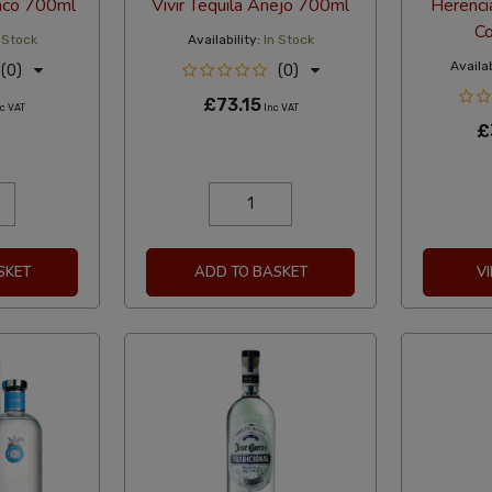
anco 700ml
Vivir Tequila Anejo 700ml
Herenci
Co
 Stock
Availability:
In Stock
Availab
(0)
(0)
£73.15
c VAT
Inc VAT
£
SKET
ADD TO BASKET
V