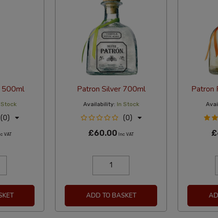
o 500ml
Patron Silver 700ml
Patron
 Stock
Availability:
In Stock
Avail
(0)
(0)
£60.00
£
c VAT
Inc VAT
SKET
ADD TO BASKET
AD