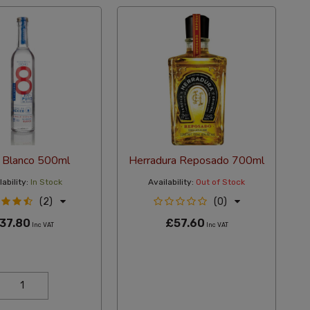
 Blanco 500ml
Herradura Reposado 700ml
ability:
In Stock
Availability:
Out of Stock
(2)
(0)
37.80
£57.60
Inc VAT
Inc VAT