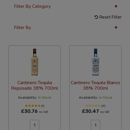
Filter By Category
Reset Filter
Filter By
24 Per Page
Alphabetical Reversed
Cantinero Tequila
Cantinero Tequila Blanco
Reposado 38% 700ml
38% 700ml
Availability:
In Stock
Availability:
In Stock
(1)
(0)
£30.76
£30.47
Inc VAT
Inc VAT