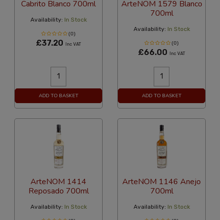
Cabrito Blanco 700ml
ArteNOM 1579 Blanco
700ml
Availability:
In Stock
Availability:
In Stock
(0)
£37.20
(0)
Inc VAT
£66.00
Inc VAT
ADD TO BASKET
ADD TO BASKET
ArteNOM 1414
ArteNOM 1146 Anejo
Reposado 700ml
700ml
Availability:
In Stock
Availability:
In Stock