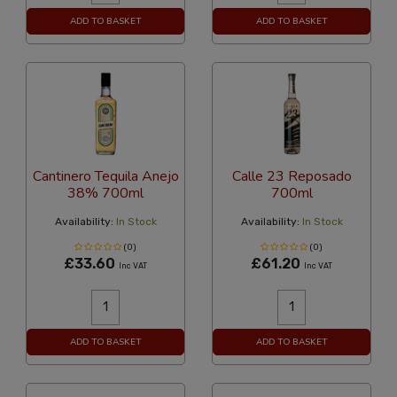
ADD TO BASKET
ADD TO BASKET
Cantinero Tequila Anejo
Calle 23 Reposado
38% 700ml
700ml
Availability:
In Stock
Availability:
In Stock
(0)
(0)
£33.60
£61.20
Inc VAT
Inc VAT
ADD TO BASKET
ADD TO BASKET