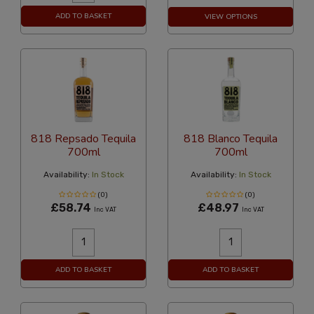
ADD TO BASKET
VIEW OPTIONS
818 Repsado Tequila
818 Blanco Tequila
700ml
700ml
Availability:
In Stock
Availability:
In Stock
(0)
(0)
£58.74
£48.97
Inc VAT
Inc VAT
ADD TO BASKET
ADD TO BASKET