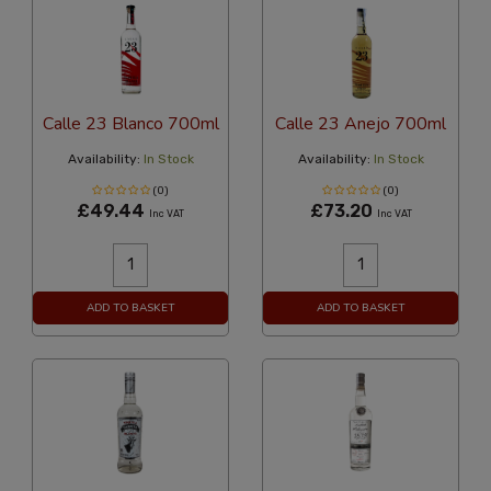
Calle 23 Blanco 700ml
Calle 23 Anejo 700ml
Availability:
In Stock
Availability:
In Stock
(0)
(0)
£49.44
£73.20
Inc VAT
Inc VAT
ADD TO BASKET
ADD TO BASKET