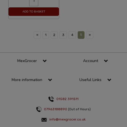
ADD TO BASKET
5
«
1
2
3
4
»
MexGrocer
Account
More information
Useful Links
01582 391511
07963188890
(Out of Hours)
info@mexgrocer.co.uk