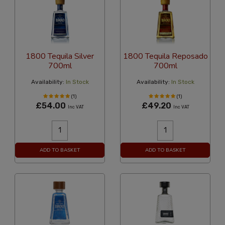
1800 Tequila Silver
1800 Tequila Reposado
700ml
700ml
Availability:
In Stock
Availability:
In Stock
(1)
(1)
£54.00
£49.20
Inc VAT
Inc VAT
ADD TO BASKET
ADD TO BASKET