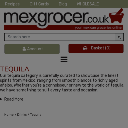
Recipes
Gift Cards
Blog
WHOLESALE
Basket
(0)
Account
TEQUILA
Our tequila category is carefully curated to showcase the finest
spirits from Mexico, ranging from smooth blancos to richly aged
añejos. Whether you're a connoisseur or new to the world of tequila,
we have something to suit every taste and occasion.
Read More
/
/
Home
Drinks
Tequila