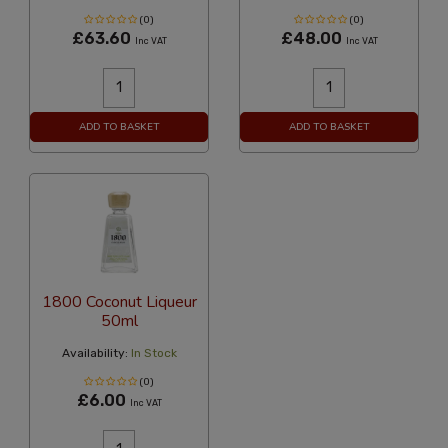
(0)
(0)
£63.60
£48.00
Inc VAT
Inc VAT
ADD TO BASKET
ADD TO BASKET
1800 Coconut Liqueur
50ml
Availability:
In Stock
(0)
£6.00
Inc VAT