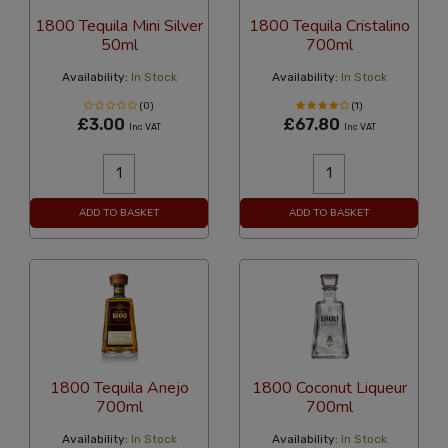
1800 Tequila Mini Silver
1800 Tequila Cristalino
50ml
700ml
Availability:
In Stock
Availability:
In Stock
(0)
(1)
£3.00
£67.80
Inc VAT
Inc VAT
ADD TO BASKET
ADD TO BASKET
1800 Tequila Anejo
1800 Coconut Liqueur
700ml
700ml
Availability:
In Stock
Availability:
In Stock