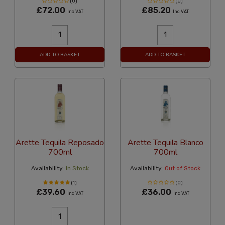
(0)
(0)
£72.00
£85.20
Inc VAT
Inc VAT
ADD TO BASKET
ADD TO BASKET
Arette Tequila Reposado
Arette Tequila Blanco
700ml
700ml
Availability:
In Stock
Availability:
Out of Stock
(1)
(0)
£39.60
£36.00
Inc VAT
Inc VAT