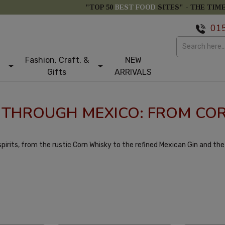
"TOP 50
BEST FOOD
SITES" -
THE TIM
01
Fashion, Craft, &
NEW
Gifts
ARRIVALS
Y THROUGH MEXICO: FROM COR
pirits, from the rustic Corn Whisky to the refined Mexican Gin and the r
larity