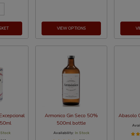
SKET
VIEW OPTIONS
V
Excepcional
Armonico Gin Seco 50%
Abasolo 
750ml
500ml bottle
Avail
 Stock
Availability:
In Stock