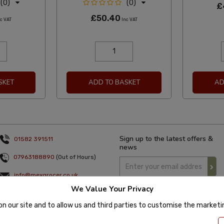
(0)
(0)
£
£50.40
c VAT
Inc VAT
SKET
ADD TO BASKET
AD
Sign up to the latest offers &
01582 391511
news
07963188890
(Out of Hours)
info@mexgrocer.co.uk
We Value Your Privacy
Monday to Thursday 9am to 5pm
Friday 9am to 4pm
on our site and to allow us and third parties to customise the market