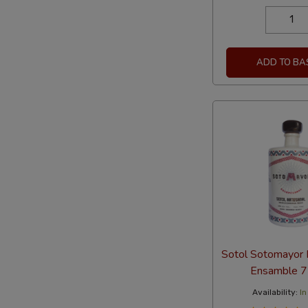
ADD TO BA
Sotol Sotomayor 
Ensamble 
Availability:
In