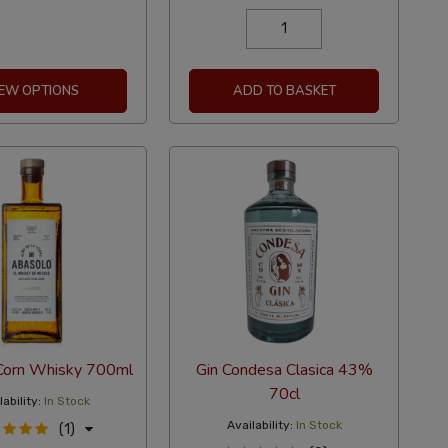
IEW OPTIONS
ADD TO BASKET
Corn Whisky 700ml
Gin Condesa Clasica 43%
70cl
ability:
In Stock
Availability:
In Stock
(1)