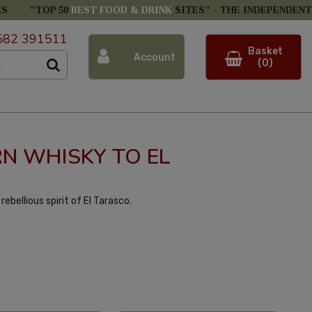
ES
"TOP 50
BEST FOOD & DRINK
SITES" -
THE INDEPENDENT
582 391511
Basket
Account
(0)
N WHISKY TO EL
ebellious spirit of El Tarasco.