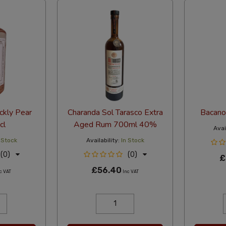
ckly Pear
Charanda Sol Tarasco Extra
Bacano
cl
Aged Rum 700ml 40%
Avail
 Stock
Availability:
In Stock
(0)
(0)
£
£56.40
c VAT
Inc VAT