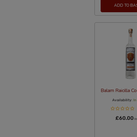
ADD TO BA
Balam Raicilla C
Availability:
In
£60.00
In