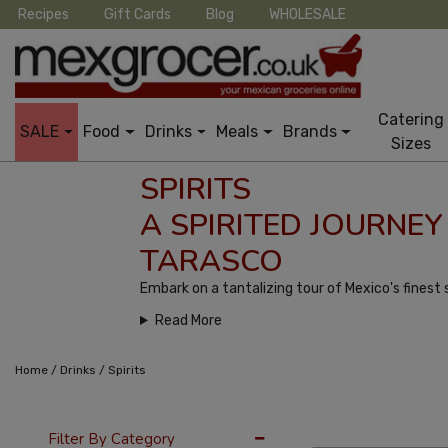
Recipes
Gift Cards
Blog
WHOLESALE
Catering
SALE
Food
Drinks
Meals
Brands
Sizes
SPIRITS
A SPIRITED JOURNE
TARASCO
Embark on a tantalizing tour of Mexico's finest s
Read More
/
/
Home
Drinks
Spirits
12 Per Page
Popu
Filter By Category