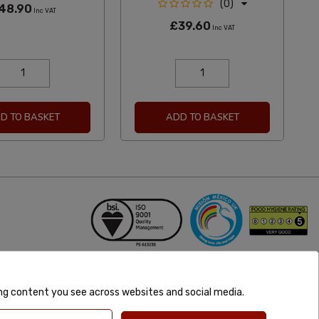
(0)
48.90
Inc VAT
£39.60
Inc VAT
D TO BASKET
ADD TO BASKET
ing content you see across websites and social media.