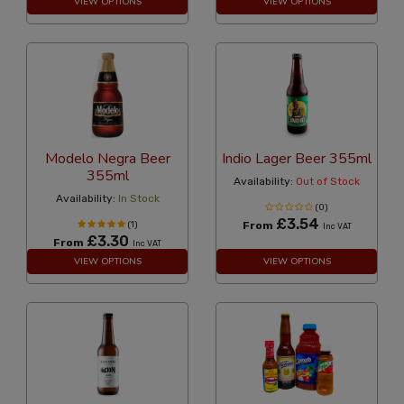
VIEW OPTIONS
VIEW OPTIONS
Modelo Negra Beer
Indio Lager Beer 355ml
355ml
Availability:
Out of Stock
Availability:
In Stock
(0)
£3.54
(1)
From
Inc VAT
£3.30
From
Inc VAT
VIEW OPTIONS
VIEW OPTIONS