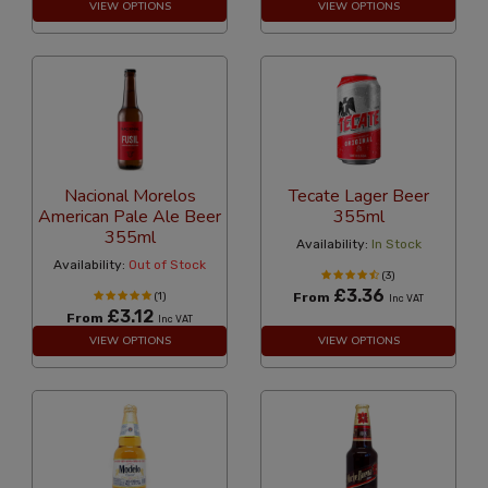
VIEW OPTIONS
VIEW OPTIONS
Nacional Morelos
Tecate Lager Beer
American Pale Ale Beer
355ml
355ml
Availability:
In Stock
Availability:
Out of Stock
(3)
£3.36
(1)
From
Inc VAT
£3.12
From
Inc VAT
VIEW OPTIONS
VIEW OPTIONS