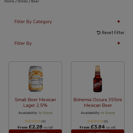
/
/
Home
Drinks
Beer
Filter By Category
Reset Filter
Filter By
36 Per Page
Latest
Small Beer Mexican
Bohemia Oscura 355ml
Lager 2.5%
Mexican Beer
Availability:
In Stock
Availability:
In Stock
(0)
(0)
£2.28
£3.84
From
From
Inc VAT
Inc VAT