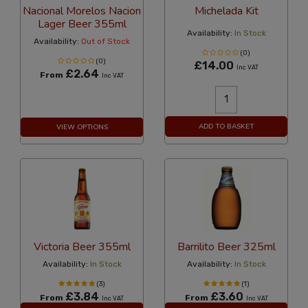
Nacional Morelos Nacion
Michelada Kit
Lager Beer 355ml
Availability:
In Stock
Availability:
Out of Stock
(0)
(0)
£14.00
Inc VAT
£2.64
From
Inc VAT
ADD TO BASKET
VIEW OPTIONS
Victoria Beer 355ml
Barrilito Beer 325ml
Availability:
In Stock
Availability:
In Stock
(3)
(1)
£3.84
£3.60
From
From
Inc VAT
Inc VAT