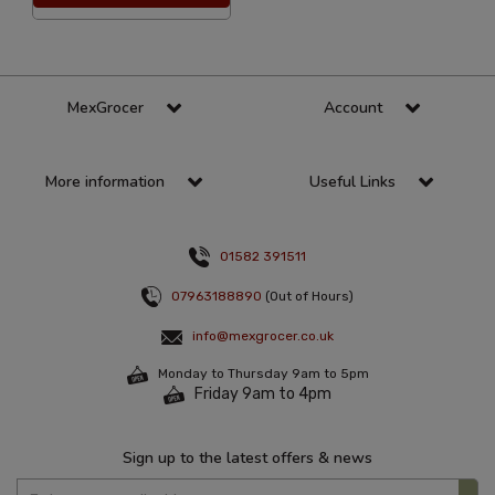
MexGrocer
Account
More information
Useful Links
01582 391511
07963188890
(Out of Hours)
info@mexgrocer.co.uk
Monday to Thursday 9am to 5pm
Friday 9am to 4pm
Sign up to the latest offers & news