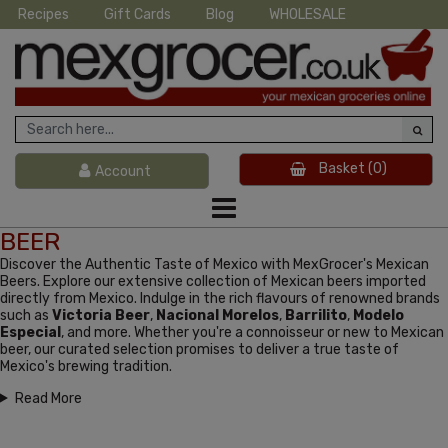
Recipes
Gift Cards
Blog
WHOLESALE
Basket
(0)
Account
BEER
Discover the Authentic Taste of Mexico with MexGrocer's Mexican
Beers. Explore our extensive collection of Mexican beers imported
directly from Mexico. Indulge in the rich flavours of renowned brands
such as
Victoria Beer
,
Nacional Morelos
,
Barrilito
,
Modelo
Especial
, and more. Whether you're a connoisseur or new to Mexican
beer, our curated selection promises to deliver a true taste of
Mexico's brewing tradition.
Read More