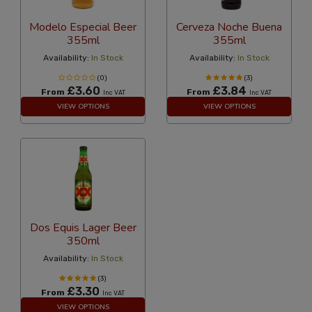
Modelo Especial Beer
Cerveza Noche Buena
355ml
355ml
Availability:
In Stock
Availability:
In Stock
(0)
(3)
£3.60
£3.84
From
From
Inc VAT
Inc VAT
VIEW OPTIONS
VIEW OPTIONS
Dos Equis Lager Beer
350ml
Availability:
In Stock
(3)
£3.30
From
Inc VAT
VIEW OPTIONS