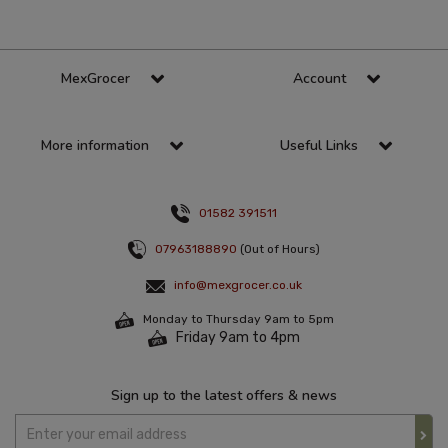
MexGrocer
Account
More information
Useful Links
01582 391511
07963188890
(Out of Hours)
info@mexgrocer.co.uk
Monday to Thursday 9am to 5pm
Friday 9am to 4pm
Sign up to the latest offers & news