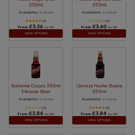
355ml
355ml
Availability:
In Stock
Availability:
In Stock
(3)
(0)
£3.36
£3.60
From
From
Inc VAT
Inc VAT
VIEW OPTIONS
VIEW OPTIONS
Bohemia Oscura 355ml
Cerveza Noche Buena
Mexican Beer
355ml
Availability:
In Stock
Availability:
In Stock
(0)
(3)
£3.84
£3.84
From
From
Inc VAT
Inc VAT
VIEW OPTIONS
VIEW OPTIONS