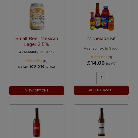
Small Beer Mexican
Michelada Kit
Lager 2.5%
Availability:
In Stock
Availability:
In Stock
(0)
(0)
£14.00
Inc VAT
£2.28
From
Inc VAT
ADD TO BASKET
VIEW OPTIONS