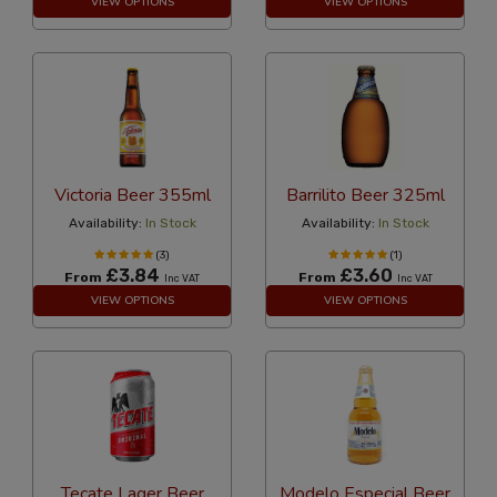
VIEW OPTIONS
VIEW OPTIONS
Victoria Beer 355ml
Barrilito Beer 325ml
Availability:
In Stock
Availability:
In Stock
(3)
(1)
£3.84
£3.60
From
From
Inc VAT
Inc VAT
VIEW OPTIONS
VIEW OPTIONS
Tecate Lager Beer
Modelo Especial Beer