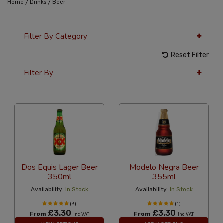
/
/
Home
Drinks
Beer
Filter By Category
Reset Filter
Filter By
24 Per Page
Popularity
Dos Equis Lager Beer
Modelo Negra Beer
350ml
355ml
Availability:
In Stock
Availability:
In Stock
(3)
(1)
£3.30
£3.30
From
From
Inc VAT
Inc VAT