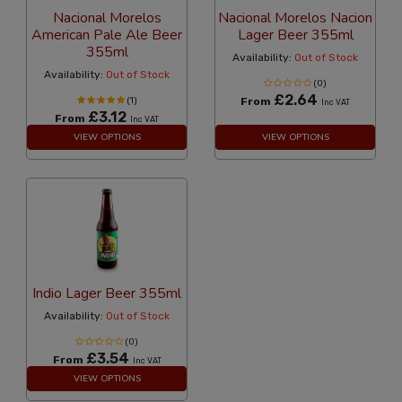
Nacional Morelos
Nacional Morelos Nacion
American Pale Ale Beer
Lager Beer 355ml
355ml
Availability:
Out of Stock
Availability:
Out of Stock
(0)
£2.64
(1)
From
Inc VAT
£3.12
From
Inc VAT
VIEW OPTIONS
VIEW OPTIONS
Indio Lager Beer 355ml
Availability:
Out of Stock
(0)
£3.54
From
Inc VAT
VIEW OPTIONS