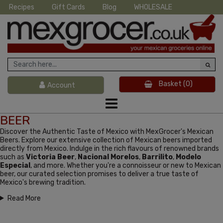
Recipes
Gift Cards
Blog
WHOLESALE
Basket
(0)
Account
BEER
Discover the Authentic Taste of Mexico with MexGrocer's Mexican
Beers. Explore our extensive collection of Mexican beers imported
directly from Mexico. Indulge in the rich flavours of renowned brands
such as
Victoria Beer
,
Nacional Morelos
,
Barrilito
,
Modelo
Especial
, and more. Whether you're a connoisseur or new to Mexican
beer, our curated selection promises to deliver a true taste of
Mexico's brewing tradition.
Read More