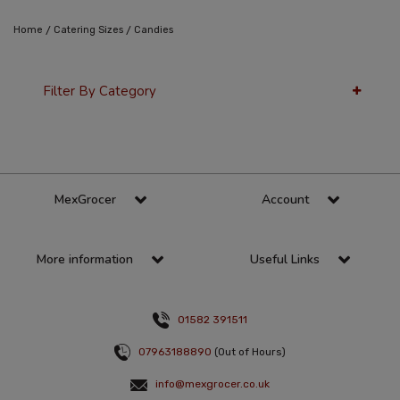
/
/
Home
Catering Sizes
Candies
Filter By Category
36 Per Page
Popularity
MexGrocer
Account
More information
Useful Links
01582 391511
07963188890
(Out of Hours)
info@mexgrocer.co.uk