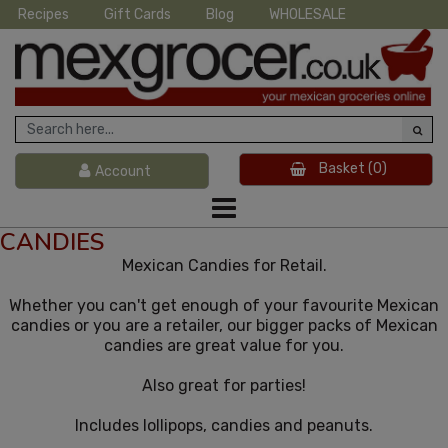
Recipes
Gift Cards
Blog
WHOLESALE
Basket
(0)
Account
CANDIES
Mexican Candies for Retail.
Whether you can't get enough of your favourite Mexican
candies or you are a retailer, our bigger packs of Mexican
candies are great value for you.
Also great for parties!
Includes lollipops, candies and peanuts.