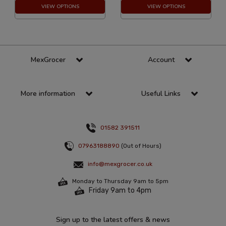
VIEW OPTIONS
VIEW OPTIONS
MexGrocer
Account
More information
Useful Links
01582 391511
07963188890
(Out of Hours)
info@mexgrocer.co.uk
Monday to Thursday 9am to 5pm
Friday 9am to 4pm
Sign up to the latest offers & news