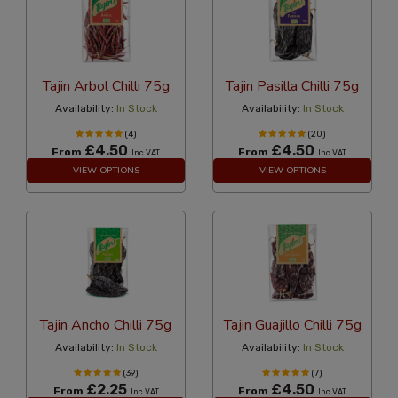
Tajin Arbol Chilli 75g
Tajin Pasilla Chilli 75g
Availability:
In Stock
Availability:
In Stock
(4)
(20)
£4.50
£4.50
From
From
Inc VAT
Inc VAT
VIEW OPTIONS
VIEW OPTIONS
Tajin Ancho Chilli 75g
Tajin Guajillo Chilli 75g
Availability:
In Stock
Availability:
In Stock
(39)
(7)
£2.25
£4.50
From
From
Inc VAT
Inc VAT