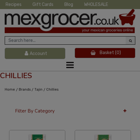
Recipes
Gift Cards
Blog
WHOLESALE
Basket
(0)
Account
CHILLIES
/
/
/
Home
Brands
Tajin
Chillies
Filter By Category
36 Per Page
Custom