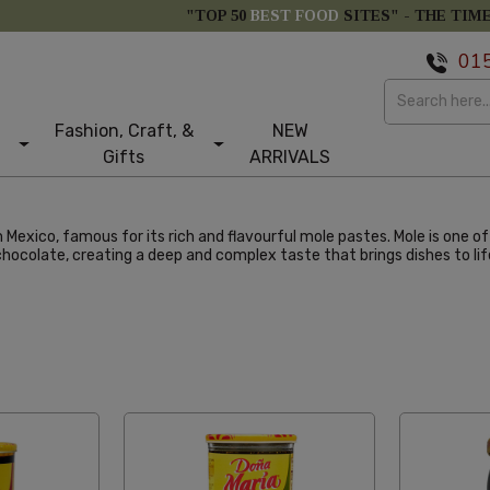
"TOP 50
BEST FOOD
SITES" -
THE TIM
01
Fashion, Craft, &
NEW
Gifts
ARRIVALS
m Mexico, famous for its rich and flavourful mole pastes. Mole is one o
 chocolate, creating a deep and complex taste that brings dishes to lif
abetical