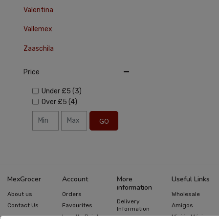
Valentina
Vallemex
Zaaschila
Price
Under
£5
(3)
Over
£5
(4)
GO
MexGrocer
Account
More
Useful Links
information
About us
Orders
Wholesale
Delivery
Contact Us
Favourites
Amigos
Information
Loyalty Points
Misión México