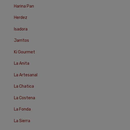
Harina Pan
Herdez
Isadora
Jarritos
Ki Gourmet
La Anita
La Artesanal
La Chatica
La Costena
La Fonda
La Sierra