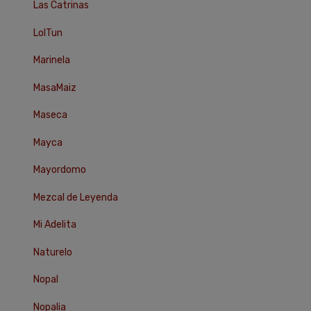
Las Catrinas
LolTun
Marinela
MasaMaiz
Maseca
Mayca
Mayordomo
Mezcal de Leyenda
Mi Adelita
Naturelo
Nopal
Nopalia