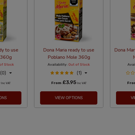
dy to use
Dona Maria ready to use
Dona Mari
 360g
Poblano Mole 360g
of Stock
Availability:
Out of Stock
Avai
(0)
(1)
5
£3.95
From
Fr
Inc VAT
Inc VAT
ONS
VIEW OPTIONS
V