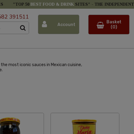
ES
"TOP 50
BEST FOOD & DRINK
SITES" -
THE INDEPENDENT
582 391511
Basket
Account
(0)
f the most iconic sauces in Mexican cuisine,
e.