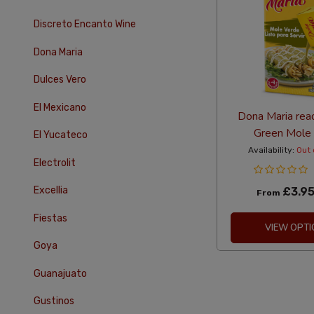
Discreto Encanto Wine
Dona Maria
Dulces Vero
El Mexicano
Dona Maria rea
Green Mole
El Yucateco
Availability:
Out 
Electrolit
Excellia
£3.9
From
Fiestas
VIEW OPTI
Goya
Guanajuato
Gustinos