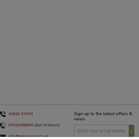
Sign up to the latest offers &
01582 391511
news
07963188890
(Out of Hours)
info@mexgrocer.co.uk