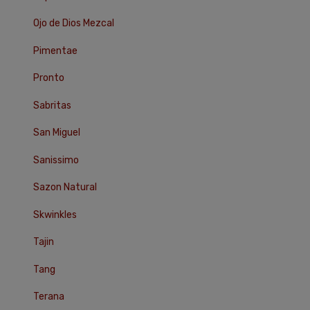
Ojo de Dios Mezcal
Pimentae
Pronto
Sabritas
San Miguel
Sanissimo
Sazon Natural
Skwinkles
Tajin
Tang
Terana