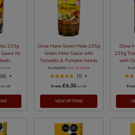
obo 235g
Dona Maria Green Mole 235g
Dona M
 Sauce for
Green Mole Sauce with
235g Trad
Meats
Tomatillo & Pumpkin Seeds
with Ch
 Stock
Availability:
Out of Stock
Avai
(8)
(1)
5
£6.35
From
Fr
Inc VAT
Inc VAT
ONS
VIEW OPTIONS
V