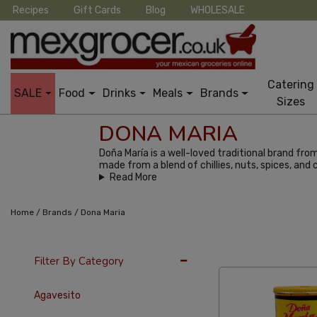
Recipes
Gift Cards
Blog
WHOLESALE
Catering
SALE
Food
Drinks
Meals
Brands
Sizes
DONA MARIA
Doña María is a well-loved traditional brand fro
made from a blend of chillies, nuts, spices, and
Read More
/
/
Home
Brands
Dona Maria
24 Per Page
Alph
Filter By Category
Agavesito