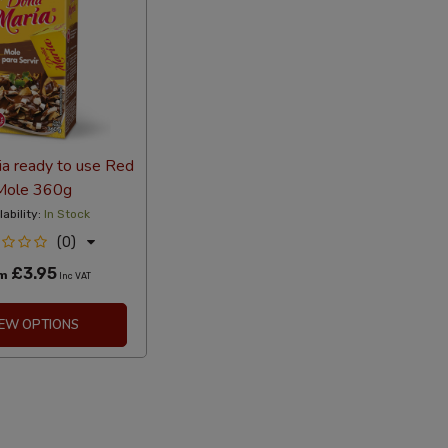
a ready to use Red
Mole 360g
lability:
In Stock
(0)
£3.95
om
Inc VAT
IEW OPTIONS