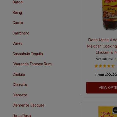
Barcel
Boing
Cacto
Cantinero
Dona Maria Ad
Carey
Mexican Cooking
Chicken & 
Cascahuin Tequila
Availability:
In
Charanda Tarasco Rum
£6.3
Cholula
From
Clamato
VIEW OPTI
Clamato
Clemente Jacques
De La Rosa