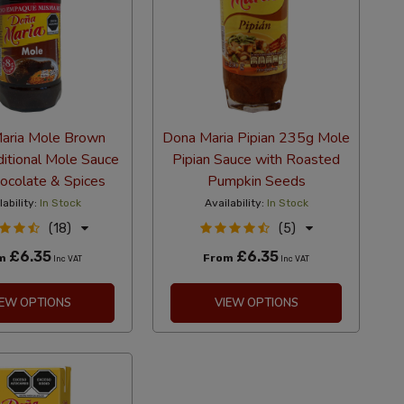
aria Mole Brown
Dona Maria Pipian 235g Mole
itional Mole Sauce
Pipian Sauce with Roasted
ocolate & Spices
Pumpkin Seeds
lability:
In Stock
Availability:
In Stock
(18)
(5)
£6.35
£6.35
om
From
Inc VAT
Inc VAT
IEW OPTIONS
VIEW OPTIONS