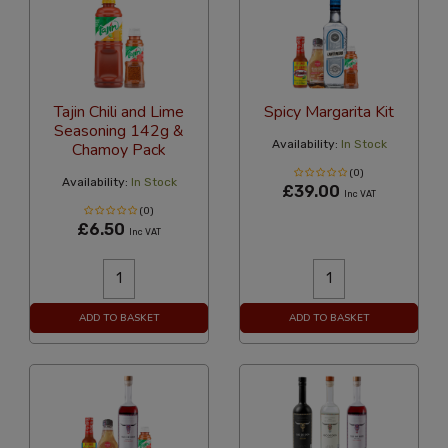
Tajin Chili and Lime
Spicy Margarita Kit
Seasoning 142g &
Availability:
In Stock
Chamoy Pack
(0)
Availability:
In Stock
£39.00
Inc VAT
(0)
£6.50
Inc VAT
ADD TO BASKET
ADD TO BASKET