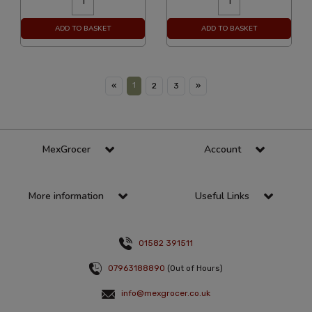
ADD TO BASKET
ADD TO BASKET
1
«
2
3
»
MexGrocer
Account
More information
Useful Links
01582 391511
07963188890
(Out of Hours)
info@mexgrocer.co.uk