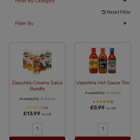
Filter By Category
Reset Filter
Filter By
12 Per Page
Alphabetical Reversed
Zaaschila Creamy Salsa
Valentina Hot Sauce Trio
Bundle
Availability:
In Stock
Availability:
In Stock
(1)
£5.99
(0)
Inc VAT
£13.99
Inc VAT