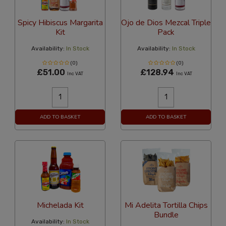
Spicy Hibiscus Margarita
Ojo de Dios Mezcal Triple
Kit
Pack
Availability:
In Stock
Availability:
In Stock
(0)
(0)
£51.00
£128.94
Inc VAT
Inc VAT
ADD TO BASKET
ADD TO BASKET
Michelada Kit
Mi Adelita Tortilla Chips
Bundle
Availability:
In Stock