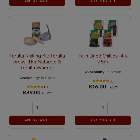
ADD TO BASKET
ADD TO BASKET
Tortilla Making Kit: Tortilla
Tajin Dried Chillies (4 x
press, 1kg Naturelo &
75g)
Tortilla Warmer
Availability:
In Stock
Availability:
In Stock
(1)
£16.00
(1)
Inc VAT
£39.00
Inc VAT
ADD TO BASKET
ADD TO BASKET