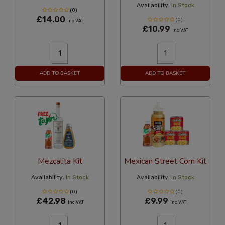
Availability:
In Stock
(0)
£14.00
(0)
Inc VAT
£10.99
Inc VAT
ADD TO BASKET
ADD TO BASKET
Mezcalita Kit
Mexican Street Corn Kit
Availability:
In Stock
Availability:
In Stock
(0)
(0)
£42.98
£9.99
Inc VAT
Inc VAT