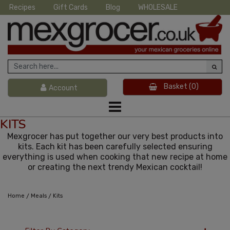
Recipes
Gift Cards
Blog
WHOLESALE
Basket
(0)
Account
KITS
Mexgrocer has put together our very best products into
kits. Each kit has been carefully selected ensuring
everything is used when cooking that new recipe at home
or creating the next trendy Mexican cocktail!
/
/
Home
Meals
Kits