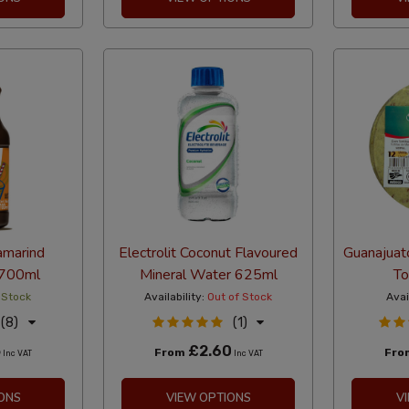
amarind
Electrolit Coconut Flavoured
Guanajuat
 700ml
Mineral Water 625ml
To
 Stock
Availability:
Out of Stock
Avai
(8)
(1)
5
£2.60
From
Fr
Inc VAT
Inc VAT
ONS
VIEW OPTIONS
V