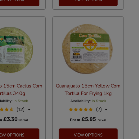
o 15cm Cactus Corn
Guanajuato 15cm Yellow Corn
rtillas 340g
Tortilla For Frying 1kg
lability:
In Stock
Availability:
In Stock
(12)
(7)
£3.30
£5.85
om
From
Inc VAT
Inc VAT
IEW OPTIONS
VIEW OPTIONS