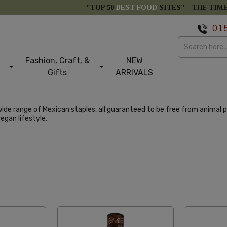
"TOP 50
BEST FOOD
SITES" -
THE TIM
01
Fashion, Craft, &
NEW
Gifts
ARRIVALS
ide range of Mexican staples, all guaranteed to be free from animal p
egan lifestyle.
abetical