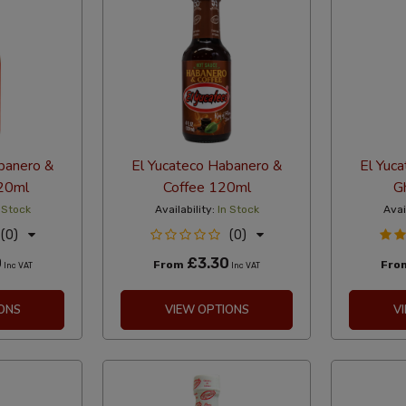
banero &
El Yucateco Habanero &
El Yuc
120ml
Coffee 120ml
G
 Stock
Availability:
In Stock
Avai
(0)
(0)
0
£3.30
From
Fro
Inc VAT
Inc VAT
ONS
VIEW OPTIONS
V