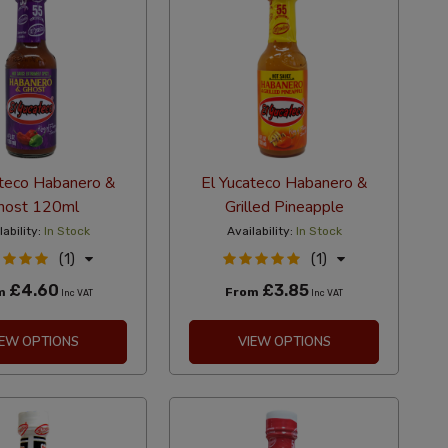
ateco Habanero &
El Yucateco Habanero &
host 120ml
Grilled Pineapple
lability:
In Stock
Availability:
In Stock
(1)
(1)
£4.60
£3.85
m
From
Inc VAT
Inc VAT
IEW OPTIONS
VIEW OPTIONS