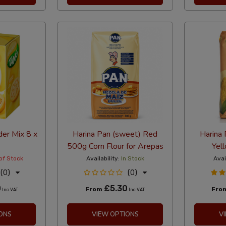
er Mix 8 x
Harina Pan (sweet) Red
Harina 
500g Corn Flour for Arepas
Yell
of Stock
Availability:
In Stock
Avai
(0)
(0)
0
£5.30
From
Fro
Inc VAT
Inc VAT
ONS
VIEW OPTIONS
V