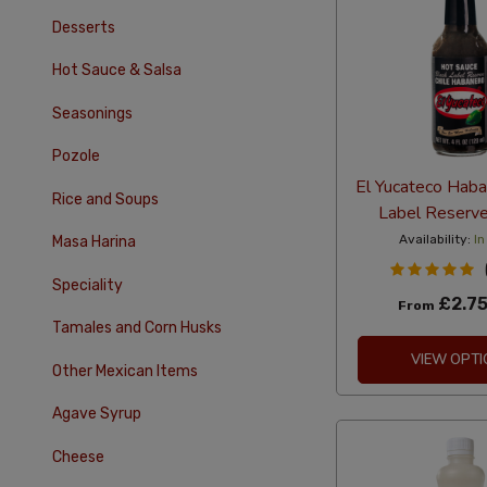
Desserts
Hot Sauce & Salsa
Seasonings
Pozole
El Yucateco Haba
Rice and Soups
Label Reserv
Availability:
In
Masa Harina
Speciality
£2.7
From
Tamales and Corn Husks
VIEW OPTI
Other Mexican Items
Agave Syrup
Cheese