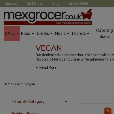
Recipes
Gift Cards
Blog
WHOLESALE
Catering
SALE
Food
Drinks
Meals
Brands
Sizes
VEGAN
Our dedicated vegan section is stocked with a w
flavours of Mexican cuisine while adhering to a v
Read More
/
/
Home
Food
Vegan
36 Per Page
Alph
Filter By Category
Frijoles - Beans