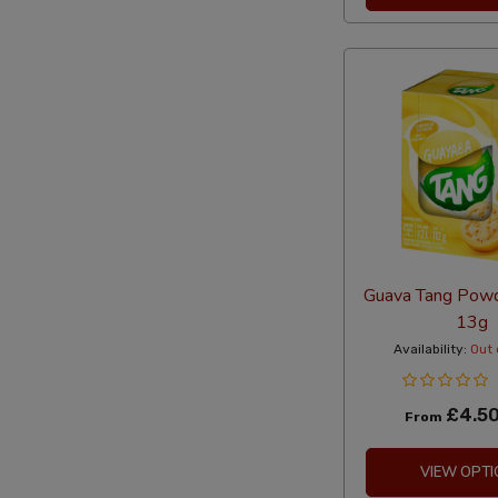
Guava Tang Powd
13g
Availability:
Out 
£4.5
From
VIEW OPTI