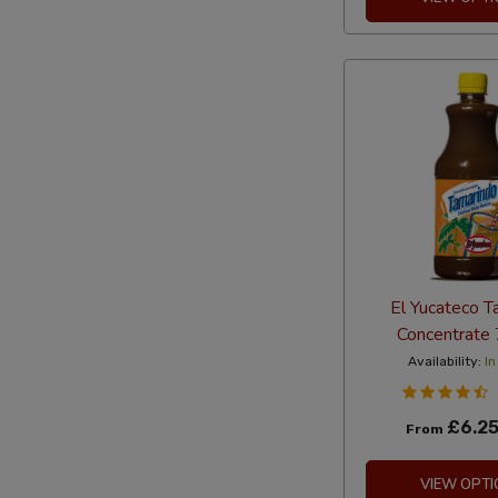
El Yucateco T
Concentrate
Availability:
In
£6.2
From
VIEW OPTI