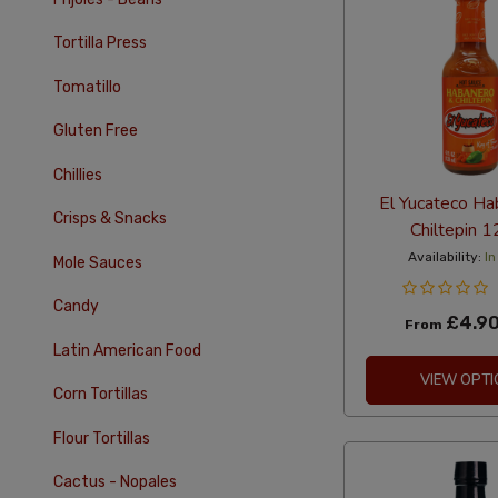
Tortilla Press
Tomatillo
Gluten Free
Chillies
El Yucateco Ha
Crisps & Snacks
Chiltepin 
Availability:
In
Mole Sauces
Candy
£4.9
From
Latin American Food
VIEW OPTI
Corn Tortillas
Flour Tortillas
Cactus - Nopales