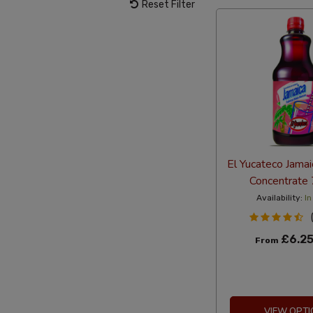
Reset Filter
El Yucateco Jamai
Concentrate
Availability:
In
£6.2
From
VIEW OPTI