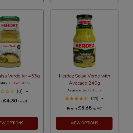
lsa Verde Jar 453g
Herdez Salsa Verde with
Avocado 240g
ility:
Out of Stock
Availability:
In Stock
(0)
(41)
£4.30
m
Inc VAT
£3.65
From
Inc VAT
IEW OPTIONS
VIEW OPTIONS