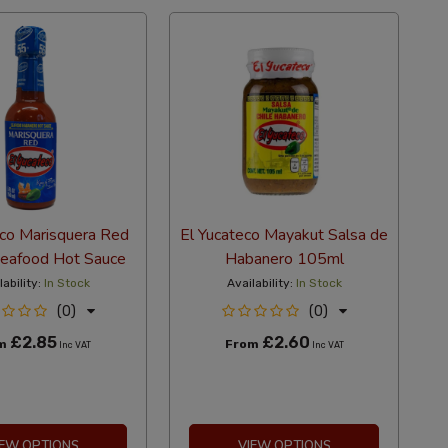
eco Marisquera Red
El Yucateco Mayakut Salsa de
eafood Hot Sauce
Habanero 105ml
lability:
In Stock
Availability:
In Stock
(0)
(0)
£2.85
£2.60
om
From
Inc VAT
Inc VAT
IEW OPTIONS
VIEW OPTIONS