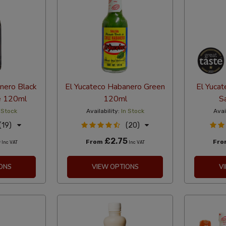
nero Black
El Yucateco Habanero Green
El Yuca
e 120ml
120ml
S
 Stock
Availability:
In Stock
Avai
(19)
(20)
5
£2.75
From
Fr
Inc VAT
Inc VAT
ONS
VIEW OPTIONS
V