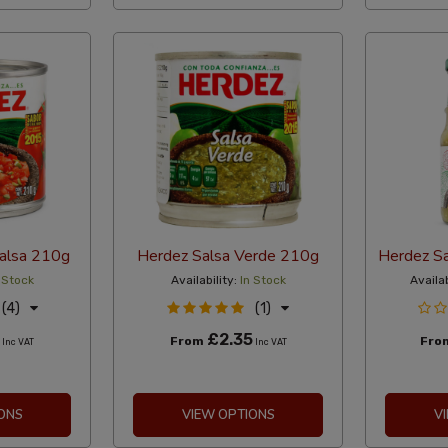
alsa 210g
Herdez Salsa Verde 210g
Herdez Sa
 Stock
Availability:
In Stock
Availab
(4)
(1)
£2.35
From
Fro
Inc VAT
Inc VAT
ONS
VIEW OPTIONS
V