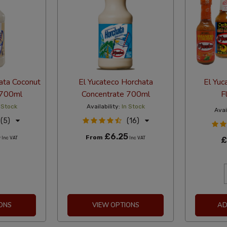
ata Coconut
El Yucateco Horchata
El Yuc
 700ml
Concentrate 700ml
F
 Stock
Availability:
In Stock
Avail
(5)
(16)
5
£6.25
From
Inc VAT
Inc VAT
£
ONS
VIEW OPTIONS
AD