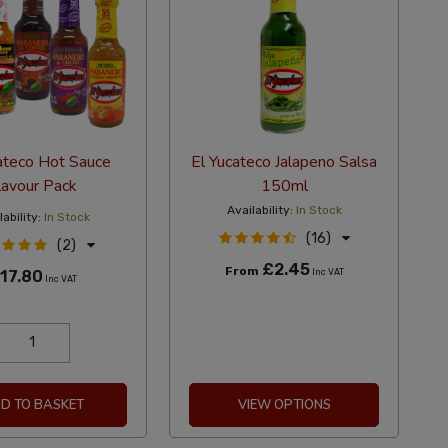
ateco Hot Sauce
El Yucateco Jalapeno Salsa
lavour Pack
150ml
Availability:
In Stock
ability:
In Stock
(16)
(2)
£2.45
From
17.80
Inc VAT
Inc VAT
D TO BASKET
VIEW OPTIONS