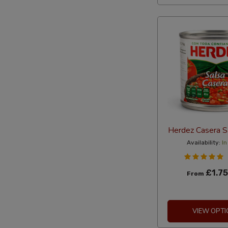
Herdez Casera S
Availability:
In
£1.75
From
VIEW OPTI