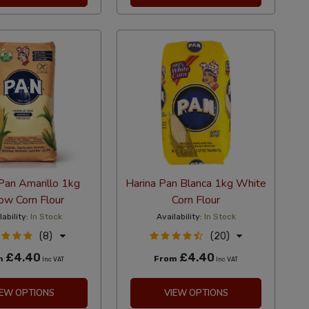
Pan Amarillo 1kg
Harina Pan Blanca 1kg White
ow Corn Flour
Corn Flour
lability:
In Stock
Availability:
In Stock
(8)
(20)
£4.40
£4.40
m
From
Inc VAT
Inc VAT
IEW OPTIONS
VIEW OPTIONS