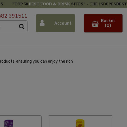
ES
"TOP 50
BEST FOOD & DRINK
SITES" -
THE INDEPENDENT
582 391511
Basket
Account
(0)
roducts, ensuring you can enjoy the rich