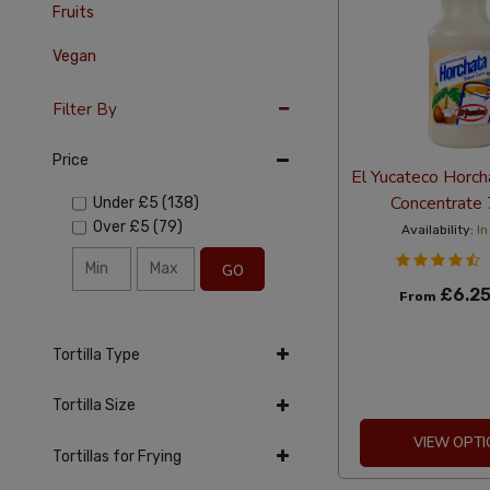
Fruits
Vegan
Filter By
Price
El Yucateco Horch
Concentrate
Under
£5
(138)
Over
£5
(79)
Availability:
In
GO
£6.2
From
Tortilla Type
Tortilla Size
VIEW OPTI
Tortillas for Frying