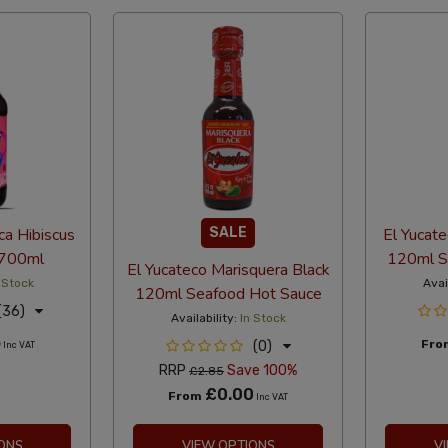
ca Hibiscus
SALE
El Yucat
 700ml
120ml S
El Yucateco Marisquera Black
 Stock
Avai
120ml Seafood Hot Sauce
(36)
Availability:
In Stock
5
Fr
(0)
Inc VAT
RRP
Save 100%
£2.85
£0.00
From
Inc VAT
ONS
VIEW OPTIONS
V