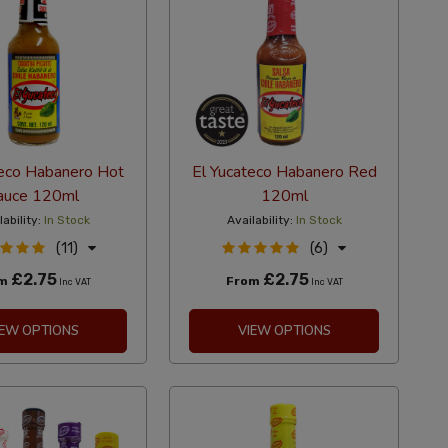
teco Habanero Hot
El Yucateco Habanero Red
auce 120ml
120ml
lability:
In Stock
Availability:
In Stock
(11)
(6)
£2.75
£2.75
om
From
Inc VAT
Inc VAT
IEW OPTIONS
VIEW OPTIONS