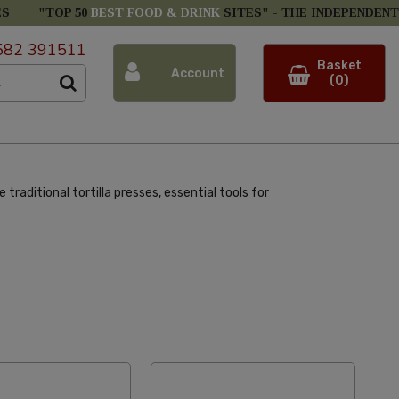
ES
"TOP 50
BEST FOOD & DRINK
SITES" -
THE INDEPENDENT
582 391511
Basket
Account
(0)
raditional tortilla presses, essential tools for