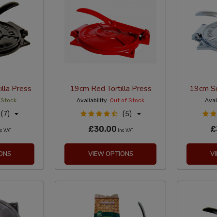
illa Press
19cm Red Tortilla Press
19cm Sil
 Stock
Availability:
Out of Stock
Avail
(7)
(5)
£30.00
£
c VAT
Inc VAT
ONS
VIEW OPTIONS
V