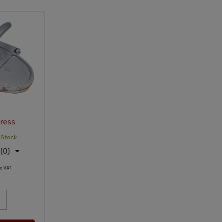
ress
 Stock
(0)
c VAT