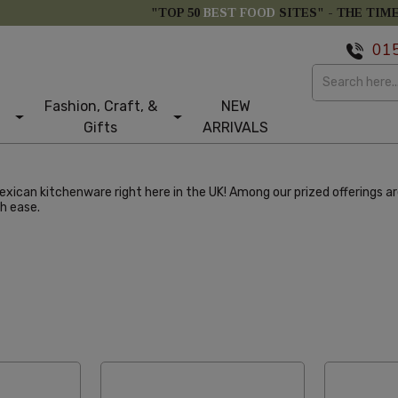
"TOP 50
BEST FOOD
SITES" -
THE TIM
01
Fashion, Craft, &
NEW
Gifts
ARRIVALS
ican kitchenware right here in the UK! Among our prized offerings are t
h ease.
larity