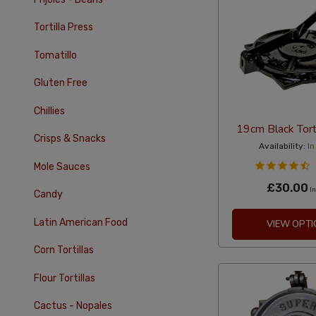
Tortilla Press
Tomatillo
Gluten Free
Chillies
19cm Black Tort
Crisps & Snacks
Availability:
In
Mole Sauces
£30.00
In
Candy
Latin American Food
VIEW OPTI
Corn Tortillas
Flour Tortillas
Cactus - Nopales