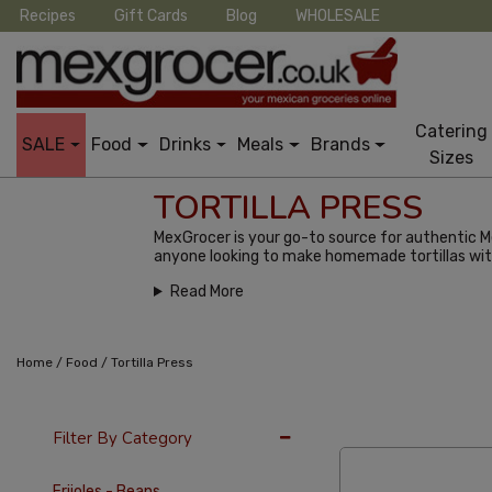
Recipes
Gift Cards
Blog
WHOLESALE
Catering
SALE
Food
Drinks
Meals
Brands
Sizes
TORTILLA PRESS
MexGrocer is your go-to source for authentic Mex
anyone looking to make homemade tortillas wit
Read More
/
/
Home
Food
Tortilla Press
36 Per Page
Popu
Filter By Category
Frijoles - Beans