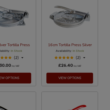
ver Tortilla Press
16cm Tortilla Press Silver
ability:
In Stock
Availability:
In Stock
(2)
(2)
30.00
£26.40
Inc VAT
Inc VAT
IEW OPTIONS
VIEW OPTIONS