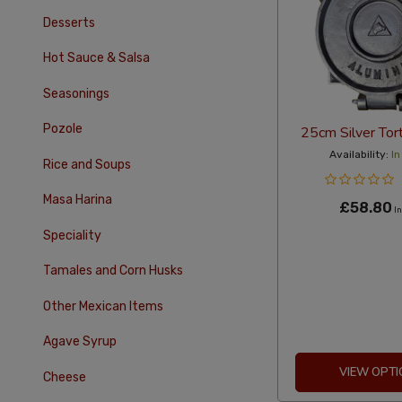
Desserts
Hot Sauce & Salsa
Seasonings
Pozole
25cm Silver Tort
Availability:
In
Rice and Soups
Masa Harina
£58.80
In
Speciality
Tamales and Corn Husks
Other Mexican Items
Agave Syrup
VIEW OPTI
Cheese