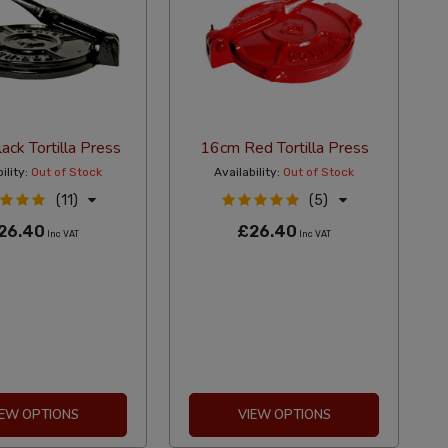
ck Tortilla Press
16cm Red Tortilla Press
ility:
Out of Stock
Availability:
Out of Stock
(11)
(5)
26.40
£26.40
Inc VAT
Inc VAT
IEW OPTIONS
VIEW OPTIONS