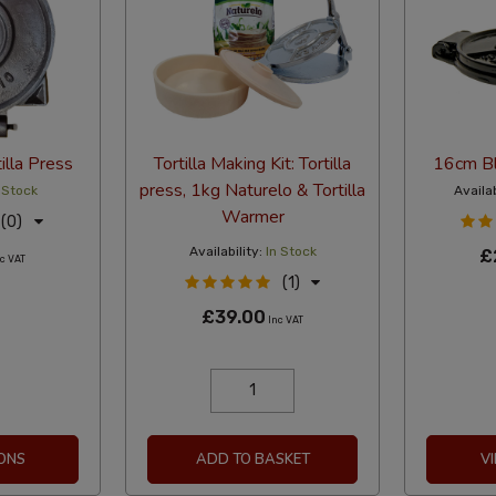
illa Press
Tortilla Making Kit: Tortilla
16cm Bla
press, 1kg Naturelo & Tortilla
 Stock
Availab
Warmer
(0)
Availability:
In Stock
£
c VAT
(1)
£39.00
Inc VAT
ONS
ADD TO BASKET
V