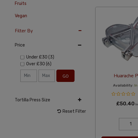
Fruits
Vegan
Filter By
Price
Under
£30
(3)
Over
£30
(6)
Huarache P
GO
Availability:
In
Tortilla Press Size
£50.40
In
Reset Filter