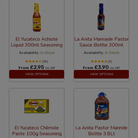
El Yucateco Achiote
La Anita Marinade Pastor
Liquid 300ml Seasoning
Sauce Bottle 300ml
Availability:
In Stock
Availability:
In Stock
(10)
(7)
£2.95
£3.90
From
From
Inc VAT
Inc VAT
VIEW OPTIONS
VIEW OPTIONS
El Yucateco Chilmole
La Anita Pastor Marinde
Paste 100g Seasoning
Bottle 3.8Lt