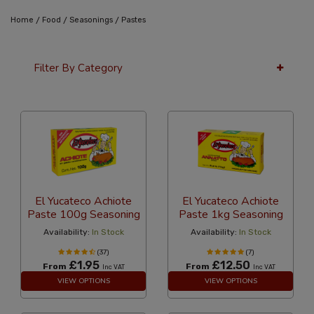
/
/
/
Home
Food
Seasonings
Pastes
Filter By Category
36 Per Page
Popularity
El Yucateco Achiote
El Yucateco Achiote
Paste 100g Seasoning
Paste 1kg Seasoning
Availability:
In Stock
Availability:
In Stock
(37)
(7)
£1.95
£12.50
From
From
Inc VAT
Inc VAT
VIEW OPTIONS
VIEW OPTIONS