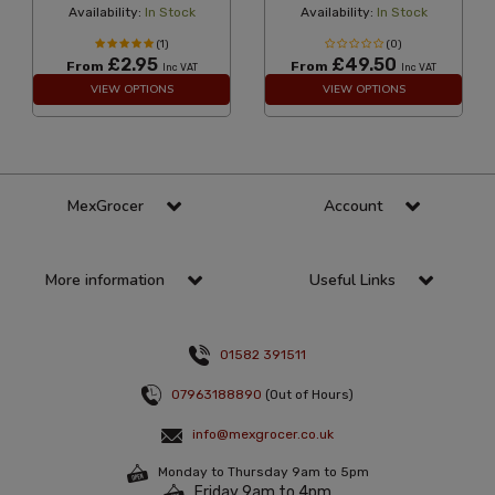
Availability:
In Stock
Availability:
In Stock
(1)
(0)
£2.95
£49.50
From
From
Inc VAT
Inc VAT
VIEW OPTIONS
VIEW OPTIONS
MexGrocer
Account
More information
Useful Links
01582 391511
07963188890
(Out of Hours)
info@mexgrocer.co.uk
Monday to Thursday 9am to 5pm
Friday 9am to 4pm