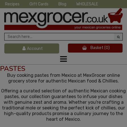
Recipes
Gift Cards
Blog
WHOLESALE
Basket
(0)
Account
PASTES
Buy cooking pastes from Mexico at MexGrocer online
grocery store for authentic Mexican food & Chillies.
Offering a curated selection of authentic Mexican cooking
pastes, our collection guarantees to infuse your dishes
with genuine zest and aroma. Whether you're crafting a
traditional mole or seeking the perfect kick of chillies, our
high-quality products promise a culinary journey to the
heart of Mexico.