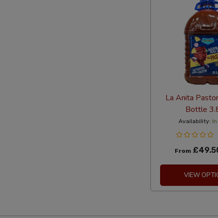
La Anita Pasto
Bottle 3.
Availability:
In
£49.5
From
VIEW OPTI