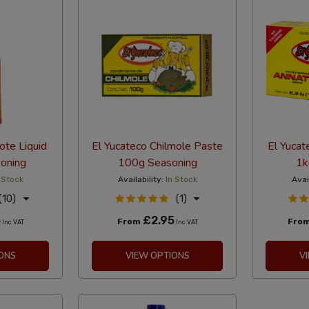
ote Liquid
El Yucateco Chilmole Paste
El Yucat
oning
100g Seasoning
1k
 Stock
Availability:
In Stock
Avai
(10)
(1)
5
£2.95
From
Fro
Inc VAT
Inc VAT
ONS
VIEW OPTIONS
V