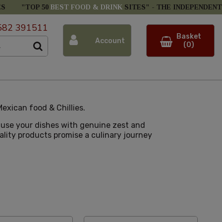
ES
"TOP 50
BEST FOOD & DRINK
SITES" -
THE INDEPENDENT
582 391511
Basket
Account
(0)
exican food & Chillies.
nfuse your dishes with genuine zest and
uality products promise a culinary journey