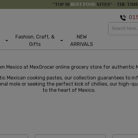
"TOP 50
BEST FOOD
SITES" -
THE TIM
01
Fashion, Craft, &
NEW
Gifts
ARRIVALS
m Mexico at MexGrocer online grocery store for authentic M
tic Mexican cooking pastes, our collection guarantees to i
nal mole or seeking the perfect kick of chillies, our high-q
to the heart of Mexico.
tom