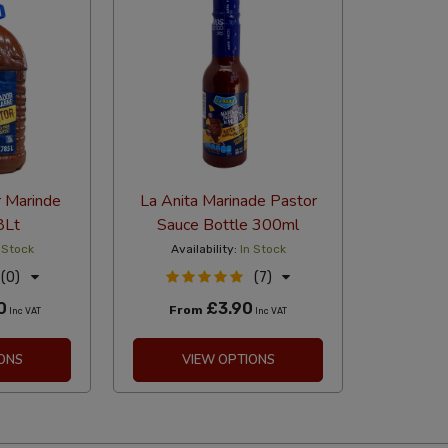
r Marinde
La Anita Marinade Pastor
8Lt
Sauce Bottle 300ml
 Stock
Availability:
In Stock
(0)
(7)
0
£3.90
From
Inc VAT
Inc VAT
ONS
VIEW OPTIONS