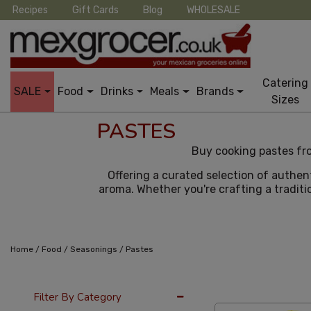
Recipes
Gift Cards
Blog
WHOLESALE
Catering
SALE
Food
Drinks
Meals
Brands
Sizes
PASTES
Buy cooking pastes fro
Offering a curated selection of authen
aroma. Whether you're crafting a traditio
/
/
/
Home
Food
Seasonings
Pastes
36 Per Page
Cus
Filter By Category