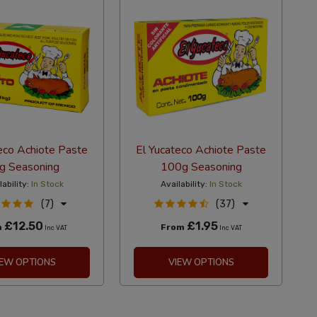
eco Achiote Paste
El Yucateco Achiote Paste
g Seasoning
100g Seasoning
lability:
In Stock
Availability:
In Stock
(7)
(37)
£12.50
£1.95
m
From
Inc VAT
Inc VAT
IEW OPTIONS
VIEW OPTIONS