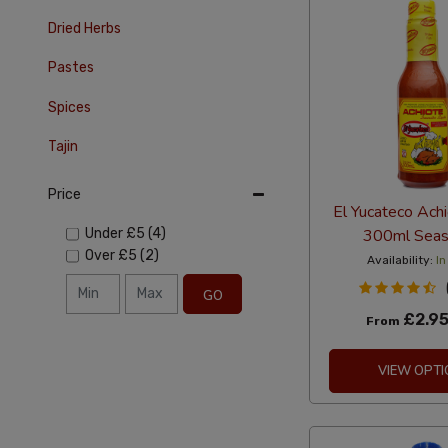
Dried Herbs
Pastes
Spices
Tajin
Price
El Yucateco Achi
300ml Seas
Under
£5
(4)
Over
£5
(2)
Availability:
In
GO
£2.9
From
VIEW OPTI