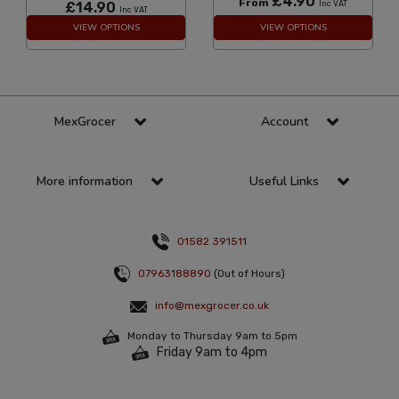
£4.90
From
£14.90
Inc VAT
Inc VAT
VIEW OPTIONS
VIEW OPTIONS
MexGrocer
Account
More information
Useful Links
01582 391511
07963188890
(Out of Hours)
info@mexgrocer.co.uk
Monday to Thursday 9am to 5pm
Friday 9am to 4pm