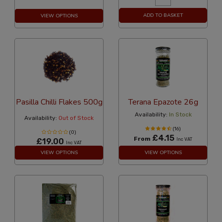
ADD TO BASKET
VIEW OPTIONS
Pasilla Chilli Flakes 500g
Terana Epazote 26g
Availability:
In Stock
Availability:
Out of Stock
(16)
(0)
£4.15
From
£19.00
Inc VAT
Inc VAT
VIEW OPTIONS
VIEW OPTIONS