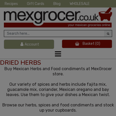
Recipes
Gift Cards
Blog
WHOLESALE
Basket
(0)
Account
DRIED HERBS
Buy Mexican Herbs and Food condiments at MexGrocer
store.
Our variety of spices and herbs include fajita mix,
guacamole mix, coriander, Mexican oregano and bay
leaves. Use them to give your dishes a Mexican twist.
Browse our herbs, spices and food condiments and stock
up your cupboards.