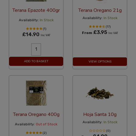
Terana Epazote 400gr
Terana Oregano 21g
Availability:
In Stock
Availability:
In Stock
(17)
(1)
£3.95
From
£14.90
Inc VAT
Inc VAT
ADD TO BASKET
VIEW OPTIONS
Terana Oregano 400g
Hoja Santa 10g
Availability:
In Stock
Availability:
Out of Stock
(0)
(2)