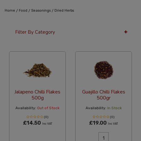
/
/
/
Home
Food
Seasonings
Dried Herbs
Filter By Category
36 Per Page
Custom
Jalapeno Chilli Flakes
Guajillo Chilli Flakes
500g
500gr
Availability:
Out of Stock
Availability:
In Stock
(0)
(0)
£14.50
£19.00
Inc VAT
Inc VAT