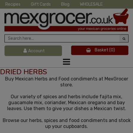
Recipes
Gift Cards
Blog
WHOLESALE
Basket
(0)
Account
DRIED HERBS
Buy Mexican Herbs and Food condiments at MexGrocer
store.
Our variety of spices and herbs include fajita mix,
guacamole mix, coriander, Mexican oregano and bay
leaves. Use them to give your dishes a Mexican twist.
Browse our herbs, spices and food condiments and stock
up your cupboards.