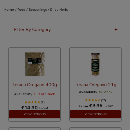
/
/
/
Home
Food
Seasonings
Dried Herbs
Filter By Category
36 Per Page
Alphabetical Reversed
Terana Oregano 400g
Terana Oregano 21g
Availability:
In Stock
Availability:
Out of Stock
(17)
(2)
£3.95
From
£14.90
Inc VAT
Inc VAT
VIEW OPTIONS
VIEW OPTIONS