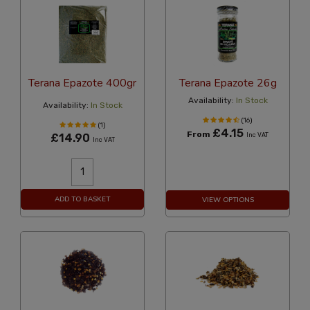
Terana Epazote 400gr
Terana Epazote 26g
Availability:
In Stock
Availability:
In Stock
(16)
(1)
£4.15
From
£14.90
Inc VAT
Inc VAT
ADD TO BASKET
VIEW OPTIONS