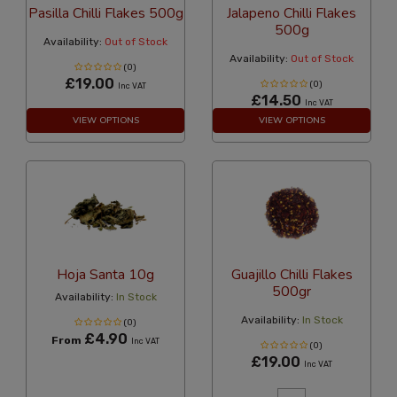
Pasilla Chilli Flakes 500g
Jalapeno Chilli Flakes
500g
Availability:
Out of Stock
Availability:
Out of Stock
(0)
£19.00
(0)
Inc VAT
£14.50
Inc VAT
VIEW OPTIONS
VIEW OPTIONS
Hoja Santa 10g
Guajillo Chilli Flakes
500gr
Availability:
In Stock
Availability:
In Stock
(0)
£4.90
From
Inc VAT
(0)
£19.00
Inc VAT