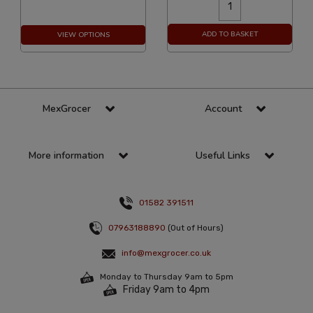
ADD TO BASKET
VIEW OPTIONS
MexGrocer
Account
More information
Useful Links
01582 391511
07963188890
(Out of Hours)
info@mexgrocer.co.uk
Monday to Thursday 9am to 5pm
Friday 9am to 4pm