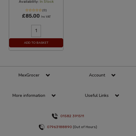
Availability:
In Stock
(0)
£85.00
Inc VAT
ADD TO BASKET
MexGrocer
Account
More information
Useful Links
01582 391511
07963188890
(Out of Hours)