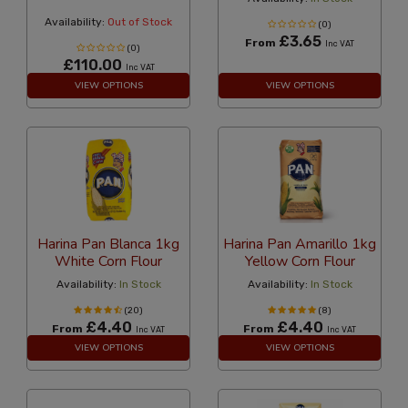
Availability:
Out of Stock
(0)
£3.65
From
Inc VAT
(0)
£110.00
Inc VAT
VIEW OPTIONS
VIEW OPTIONS
Harina Pan Blanca 1kg
Harina Pan Amarillo 1kg
White Corn Flour
Yellow Corn Flour
Availability:
In Stock
Availability:
In Stock
(20)
(8)
£4.40
£4.40
From
From
Inc VAT
Inc VAT
VIEW OPTIONS
VIEW OPTIONS