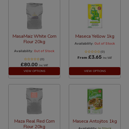
MasaMaiz White Corn
Maseca Yellow 1kg
Flour 20kg
Availability:
Out of Stock
Availability:
Out of Stock
(0)
£3.65
From
Inc VAT
(0)
£80.00
Inc VAT
VIEW OPTIONS
VIEW OPTIONS
Maza Real Red Corn
Maseca Antojitos 1kg
Flour 20kg
Availability:
In Stock