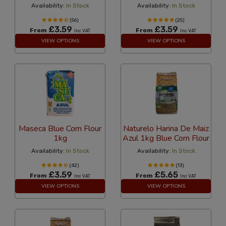
Availability:
In Stock
Availability:
In Stock
(56)
(25)
£3.59
£3.59
From
From
Inc VAT
Inc VAT
VIEW OPTIONS
VIEW OPTIONS
Maseca Blue Corn Flour
Naturelo Harina De Maiz
1kg
Azul 1kg Blue Corn Flour
Availability:
In Stock
Availability:
In Stock
(42)
(13)
£3.59
£5.65
From
From
Inc VAT
Inc VAT
VIEW OPTIONS
VIEW OPTIONS