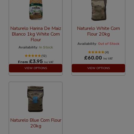
Naturelo Harina De Maiz
Naturelo White Corn
Blanco 1kg White Corn
Flour 20kg
Flour
Availability:
Out of Stock
Availability:
In Stock
(4)
(12)
£60.00
Inc VAT
£3.95
From
Inc VAT
VIEW OPTIONS
VIEW OPTIONS
Naturelo Blue Corn Flour
20kg