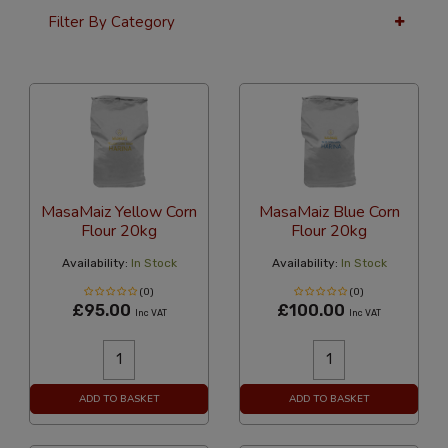
Filter By Category
36 Per Page
Latest
MasaMaiz Yellow Corn
MasaMaiz Blue Corn
Flour 20kg
Flour 20kg
Availability:
In Stock
Availability:
In Stock
(0)
(0)
£95.00
£100.00
Inc VAT
Inc VAT
ADD TO BASKET
ADD TO BASKET