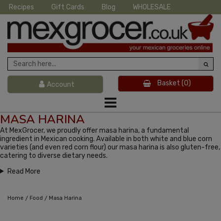
Recipes
Gift Cards
Blog
WHOLESALE
Basket
(0)
Account
MASA HARINA
At MexGrocer, we proudly offer masa harina, a fundamental
ingredient in Mexican cooking. Available in both white and blue corn
varieties (and even red corn flour) our masa harina is also gluten-free,
catering to diverse dietary needs.
Read More
/
/
Home
Food
Masa Harina