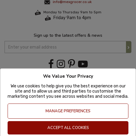
info@mexgrocer.co.uk
Monday to Thursday 9am to 5pm
Friday 9am to 4pm
Sign up to the latest offers & news
We Value Your Privacy
We use cookies to help give you the best experience on our
site and to allow us and third parties to customise the
marketing content you see across websites and social media.
MANAGE PREFERENCES
ACCEPT ALL COOKIES
Copyright © 2020 Mexgrocer. All Rights Reserved. Company Number: 8197522
| VAT number: GB 981302627