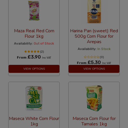
Maza Real Red Corn
Harina Pan (sweet) Red
Flour 1kg
500g Corn Flour for
Arepas
Availability:
Out of Stock
Availability:
In Stock
(2)
£3.90
From
(0)
Inc VAT
£5.30
From
Inc VAT
VIEW OPTIONS
VIEW OPTIONS
Maseca White Corn Flour
Maseca Corn Flour for
1kg
Tamales 1kg