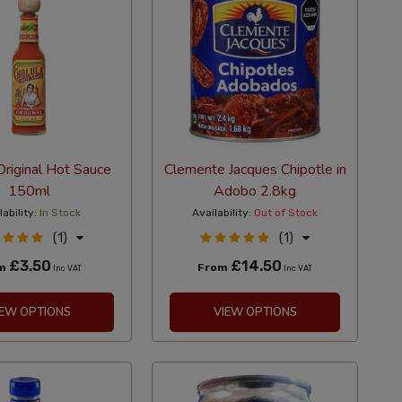
Original Hot Sauce
Clemente Jacques Chipotle in
150ml
Adobo 2.8kg
lability:
In Stock
Availability:
Out of Stock
(1)
(1)
£3.50
£14.50
om
From
Inc VAT
Inc VAT
IEW OPTIONS
VIEW OPTIONS