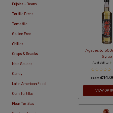
Frijoles - Beans
Tortilla Press
Tomatillo
Gluten Free
Chillies
Agavesito 500
Crisps & Snacks
Syrup
Availability:
In
Mole Sauces
Candy
£14.0
From
Latin American Food
VIEW OPTI
Corn Tortillas
Flour Tortillas