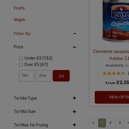
Fruits
Vegan
Filter By
Price
Clemente Jacques 
Adobo 2
Under
£5
(132)
Over
£5
(67)
Availability:
In
GO
£2.3
From
VIEW OPTI
Tortilla Type
Tortilla Size
1
«
2
3
Tortillas for Frying