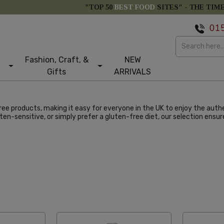
"TOP 50
BEST FOOD
SITES" -
THE TIM
01
Fashion, Craft, &
NEW
Gifts
ARRIVALS
ee products, making it easy for everyone in the UK to enjoy the authe
ten-sensitive, or simply prefer a gluten-free diet, our selection ens
abetical