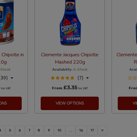
Chipotle in
Clemente Jacques Chipotle
Clemente
10g
Mashed 220g
R
 Stock
Availability:
In Stock
Avai
(39)
(7)
5
£3.35
From
Fr
Inc VAT
Inc VAT
ONS
VIEW OPTIONS
V
4
5
6
7
8
9
10
...
16
17
»