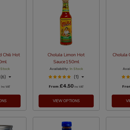
d Chili Hot
Cholula Limon Hot
Cholula 
0ml
Sauce150ml
 Stock
Availability:
In Stock
Avai
(6)
(1)
0
£4.50
From
Fr
Inc VAT
Inc VAT
ONS
VIEW OPTIONS
V