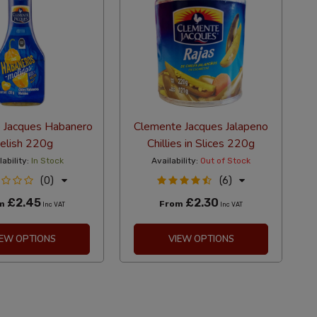
 Jacques Habanero
Clemente Jacques Jalapeno
elish 220g
Chillies in Slices 220g
lability:
In Stock
Availability:
Out of Stock
(0)
(6)
£2.45
£2.30
om
From
Inc VAT
Inc VAT
IEW OPTIONS
VIEW OPTIONS