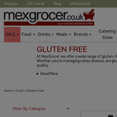
Recipes
Gift Cards
Blog
WHOLESALE
Catering
SALE
Food
Drinks
Meals
Brands
Sizes
GLUTEN FREE
At MexGrocer we offer a wide range of gluten-fr
Whether you’re managing celiac disease, are glu
quality.
Read More
/
/
Home
Food
Gluten Free
12 Per Page
Alph
Filter By Category