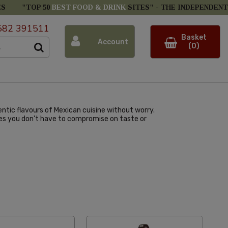
ES
"TOP 50
BEST FOOD & DRINK
SITES" -
THE INDEPENDENT
582 391511
Basket
Account
(0)
ntic flavours of Mexican cuisine without worry.
ures you don't have to compromise on taste or