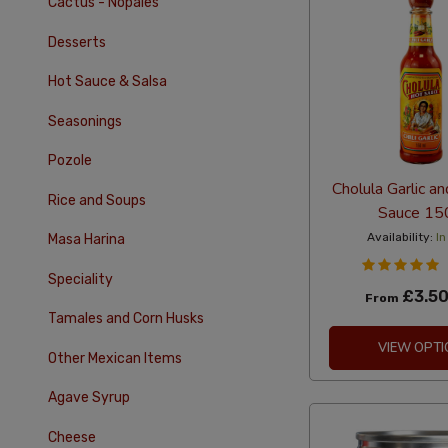
Cactus - Nopales
Desserts
Hot Sauce & Salsa
Seasonings
Pozole
Cholula Garlic an
Rice and Soups
Sauce 15
Availability:
In
Masa Harina
Speciality
£3.5
From
Tamales and Corn Husks
VIEW OPTI
Other Mexican Items
Agave Syrup
Cheese