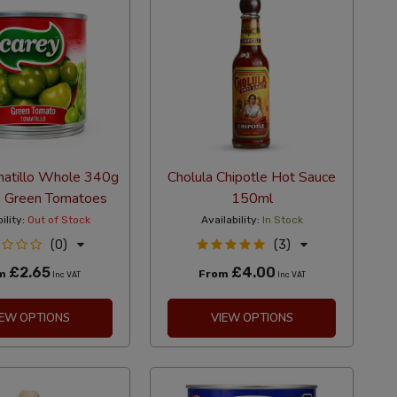
matillo Whole 340g
Cholula Chipotle Hot Sauce
 Green Tomatoes
150ml
ility:
Out of Stock
Availability:
In Stock
(0)
(3)
£2.65
£4.00
om
From
Inc VAT
Inc VAT
IEW OPTIONS
VIEW OPTIONS