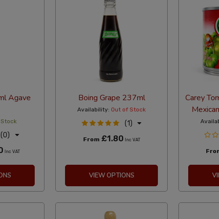
ml Agave
Boing Grape 237ml
Carey To
Mexican
Availability:
Out of Stock
 Stock
Availab
(1)
(0)
£1.80
From
Inc VAT
0
Fr
Inc VAT
ONS
VIEW OPTIONS
V