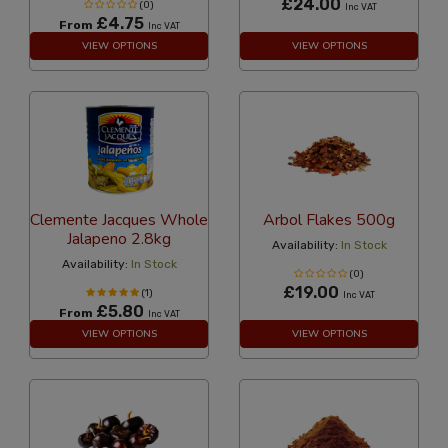
£24.00
(0)
Inc VAT
£4.75
From
Inc VAT
VIEW OPTIONS
VIEW OPTIONS
Clemente Jacques Whole
Arbol Flakes 500g
Jalapeno 2.8kg
Availability:
In Stock
Availability:
In Stock
(0)
£19.00
(1)
Inc VAT
£5.80
From
Inc VAT
VIEW OPTIONS
VIEW OPTIONS