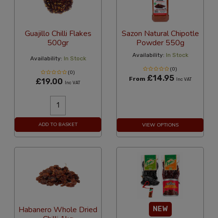
Guajillo Chilli Flakes
Sazon Natural Chipotle
500gr
Powder 550g
Availability:
In Stock
Availability:
In Stock
(0)
(0)
£14.95
From
£19.00
Inc VAT
Inc VAT
ADD TO BASKET
VIEW OPTIONS
Habanero Whole Dried
NEW