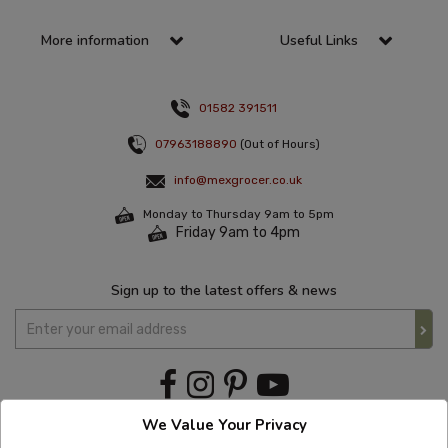
More information
Useful Links
01582 391511
07963188890
(Out of Hours)
info@mexgrocer.co.uk
Monday to Thursday 9am to 5pm
Friday 9am to 4pm
Sign up to the latest offers & news
We Value Your Privacy