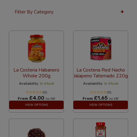
Filter By Category
12 Per Page
Popularity
La Costena Habanero
La Costena Red Nacho
Whole 200g
Jalapeno Tatemado 220g
Availability:
In Stock
Availability:
In Stock
(0)
(0)
£4.00
£1.65
From
From
Inc VAT
Inc VAT
VIEW OPTIONS
VIEW OPTIONS