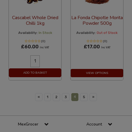
Cascabel Whole Dried
La Fonda Chipotle Morita
Chilli 1kg
Powder 500g
Availability:
In Stock
Availability:
Out of Stock
(0)
(0)
£60.00
£17.00
Inc VAT
Inc VAT
ADD TO BASKET
VIEW OPTIONS
4
«
1
2
3
5
»
MexGrocer
Account