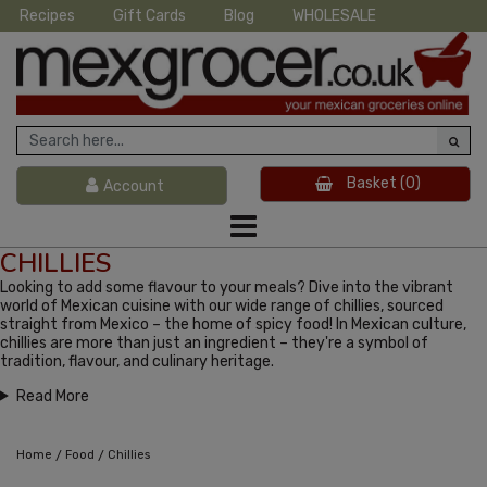
Recipes
Gift Cards
Blog
WHOLESALE
Basket
(0)
Account
CHILLIES
Looking to add some flavour to your meals? Dive into the vibrant
world of Mexican cuisine with our wide range of chillies, sourced
straight from Mexico – the home of spicy food! In Mexican culture,
chillies are more than just an ingredient – they're a symbol of
tradition, flavour, and culinary heritage.
Read More
/
/
Home
Food
Chillies