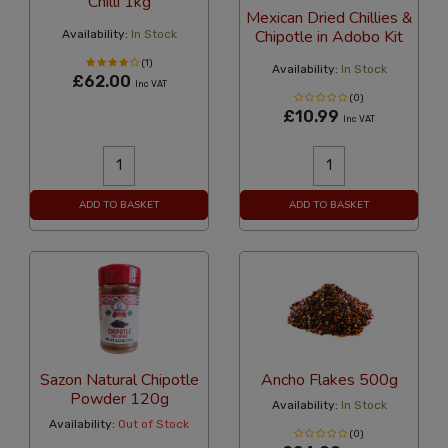
Chilli 1kg
Mexican Dried Chillies &
Chipotle in Adobo Kit
Availability:
In Stock
(1)
Availability:
In Stock
£62.00
Inc VAT
(0)
£10.99
Inc VAT
ADD TO BASKET
ADD TO BASKET
Sazon Natural Chipotle
Ancho Flakes 500g
Powder 120g
Availability:
In Stock
Availability:
Out of Stock
(0)