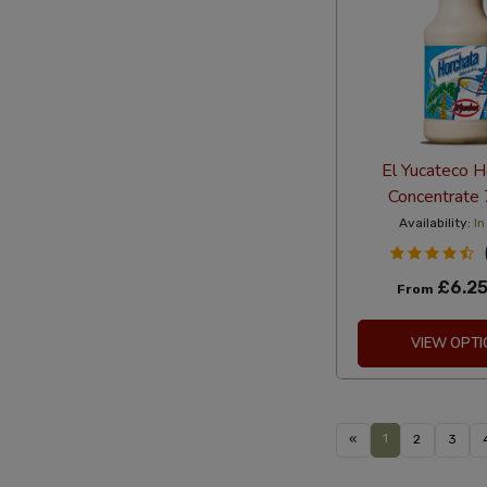
El Yucateco H
Concentrate
Availability:
In
£6.2
From
VIEW OPTI
1
«
2
3