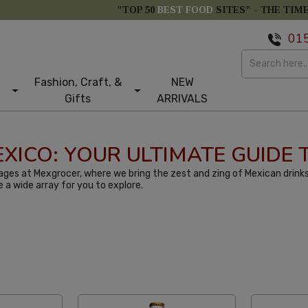
"TOP 50
BEST FOOD
SITES" -
THE TIM
01
Fashion, Craft, &
NEW
Gifts
ARRIVALS
MEXICO: YOUR ULTIMATE GUIDE
ges at Mexgrocer, where we bring the zest and zing of Mexican drinks
e a wide array for you to explore.
larity