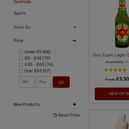
Cocktails
Spirits
Filter By
Price
Under
£5
(68)
Dos Equis Lager 
£5
-
£45
(79)
Availability:
In
£45
-
£65
(76)
Over
£65
(67)
£3.3
From
GO
VIEW OPTI
New Products
Reset Filter