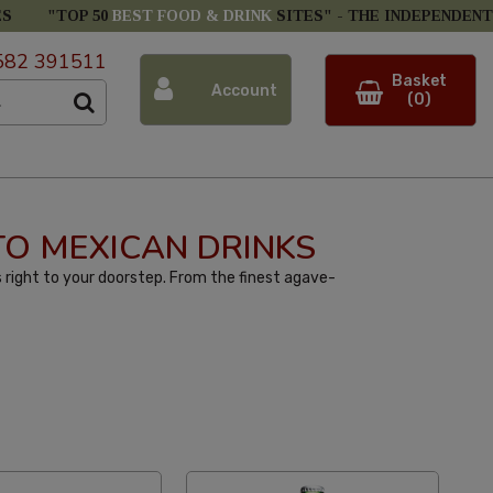
ES
"TOP 50
BEST FOOD & DRINK
SITES" -
THE INDEPENDENT
582 391511
Basket
Account
(0)
 TO MEXICAN DRINKS
 right to your doorstep. From the finest agave-