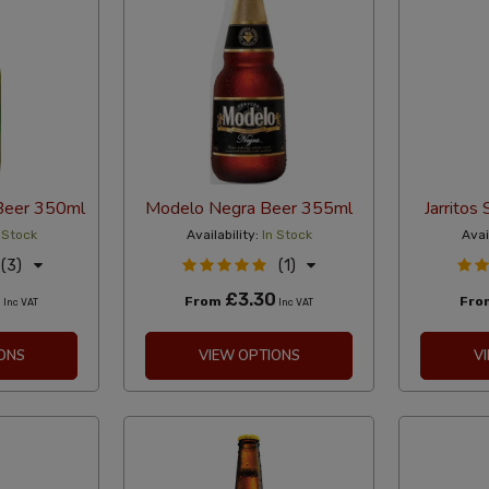
Beer 350ml
Modelo Negra Beer 355ml
Jarritos
 Stock
Availability:
In Stock
Avai
(3)
(1)
0
£3.30
From
Fr
Inc VAT
Inc VAT
ONS
VIEW OPTIONS
V