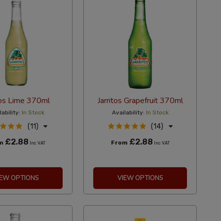
tos Lime 370ml
Jarritos Grapefruit 370ml
lability:
In Stock
Availability:
In Stock
(11)
(14)
£2.88
£2.88
om
From
Inc VAT
Inc VAT
IEW OPTIONS
VIEW OPTIONS