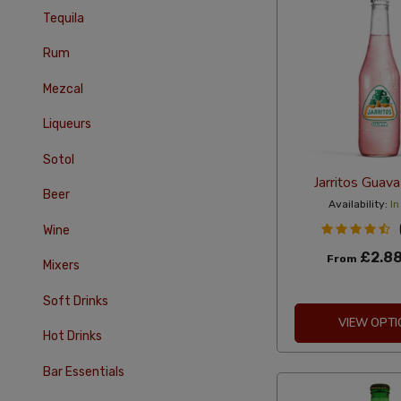
Tequila
Rum
Mezcal
Liqueurs
Sotol
Jarritos Guav
Beer
Availability:
In
Wine
£2.8
From
Mixers
Soft Drinks
VIEW OPTI
Hot Drinks
Bar Essentials