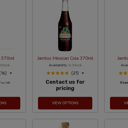
a 370ml
Jarritos Mexican Cola 370ml
Jarri
 Stock
Availability:
In Stock
Avai
(16)
(21)
Contact us for
8
Fr
Inc VAT
pricing
ONS
VIEW OPTIONS
V