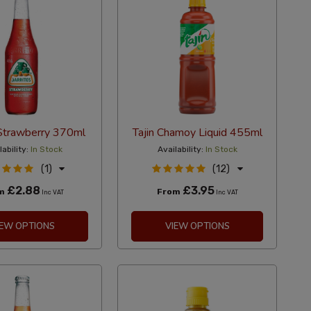
 Strawberry 370ml
Tajin Chamoy Liquid 455ml
lability:
In Stock
Availability:
In Stock
(1)
(12)
£2.88
£3.95
om
From
Inc VAT
Inc VAT
IEW OPTIONS
VIEW OPTIONS