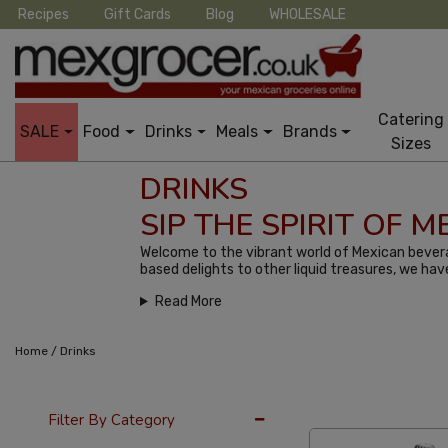
Recipes
Gift Cards
Blog
WHOLESALE
Catering
SALE
Food
Drinks
Meals
Brands
Sizes
DRINKS
SIP THE SPIRIT OF 
Welcome to the vibrant world of Mexican bevera
based delights to other liquid treasures, we hav
Read More
/
Home
Drinks
12 Per Page
Popu
Filter By Category