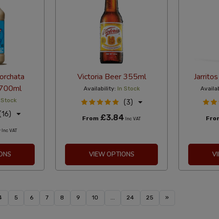
orchata
Victoria Beer 355ml
Jarrito
 700ml
Availability:
In Stock
Availab
 Stock
(3)
(16)
£3.84
From
Fr
Inc VAT
5
Inc VAT
ONS
VIEW OPTIONS
V
4
5
6
7
8
9
10
...
24
25
»