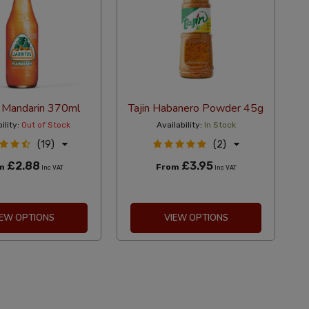
s Mandarin 370ml
Tajin Habanero Powder 45g
ility:
Out of Stock
Availability:
In Stock
(19)
(2)
£2.88
£3.95
om
From
Inc VAT
Inc VAT
IEW OPTIONS
VIEW OPTIONS