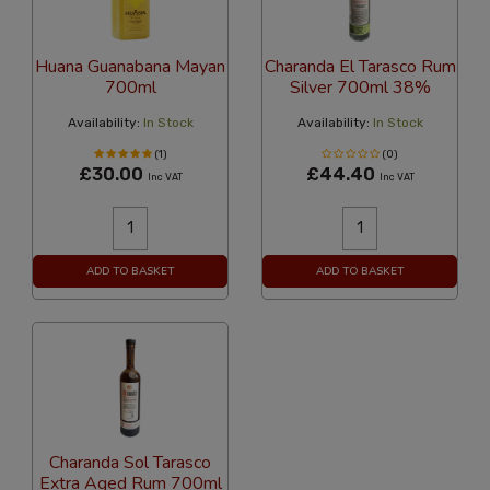
Huana Guanabana Mayan
Charanda El Tarasco Rum
700ml
Silver 700ml 38%
Availability:
In Stock
Availability:
In Stock
(1)
(0)
£30.00
£44.40
Inc VAT
Inc VAT
ADD TO BASKET
ADD TO BASKET
Charanda Sol Tarasco
Extra Aged Rum 700ml