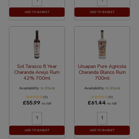
ADD TO BASKET
ADD TO BASKET
Sol Tarasco 8 Year
Uruapan Pure Agricola
Charanda Anejo Rum
Charanda Blanco Rum
42% 700ml
700ml
Availability:
In Stock
Availability:
In Stock
(0)
(0)
£55.99
£61.44
Inc VAT
Inc VAT
ADD TO BASKET
ADD TO BASKET