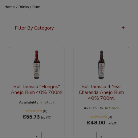
/
/
Home
Drinks
Rum
Filter By Category
36 Per Page
Latest
Sol Tarasco "Hongos"
Sol Tarasco 4 Year
Anejo Rum 40% 700ml
Charanda Anejo Rum
40% 700ml
Availability:
In Stock
Availability:
In Stock
(0)
£55.73
(0)
Inc VAT
£48.00
Inc VAT