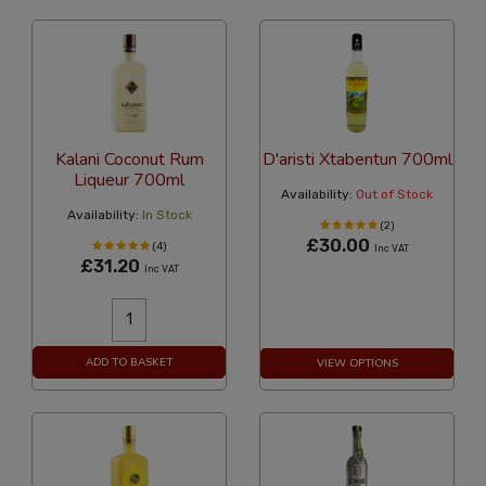
Kalani Coconut Rum
D'aristi Xtabentun 700ml
Liqueur 700ml
Availability:
Out of Stock
Availability:
In Stock
(2)
£30.00
(4)
Inc VAT
£31.20
Inc VAT
ADD TO BASKET
VIEW OPTIONS