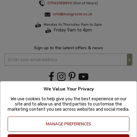
07963188890
(Out of Hours)
info@mexgrocer.co.uk
Monday to Thursday 9am to 5pm
Friday 9am to 4pm
Sign up to the latest offers & news
We Value Your Privacy
We use cookies to help give you the best experience on our
site and to allow us and third parties to customise the
marketing content you see across websites and social media.
MANAGE PREFERENCES