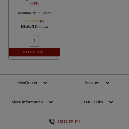
40%
Availability:
In Stock
(0)
£56.40
Inc VAT
ADD TO BASKET
MexGrocer
Account
More information
Useful Links
01582 391511