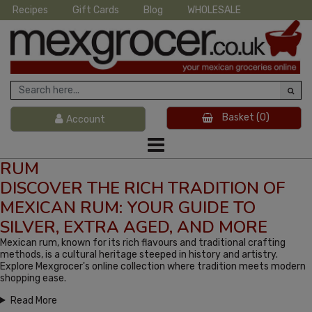
Recipes
Gift Cards
Blog
WHOLESALE
Basket
(0)
Account
RUM
DISCOVER THE RICH TRADITION OF
MEXICAN RUM: YOUR GUIDE TO
SILVER, EXTRA AGED, AND MORE
Mexican rum, known for its rich flavours and traditional crafting
methods, is a cultural heritage steeped in history and artistry.
Explore Mexgrocer's online collection where tradition meets modern
shopping ease.
Read More