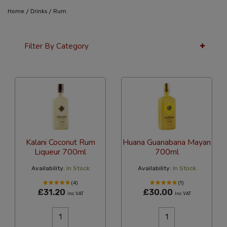
/
/
Home
Drinks
Rum
Filter By Category
12 Per Page
Popularity
Kalani Coconut Rum
Huana Guanabana Mayan
Liqueur 700ml
700ml
Availability:
In Stock
Availability:
In Stock
(4)
(1)
£31.20
£30.00
Inc VAT
Inc VAT