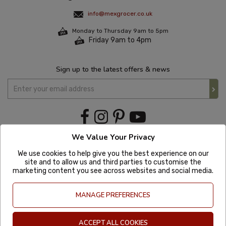
info@mexgrocer.co.uk
Monday to Thursday 9am to 5pm
Friday 9am to 4pm
Sign up to the latest offers & news
We Value Your Privacy
We use cookies to help give you the best experience on our
site and to allow us and third parties to customise the
marketing content you see across websites and social media.
MANAGE PREFERENCES
ACCEPT ALL COOKIES
Copyright © 2020 Mexgrocer. All Rights Reserved. Company Number: 8197522