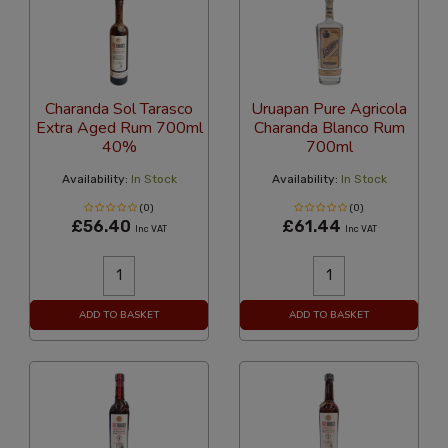
Charanda Sol Tarasco
Uruapan Pure Agricola
Extra Aged Rum 700ml
Charanda Blanco Rum
40%
700ml
Availability:
In Stock
Availability:
In Stock
(0)
(0)
£56.40
£61.44
Inc VAT
Inc VAT
ADD TO BASKET
ADD TO BASKET