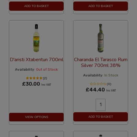
ADD TO BASKET
ADD TO BASKET
D'aristi Xtabentun 700ml
Charanda El Tarasco Rum
Silver 700ml 38%
Availability:
Out of Stock
Availability:
In Stock
(2)
£30.00
(0)
Inc VAT
£44.40
Inc VAT
ADD TO BASKET
VIEW OPTIONS