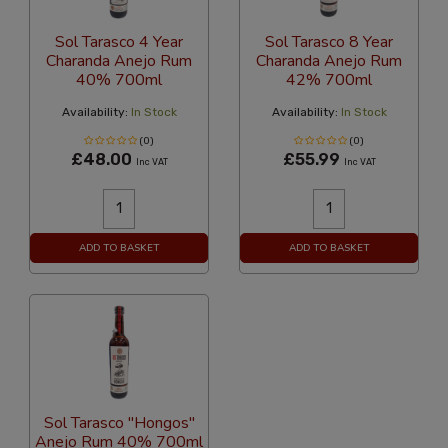
Sol Tarasco 4 Year
Sol Tarasco 8 Year
Charanda Anejo Rum
Charanda Anejo Rum
40% 700ml
42% 700ml
Availability:
In Stock
Availability:
In Stock
(0)
(0)
£48.00
£55.99
Inc VAT
Inc VAT
ADD TO BASKET
ADD TO BASKET
Sol Tarasco "Hongos"
Anejo Rum 40% 700ml