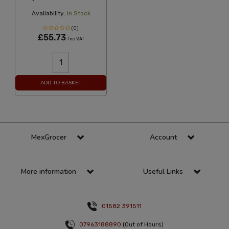
Availability:
In Stock
(0)
£55.73
Inc VAT
ADD TO BASKET
MexGrocer
Account
More information
Useful Links
01582 391511
07963188890
(Out of Hours)