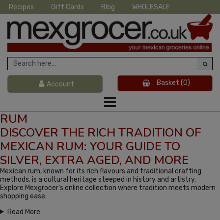
Recipes
Gift Cards
Blog
WHOLESALE
Basket
(0)
Account
RUM
DISCOVER THE RICH TRADITION OF
MEXICAN RUM: YOUR GUIDE TO
SILVER, EXTRA AGED, AND MORE
Mexican rum, known for its rich flavours and traditional crafting
methods, is a cultural heritage steeped in history and artistry.
Explore Mexgrocer's online collection where tradition meets modern
shopping ease.
Read More