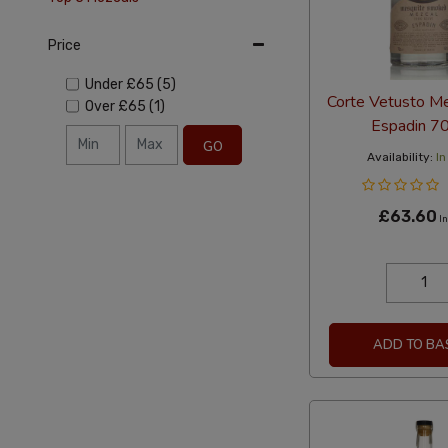
Price
Under
£65
(5)
Corte Vetusto Me
Over
£65
(1)
Espadin 7
GO
Availability:
In
£63.60
In
ADD TO BA