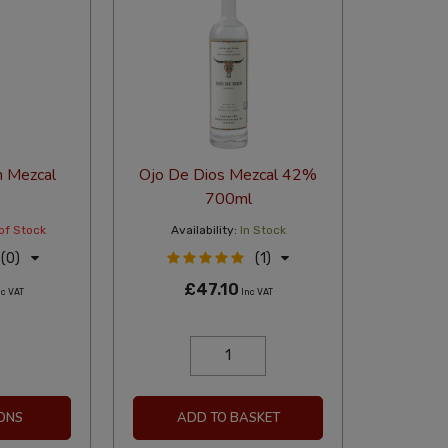
n Mezcal
Ojo De Dios Mezcal 42%
700ml
of Stock
Availability:
In Stock
(0)
(1)
£47.10
c VAT
Inc VAT
ONS
ADD TO BASKET