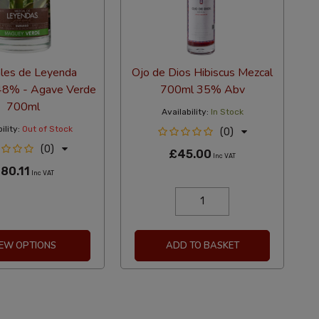
les de Leyenda
Ojo de Dios Hibiscus Mezcal
48% - Agave Verde
700ml 35% Abv
700ml
Availability:
In Stock
ility:
Out of Stock
(0)
(0)
£45.00
Inc VAT
80.11
Inc VAT
IEW OPTIONS
ADD TO BASKET