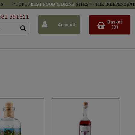
ES
"TOP 50
BEST FOOD & DRINK
SITES" -
THE INDEPENDENT
582 391511
Basket
Account
(0)