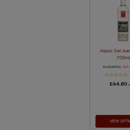
Alipus San Jua
700ml
Availability:
Out 
£64.80
In
VIEW OPTI