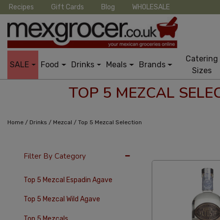
Recipes
Gift Cards
Blog
WHOLESALE
Catering
SALE
Food
Drinks
Meals
Brands
Sizes
TOP 5 MEZCAL SELE
/
/
/
Home
Drinks
Mezcal
Top 5 Mezcal Selection
36 Per Page
Cus
Filter By Category
Top 5 Mezcal Espadin Agave
Top 5 Mezcal Wild Agave
Top 5 Mezcals