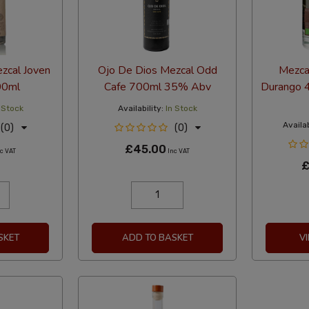
zcal Joven
Ojo De Dios Mezcal Odd
Mezca
00ml
Cafe 700ml 35% Abv
Durango 
 Stock
Availability:
In Stock
Availab
(0)
(0)
£45.00
c VAT
Inc VAT
£
SKET
ADD TO BASKET
V