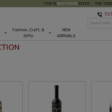
"TOP 50
BEST FOOD
SITES" -
THE TIM
01
Fashion, Craft, &
NEW
Gifts
ARRIVALS
CTION
tom