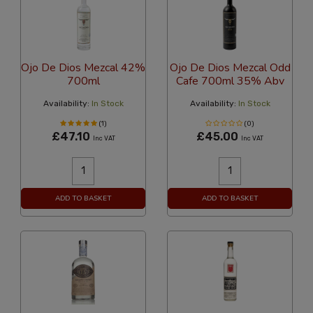
Ojo De Dios Mezcal 42%
Ojo De Dios Mezcal Odd
700ml
Cafe 700ml 35% Abv
Availability:
In Stock
Availability:
In Stock
(1)
(0)
£47.10
£45.00
Inc VAT
Inc VAT
ADD TO BASKET
ADD TO BASKET