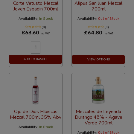
Corte Vetusto Mezcal
Alipus San Juan Mezcal
Joven Espadin 700ml
700ml
Availability:
In Stock
Availability:
Out of Stock
(0)
(0)
£63.60
£64.80
Inc VAT
Inc VAT
ADD TO BASKET
VIEW OPTIONS
Ojo de Dios Hibiscus
Mezcales de Leyenda
Mezcal 700ml 35% Abv
Durango 48% - Agave
Verde 700ml
Availability:
In Stock
Availability:
Out of Stock