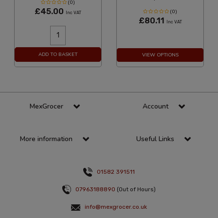
(0)
£45.00
(0)
Inc VAT
£80.11
Inc VAT
ADD TO BASKET
VIEW OPTIONS
MexGrocer
Account
More information
Useful Links
01582 391511
07963188890
(Out of Hours)
info@mexgrocer.co.uk