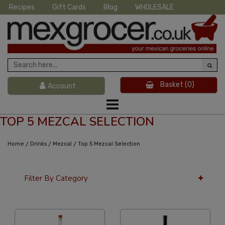
Recipes
Gift Cards
Blog
WHOLESALE
Basket
(0)
Account
TOP 5 MEZCAL SELECTION
/
/
/
Home
Drinks
Mezcal
Top 5 Mezcal Selection
Filter By Category
24 Per Page
Popularity