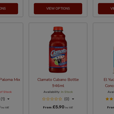
ONS
VIEW OPTIONS
V
Paloma Mix
Clamato Cubano Bottle
El Yu
946ml
Conc
of Stock
Availability:
In Stock
Avai
(1)
(0)
0
£5.90
From
Fr
Inc VAT
Inc VAT