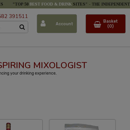
ES
"TOP 50
BEST FOOD & DRINK
SITES" -
THE INDEPENDENT
582 391511
Basket
Account
(0)
SPIRING MIXOLOGIST
cing your drinking experience.