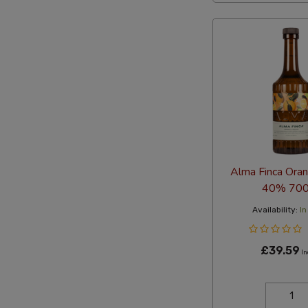
Alma Finca Oran
40% 700
Availability:
In
£39.59
In