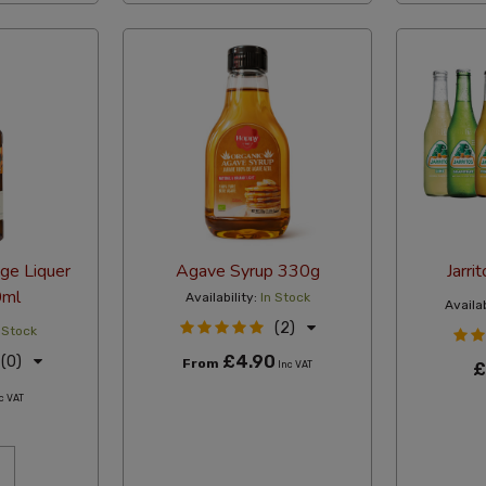
ge Liquer
Agave Syrup 330g
Jarri
ml
Availability:
In Stock
Availab
(2)
 Stock
£4.90
(0)
From
Inc VAT
£
c VAT