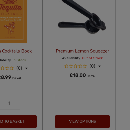
a Cocktails Book
Premium Lemon Squeezer
Availability:
Out of Stock
ability:
In Stock
(0)
(0)
£18.00
£8.99
Inc VAT
Inc VAT
D TO BASKET
VIEW OPTIONS