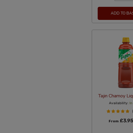
ADD TO BA
Tajin Chamoy Li
Availability:
In
£3.9
From