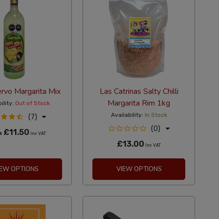
rvo Margarita Mix
Las Catrinas Salty Chilli
Margarita Rim 1kg
ility:
Out of Stock
Availability:
In Stock
(7)
(0)
£11.50
m
Inc VAT
£13.00
Inc VAT
IEW OPTIONS
VIEW OPTIONS