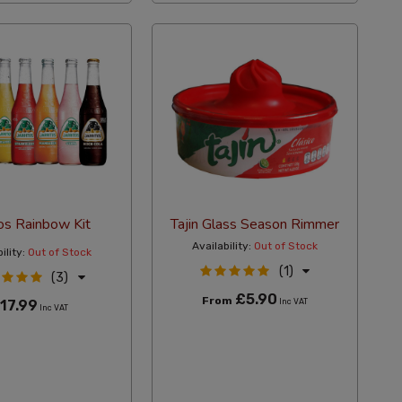
tos Rainbow Kit
Tajin Glass Season Rimmer
Availability:
Out of Stock
ility:
Out of Stock
(1)
(3)
£5.90
From
17.99
Inc VAT
Inc VAT