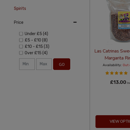
Spirits
Price
Under
£5
(4)
£5
-
£10
(8)
£10
-
£15
(3)
Las Catrinas Swe
Over
£15
(4)
Margarita R
GO
Availability:
Out 
£13.00
In
VIEW OPTI