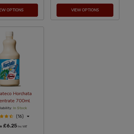
IEW OPTIONS
VIEW OPTIONS
cateco Horchata
entrate 700ml
lability:
In Stock
(16)
£6.25
om
Inc VAT