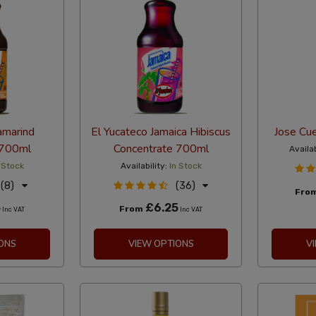
amarind
El Yucateco Jamaica Hibiscus
Jose Cue
 700ml
Concentrate 700ml
Availab
 Stock
Availability:
In Stock
(8)
(36)
Fro
5
£6.25
From
Inc VAT
Inc VAT
ONS
VIEW OPTIONS
V