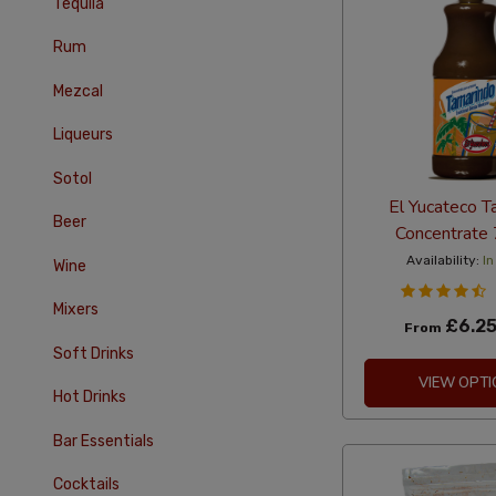
Tequila
Rum
Mezcal
Liqueurs
Sotol
El Yucateco T
Beer
Concentrate
Availability:
In
Wine
Mixers
£6.2
From
Soft Drinks
VIEW OPTI
Hot Drinks
Bar Essentials
Cocktails