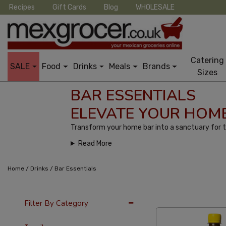
Recipes
Gift Cards
Blog
WHOLESALE
Catering
SALE
Food
Drinks
Meals
Brands
Sizes
BAR ESSENTIALS
ELEVATE YOUR HOME
Transform your home bar into a sanctuary for t
Read More
/
/
Home
Drinks
Bar Essentials
36 Per Page
Cus
Filter By Category