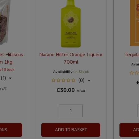
et Hibiscus
Narano Bitter Orange Liqueur
Tequil
im 1kg
700ml
Avail
of Stock
Availability:
In Stock
(1)
(0)
c VAT
£30.00
Inc VAT
ONS
ADD TO BASKET
AD