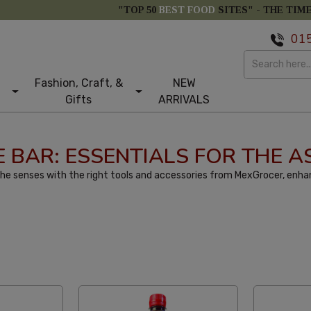
"TOP 50
BEST FOOD
SITES" -
THE TIM
01
Fashion, Craft, &
NEW
Gifts
ARRIVALS
 BAR: ESSENTIALS FOR THE A
he senses with the right tools and accessories from MexGrocer, enhan
tom