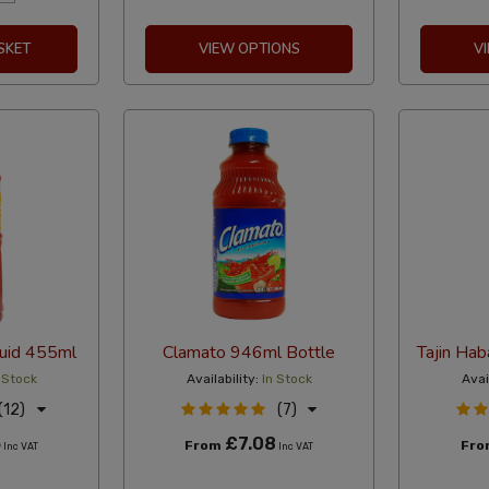
SKET
VIEW OPTIONS
V
quid 455ml
Clamato 946ml Bottle
Tajin Ha
 Stock
Availability:
In Stock
Avai
(12)
(7)
5
£7.08
From
Fr
Inc VAT
Inc VAT