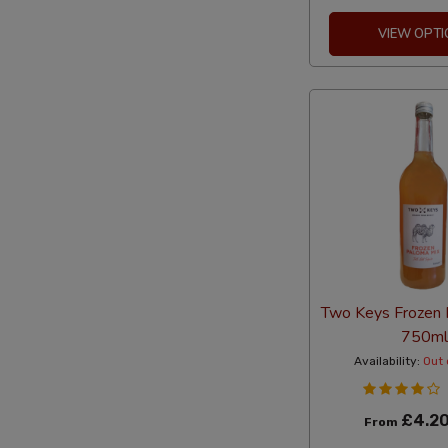
VIEW OPTI
Two Keys Frozen 
750ml
Availability:
Out 
£4.2
From