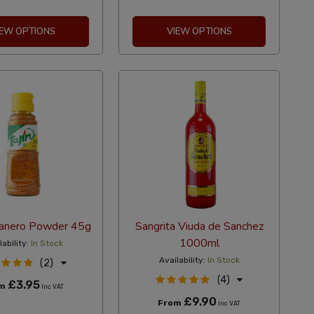
IEW OPTIONS
VIEW OPTIONS
banero Powder 45g
Sangrita Viuda de Sanchez
1000ml
lability:
In Stock
Availability:
In Stock
(2)
(4)
£3.95
om
Inc VAT
£9.90
From
Inc VAT