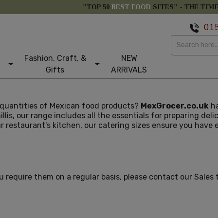
"TOP 50
BEST FOOD
SITES" -
THE TIM
01
Fashion, Craft, &
NEW
Gifts
ARRIVALS
r quantities of Mexican food products?
MexGrocer.co.uk
ha
illis, our range includes all the essentials for preparing del
our restaurant's kitchen, our catering sizes ensure you hav
ou require them on a regular basis, please contact our Sales