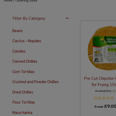
/
Home
Catering Sizes
12 Per Page
Alph
Filter By Category
Beans
Cactus - Nopales
Candies
Canned Chillies
Corn Tortillas
Pre Cut Chipotle C
Crushed and Powder Chillies
for Frying 1
Availability:
In
Dried Chillies
Flour Tortillas
£9.0
From
Masa Harina