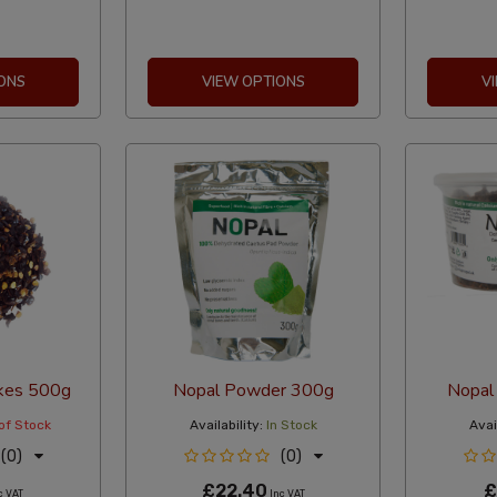
ONS
VIEW OPTIONS
V
lakes 500g
Nopal Powder 300g
Nopal 
of Stock
Availability:
In Stock
Avail
(0)
(0)
£22.40
£
c VAT
Inc VAT