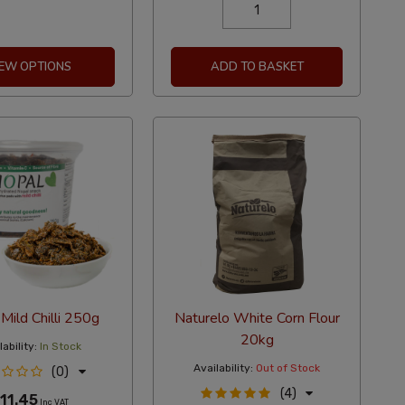
IEW OPTIONS
ADD TO BASKET
Mild Chilli 250g
Naturelo White Corn Flour
20kg
ability:
In Stock
Availability:
Out of Stock
(0)
(4)
11.45
Inc VAT