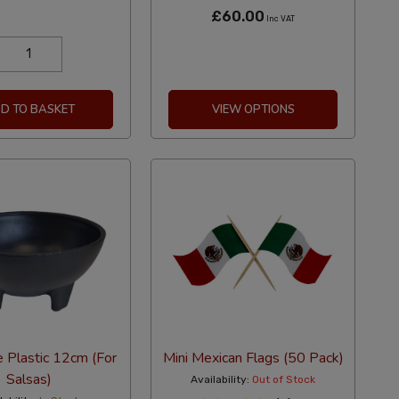
£60.00
Inc VAT
D TO BASKET
VIEW OPTIONS
 Plastic 12cm (For
Mini Mexican Flags (50 Pack)
Salsas)
Availability:
Out of Stock