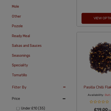
Mole
Other
VIEW OPTI
Pozole
Ready Meal
Salsas and Sauces
Seasonings
Speciality
Tomatillo
Pasilla Chilli F
Filter By
Availability:
Out 
Price
Under
£10
(35)
£19.00
In