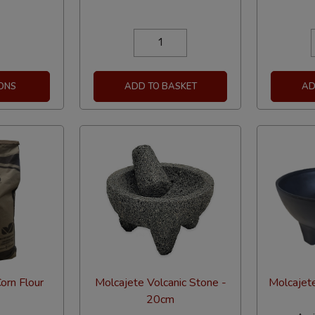
ONS
ADD TO BASKET
AD
orn Flour
Molcajete Volcanic Stone -
Molcajete
20cm