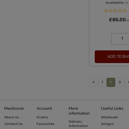
Availability:
In
£85.00
In
ADD TO BA
2
«
1
3
MexGrocer
Account
More
Useful Links
information
About us
Orders
Wholesale
Delivery
Contact Us
Favourites
Amigos
Information