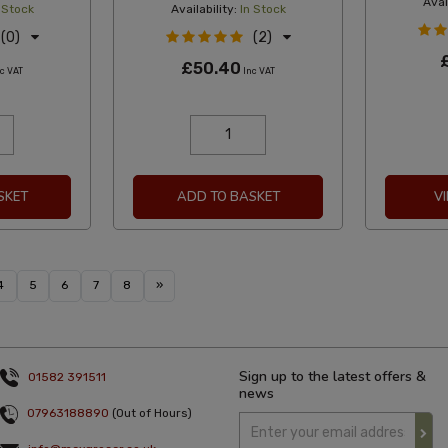
Avail
 Stock
Availability:
In Stock
(0)
(2)
£50.40
c VAT
Inc VAT
SKET
ADD TO BASKET
V
4
5
6
7
8
»
Sign up to the latest offers &
01582 391511
news
07963188890
(Out of Hours)