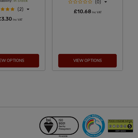
ability:
In Stock
(0)
(2)
£10.68
Inc VAT
£3.30
Inc VAT
IEW OPTIONS
VIEW OPTIONS