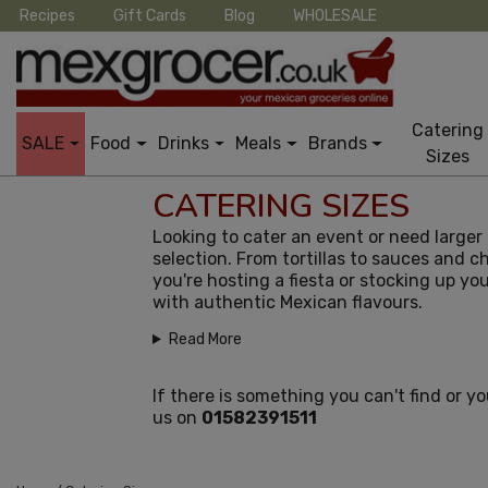
Recipes
Gift Cards
Blog
WHOLESALE
Catering
SALE
Food
Drinks
Meals
Brands
Sizes
CATERING SIZES
Looking to cater an event or need large
selection. From tortillas to sauces and ch
you're hosting a fiesta or stocking up y
with authentic Mexican flavours.
Read More
If there is something you can't find or y
us on
01582391511