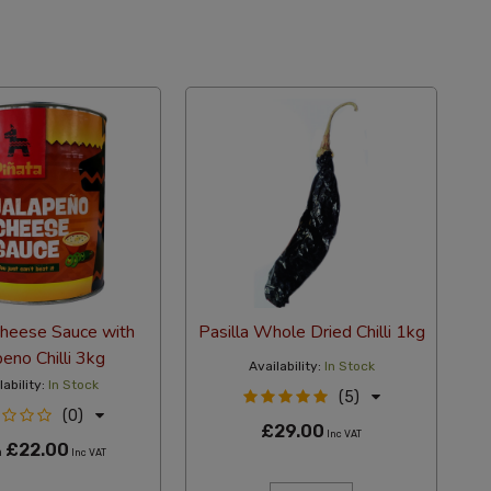
Cheese Sauce with
Pasilla Whole Dried Chilli 1kg
peno Chilli 3kg
Availability:
In Stock
lability:
In Stock
(5)
(0)
£29.00
Inc VAT
£22.00
m
Inc VAT