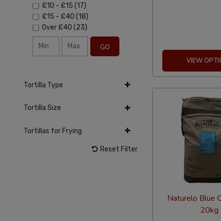
£10
-
£15
(17)
£15
-
£40
(18)
Over
£40
(23)
GO
VIEW OPTI
Tortilla Type
Tortilla Size
Tortillas for Frying
Reset Filter
Naturelo Blue C
20kg