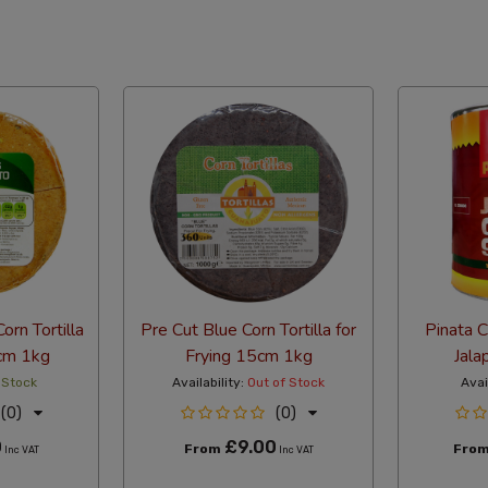
abetical Reversed
orn Tortilla
Pre Cut Blue Corn Tortilla for
Pinata 
5cm 1kg
Frying 15cm 1kg
Jala
 Stock
Availability:
Out of Stock
Avai
(0)
(0)
0
£9.00
From
Fro
Inc VAT
Inc VAT