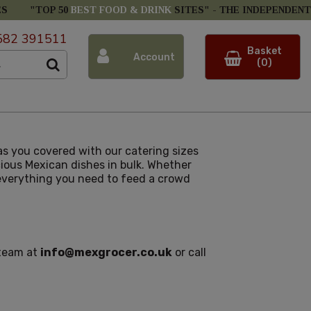
ES
"TOP 50
BEST FOOD & DRINK
SITES" -
THE INDEPENDENT
582 391511
Basket
Account
(0)
s you covered with our catering sizes
icious Mexican dishes in bulk. Whether
e everything you need to feed a crowd
 team at
info@mexgrocer.co.uk
or call