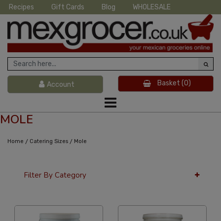
Recipes
Gift Cards
Blog
WHOLESALE
Basket
(0)
Account
MOLE
/
/
Home
Catering Sizes
Mole
Filter By Category
36 Per Page
Price