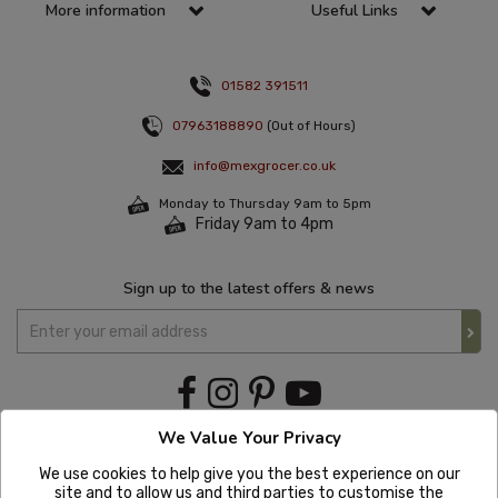
More information
Useful Links
01582 391511
07963188890
(Out of Hours)
info@mexgrocer.co.uk
Monday to Thursday 9am to 5pm
Friday 9am to 4pm
Sign up to the latest offers & news
We Value Your Privacy
We use cookies to help give you the best experience on our
site and to allow us and third parties to customise the