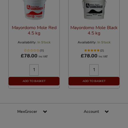
Mayordomo Mole Red
Mayordomo Mole Black
4.5 kg
4.5 kg
Availability:
In Stock
Availability:
In Stock
(0)
(2)
£78.00
£78.00
Inc VAT
Inc VAT
ADD TO BASKET
ADD TO BASKET
MexGrocer
Account