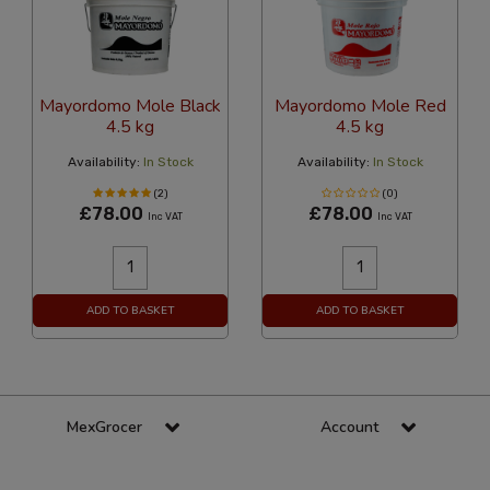
Mayordomo Mole Black
Mayordomo Mole Red
4.5 kg
4.5 kg
Availability:
In Stock
Availability:
In Stock
(2)
(0)
£78.00
£78.00
Inc VAT
Inc VAT
ADD TO BASKET
ADD TO BASKET
MexGrocer
Account