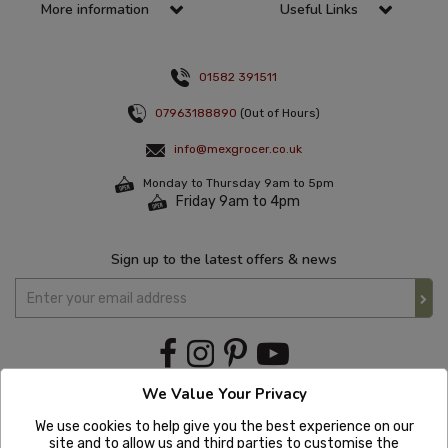
More information
Useful Links
01582 391511
07963188890
(Out of Hours)
info@mexgrocer.co.uk
Monday to Thursday 9am to 5pm
Friday 9am to 4pm
Sign up to the latest offers & news
We Value Your Privacy
We use cookies to help give you the best experience on our
site and to allow us and third parties to customise the