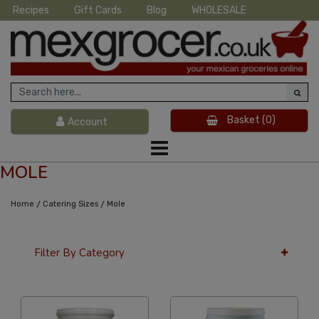
Recipes
Gift Cards
Blog
WHOLESALE
Basket
(0)
Account
MOLE
/
/
Home
Catering Sizes
Mole
Filter By Category
36 Per Page
Alphabetical