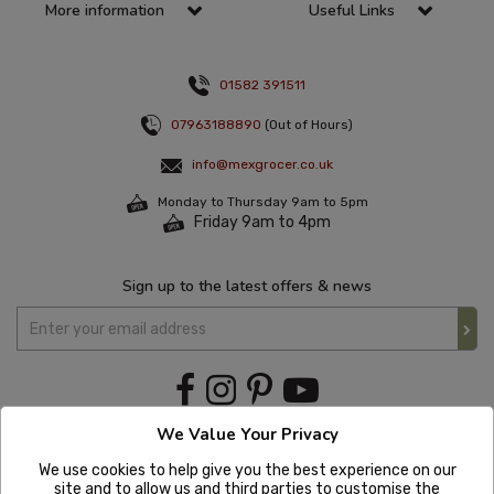
More information
Useful Links
01582 391511
07963188890
(Out of Hours)
info@mexgrocer.co.uk
Monday to Thursday 9am to 5pm
Friday 9am to 4pm
Sign up to the latest offers & news
We Value Your Privacy
We use cookies to help give you the best experience on our
site and to allow us and third parties to customise the