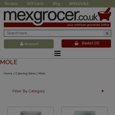
Recipes
Gift Cards
Blog
WHOLESALE
Basket
(0)
Account
MOLE
/
/
Home
Catering Sizes
Mole
Filter By Category
36 Per Page
Alphabetical