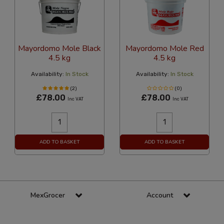
Mayordomo Mole Black
Mayordomo Mole Red
4.5 kg
4.5 kg
Availability:
In Stock
Availability:
In Stock
(2)
(0)
£78.00
£78.00
Inc VAT
Inc VAT
ADD TO BASKET
ADD TO BASKET
MexGrocer
Account