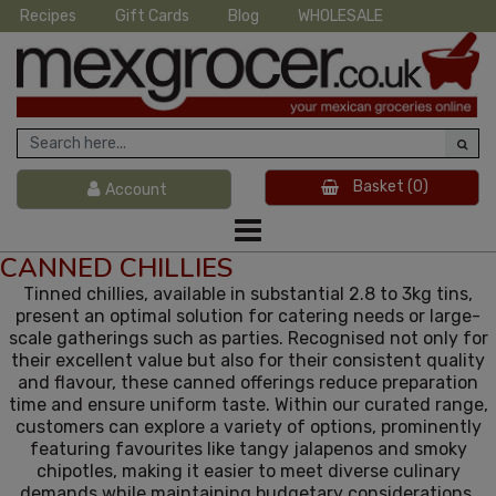
Recipes
Gift Cards
Blog
WHOLESALE
Basket
(0)
Account
CANNED CHILLIES
Tinned chillies, available in substantial 2.8 to 3kg tins,
present an optimal solution for catering needs or large-
scale gatherings such as parties. Recognised not only for
their excellent value but also for their consistent quality
and flavour, these canned offerings reduce preparation
time and ensure uniform taste. Within our curated range,
customers can explore a variety of options, prominently
featuring favourites like tangy jalapenos and smoky
chipotles, making it easier to meet diverse culinary
demands while maintaining budgetary considerations.