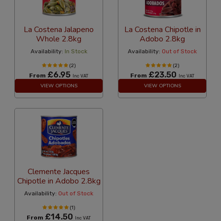
La Costena Jalapeno
La Costena Chipotle in
Whole 2.8kg
Adobo 2.8kg
Availability:
In Stock
Availability:
Out of Stock
(2)
(2)
£6.95
£23.50
From
From
Inc VAT
Inc VAT
VIEW OPTIONS
VIEW OPTIONS
Clemente Jacques
Chipotle in Adobo 2.8kg
Availability:
Out of Stock
(1)
£14.50
From
Inc VAT