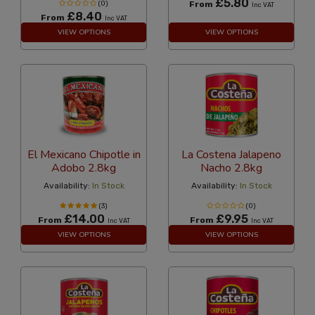
£5.80
(0)
From
Inc VAT
£8.40
From
Inc VAT
VIEW OPTIONS
VIEW OPTIONS
El Mexicano Chipotle in
La Costena Jalapeno
Adobo 2.8kg
Nacho 2.8kg
Availability:
In Stock
Availability:
In Stock
(3)
(0)
£14.00
£9.95
From
From
Inc VAT
Inc VAT
VIEW OPTIONS
VIEW OPTIONS