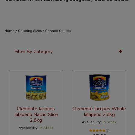
/
/
Home
Catering Sizes
Canned Chillies
Filter By Category
36 Per Page
Latest
Clemente Jacques
Clemente Jacques Whole
Jalapeno Nacho Slice
Jalapeno 2.8kg
2.8kg
Availability:
In Stock
Availability:
In Stock
(1)