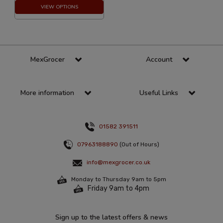
VIEW OPTIONS
MexGrocer
Account
More information
Useful Links
01582 391511
07963188890
(Out of Hours)
info@mexgrocer.co.uk
Monday to Thursday 9am to 5pm
Friday 9am to 4pm
Sign up to the latest offers & news