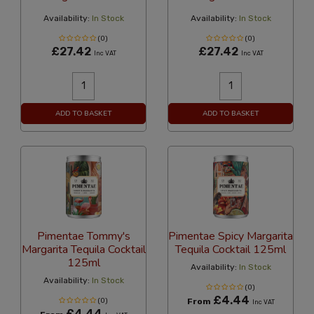
Availability:
In Stock
Availability:
In Stock
(0)
(0)
£27.42
£27.42
Inc VAT
Inc VAT
ADD TO BASKET
ADD TO BASKET
Pimentae Tommy's
Pimentae Spicy Margarita
Margarita Tequila Cocktail
Tequila Cocktail 125ml
125ml
Availability:
In Stock
Availability:
In Stock
(0)
£4.44
(0)
From
Inc VAT
£4.44