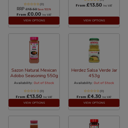
£13.50
(0)
From
Inc VAT
RRP
£13.50
Save 100%
£0.00
From
Inc VAT
VIEW OPTIONS
VIEW OPTIONS
Sazon Natural Mexican
Herdez Salsa Verde Jar
Adobo Seasoning 550g
453g
Availability:
Out of Stock
Availability:
Out of Stock
(0)
(0)
£13.50
£4.30
From
From
Inc VAT
Inc VAT
VIEW OPTIONS
VIEW OPTIONS