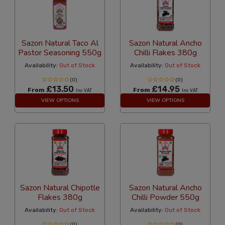
Sazon Natural Taco Al
Sazon Natural Ancho
Pastor Seasoning 550g
Chilli Flakes 380g
Availability:
Out of Stock
Availability:
Out of Stock
(0)
(0)
£13.50
£14.95
From
From
Inc VAT
Inc VAT
VIEW OPTIONS
VIEW OPTIONS
Sazon Natural Chipotle
Sazon Natural Ancho
Flakes 380g
Chilli Powder 550g
Availability:
Out of Stock
Availability:
Out of Stock
(0)
(0)