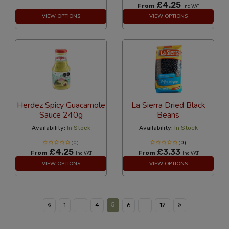
£4.25
From
Inc VAT
VIEW OPTIONS
VIEW OPTIONS
Herdez Spicy Guacamole
La Sierra Dried Black
Sauce 240g
Beans
Availability:
In Stock
Availability:
In Stock
(0)
(0)
£4.25
£3.33
From
From
Inc VAT
Inc VAT
VIEW OPTIONS
VIEW OPTIONS
5
«
1
...
4
6
...
12
»