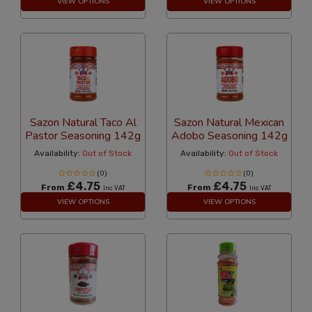
VIEW OPTIONS
VIEW OPTIONS
Sazon Natural Taco Al
Sazon Natural Mexican
Pastor Seasoning 142g
Adobo Seasoning 142g
Availability:
Out of Stock
Availability:
Out of Stock
(0)
(0)
£4.75
£4.75
From
From
Inc VAT
Inc VAT
VIEW OPTIONS
VIEW OPTIONS