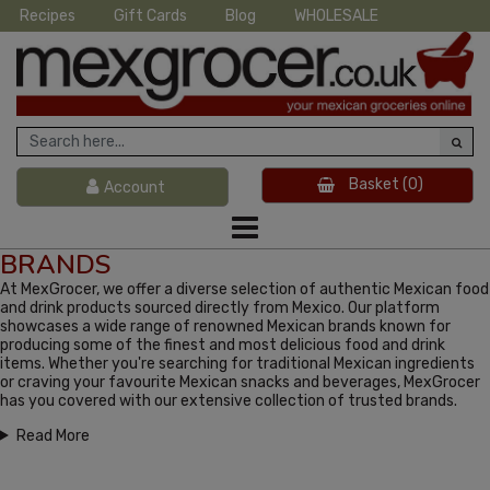
Recipes
Gift Cards
Blog
WHOLESALE
Basket
(0)
Account
BRANDS
At MexGrocer, we offer a diverse selection of authentic Mexican food
and drink products sourced directly from Mexico. Our platform
showcases a wide range of renowned Mexican brands known for
producing some of the finest and most delicious food and drink
items. Whether you're searching for traditional Mexican ingredients
or craving your favourite Mexican snacks and beverages, MexGrocer
has you covered with our extensive collection of trusted brands.
Read More