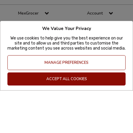
MexGrocer
Account
We Value Your Privacy
More information
Useful Links
We use cookies to help give you the best experience on our
site and to allow us and third parties to customise the
marketing content you see across websites and social media.
01582 391511
MANAGE PREFERENCES
07963188890
(Out of Hours)
info@mexgrocer.co.uk
ACCEPT ALL COOKIES
Monday to Thursday 9am to 5pm
Friday 9am to 4pm
Sign up to the latest offers & news