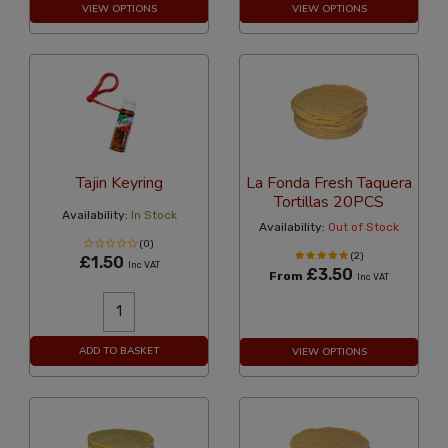
VIEW OPTIONS
VIEW OPTIONS
Tajin Keyring
La Fonda Fresh Taquera
Tortillas 20PCS
Availability:
In Stock
Availability:
Out of Stock
(0)
(2)
£1.50
Inc VAT
£3.50
From
Inc VAT
ADD TO BASKET
VIEW OPTIONS