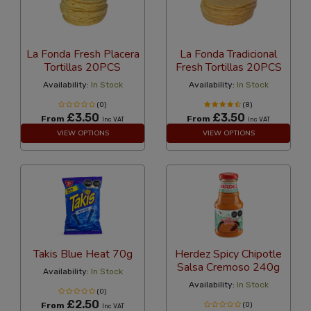
La Fonda Fresh Placera
La Fonda Tradicional
Tortillas 20PCS
Fresh Tortillas 20PCS
Availability:
In Stock
Availability:
In Stock
(0)
(8)
£3.50
£3.50
From
From
Inc VAT
Inc VAT
VIEW OPTIONS
VIEW OPTIONS
Takis Blue Heat 70g
Herdez Spicy Chipotle
Salsa Cremoso 240g
Availability:
In Stock
Availability:
In Stock
(0)
£2.50
From
(0)
Inc VAT