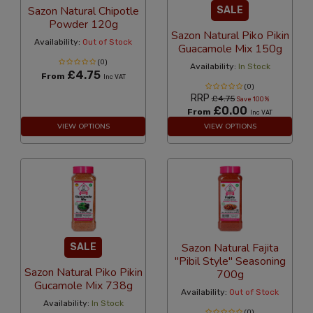
Sazon Natural Chipotle
SALE
Powder 120g
Sazon Natural Piko Pikin
Availability:
Out of Stock
Guacamole Mix 150g
(0)
Availability:
In Stock
£4.75
From
Inc VAT
(0)
RRP
£4.75
Save 100%
£0.00
From
Inc VAT
VIEW OPTIONS
VIEW OPTIONS
Sazon Natural Fajita
SALE
"Pibil Style" Seasoning
Sazon Natural Piko Pikin
700g
Gucamole Mix 738g
Availability:
Out of Stock
Availability:
In Stock
(0)