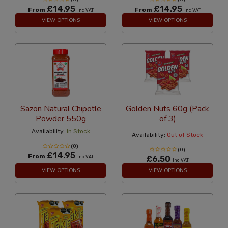
£14.95
£14.95
From
From
Inc VAT
Inc VAT
VIEW OPTIONS
VIEW OPTIONS
Sazon Natural Chipotle
Golden Nuts 60g (Pack
Powder 550g
of 3)
Availability:
In Stock
Availability:
Out of Stock
(0)
(0)
£14.95
From
Inc VAT
£6.50
Inc VAT
VIEW OPTIONS
VIEW OPTIONS