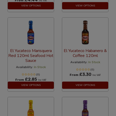
From
Inc VAT
VIEW OPTIONS
VIEW OPTIONS
El Yucateco Marisquera
El Yucateco Habanero &
Red 120ml Seafood Hot
Coffee 120ml
Sauce
Availability:
In Stock
Availability:
In Stock
(0)
£3.30
(0)
From
Inc VAT
£2.85
From
Inc VAT
VIEW OPTIONS
VIEW OPTIONS