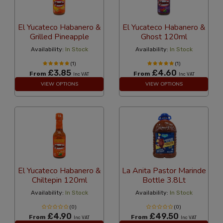
El Yucateco Habanero &
El Yucateco Habanero &
Grilled Pineapple
Ghost 120ml
Availability:
In Stock
Availability:
In Stock
(1)
(1)
£3.85
£4.60
From
From
Inc VAT
Inc VAT
VIEW OPTIONS
VIEW OPTIONS
El Yucateco Habanero &
La Anita Pastor Marinde
Chiltepin 120ml
Bottle 3.8Lt
Availability:
In Stock
Availability:
In Stock
(0)
(0)
£4.90
£49.50
From
From
Inc VAT
Inc VAT