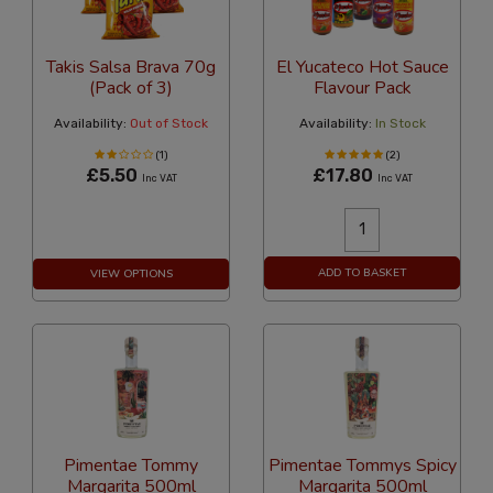
Takis Salsa Brava 70g
El Yucateco Hot Sauce
(Pack of 3)
Flavour Pack
Availability:
Out of Stock
Availability:
In Stock
(1)
(2)
£5.50
£17.80
Inc VAT
Inc VAT
ADD TO BASKET
VIEW OPTIONS
Pimentae Tommy
Pimentae Tommys Spicy
Margarita 500ml
Margarita 500ml