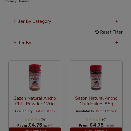
/
Home
Brands
Filter By Category
Reset Filter
Filter By
36 Per Page
Latest
Sazon Natural Ancho
Sazon Natural Ancho
Chilli Powder 120g
Chilli Flakes 85g
Availability:
Out of Stock
Availability:
Out of Stock
(0)
(0)
£4.75
£4.75
From
From
Inc VAT
Inc VAT