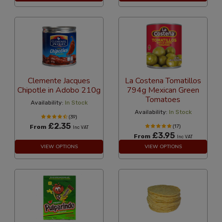
Clemente Jacques
La Costena Tomatillos
Chipotle in Adobo 210g
794g Mexican Green
Tomatoes
Availability:
In Stock
Availability:
In Stock
(39)
£2.35
From
(17)
Inc VAT
£3.95
From
Inc VAT
VIEW OPTIONS
VIEW OPTIONS