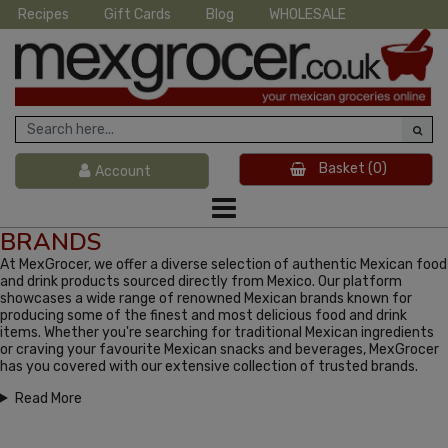
Recipes
Gift Cards
Blog
WHOLESALE
Basket
(0)
Account
BRANDS
At MexGrocer, we offer a diverse selection of authentic Mexican food
and drink products sourced directly from Mexico. Our platform
showcases a wide range of renowned Mexican brands known for
producing some of the finest and most delicious food and drink
items. Whether you're searching for traditional Mexican ingredients
or craving your favourite Mexican snacks and beverages, MexGrocer
has you covered with our extensive collection of trusted brands.
Read More