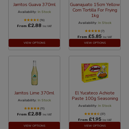
Jarritos Guava 370ml
Guanajuato 15cm Yellow
Corn Tortilla For Frying
Availability:
In Stock
1kg
(16)
Availability:
In Stock
£2.88
From
Inc VAT
(7)
£5.85
From
Inc VAT
VIEW OPTIONS
VIEW OPTIONS
Jarritos Lime 370ml
El Yucateco Achiote
Paste 100g Seasoning
Availability:
In Stock
Availability:
In Stock
(11)
£2.88
From
(37)
Inc VAT
£1.95
From
Inc VAT
VIEW OPTIONS
VIEW OPTIONS