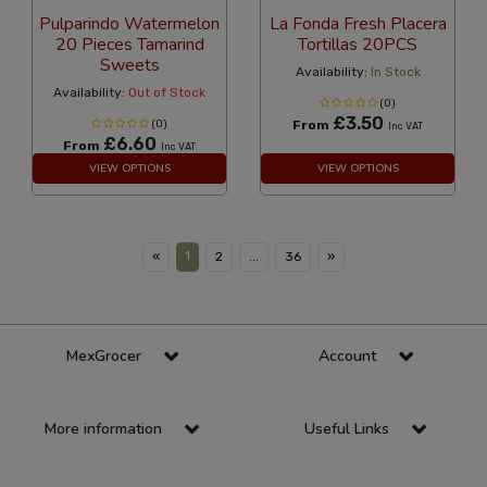
Pulparindo Watermelon
La Fonda Fresh Placera
20 Pieces Tamarind
Tortillas 20PCS
Sweets
Availability:
In Stock
Availability:
Out of Stock
(0)
£3.50
(0)
From
Inc VAT
£6.60
From
Inc VAT
VIEW OPTIONS
VIEW OPTIONS
1
«
2
...
36
»
MexGrocer
Account
More information
Useful Links