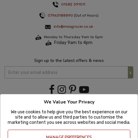
01582 391511
07963188890
(Out of Hours)
info@mexgrocer.co.uk
Monday to Thursday 9am to 5pm
Friday 9am to 4pm
Sign up to the latest offers & news
We Value Your Privacy
We use cookies to help give you the best experience on our
site and to allow us and third parties to customise the
marketing content you see across websites and social media.
MANAGE PREFERENCES