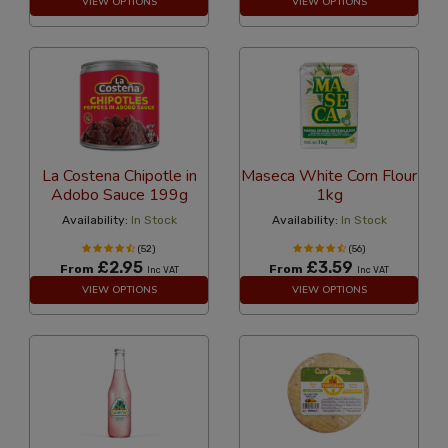
VIEW OPTIONS
VIEW OPTIONS
La Costena Chipotle in
Maseca White Corn Flour
Adobo Sauce 199g
1kg
Availability:
In Stock
Availability:
In Stock
(52)
(56)
£2.95
£3.59
From
From
Inc VAT
Inc VAT
VIEW OPTIONS
VIEW OPTIONS