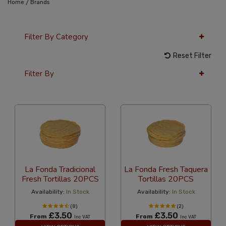
/
Home
Brands
Filter By Category
Reset Filter
Filter By
12 Per Page
Popularity
La Fonda Tradicional
La Fonda Fresh Taquera
Fresh Tortillas 20PCS
Tortillas 20PCS
Availability:
In Stock
Availability:
In Stock
(8)
(2)
£3.50
£3.50
From
From
Inc VAT
Inc VAT