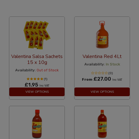
24 Per Page
Alphabetical Reversed
Valentina Salsa Sachets
Valentina Red 4Lt
15 x 10g
Availability:
In Stock
Availability:
Out of Stock
(0)
£27.00
(1)
From
Inc VAT
£1.95
Inc VAT
VIEW OPTIONS
VIEW OPTIONS