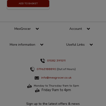
ADD TO BASKET
MexGrocer
Account
More information
Useful Links
01582 391511
07963188890
(Out of Hours)
info@mexgrocer.co.uk
Monday to Thursday 9am to 5pm
Friday 9am to 4pm
Sign up to the latest offers & news