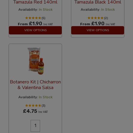
Tamazula Red 140ml
Tamazula Black 140ml
Availability:
In Stock
Availability:
In Stock
(5)
(2)
£1.90
£1.90
From
From
Inc VAT
Inc VAT
VIEW OPTIONS
VIEW OPTIONS
Botanero Kit | Chicharron
& Valentina Salsa
Availability:
In Stock
(3)
£4.75
Inc VAT