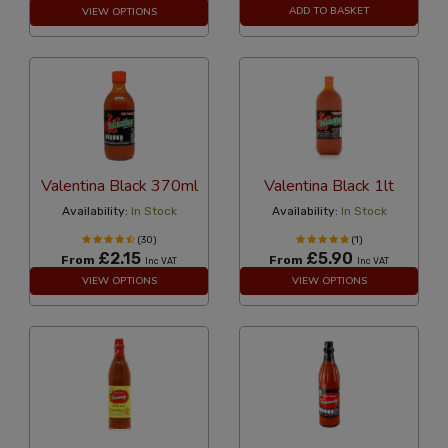
ADD TO BASKET
VIEW OPTIONS
Valentina Black 370ml
Valentina Black 1lt
Availability:
In Stock
Availability:
In Stock
(30)
(1)
£2.15
£5.90
From
From
Inc VAT
Inc VAT
VIEW OPTIONS
VIEW OPTIONS