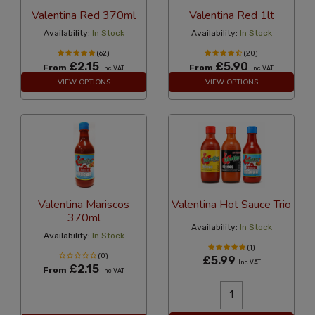
Valentina Red 370ml
Valentina Red 1lt
Availability:
In Stock
Availability:
In Stock
(62)
(20)
£2.15
£5.90
From
From
Inc VAT
Inc VAT
VIEW OPTIONS
VIEW OPTIONS
Valentina Mariscos
Valentina Hot Sauce Trio
370ml
Availability:
In Stock
Availability:
In Stock
(1)
(0)
£5.99
Inc VAT
£2.15
From
Inc VAT