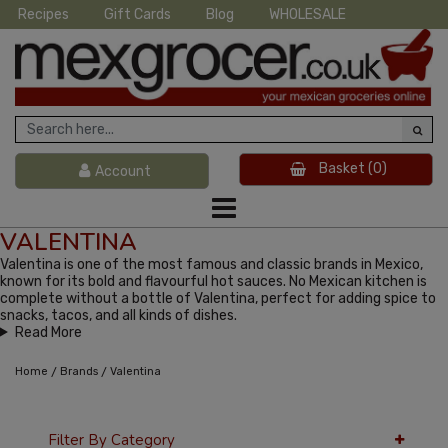
Recipes
Gift Cards
Blog
WHOLESALE
Basket
(0)
Account
VALENTINA
Valentina is one of the most famous and classic brands in Mexico,
known for its bold and flavourful hot sauces. No Mexican kitchen is
complete without a bottle of Valentina, perfect for adding spice to
snacks, tacos, and all kinds of dishes.
Read More
/
/
Home
Brands
Valentina
Filter By Category