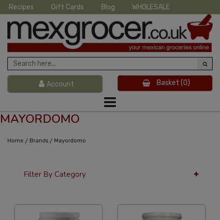
Recipes
Gift Cards
Blog
WHOLESALE
Basket
(0)
Account
MAYORDOMO
/
/
Home
Brands
Mayordomo
Filter By Category
24 Per Page
Latest