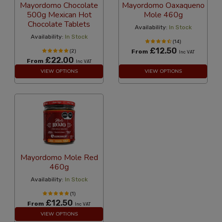
Mayordomo Chocolate
Mayordomo Oaxaqueno
500g Mexican Hot
Mole 460g
Chocolate Tablets
Availability:
In Stock
Availability:
In Stock
(14)
£12.50
(2)
From
Inc VAT
£22.00
From
Inc VAT
VIEW OPTIONS
VIEW OPTIONS
Mayordomo Mole Red
460g
Availability:
In Stock
(1)
£12.50
From
Inc VAT
VIEW OPTIONS