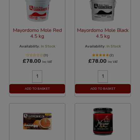
Mayordomo Mole Red
Mayordomo Mole Black
4.5 kg
4.5 kg
Availability:
In Stock
Availability:
In Stock
(0)
(2)
£78.00
£78.00
Inc VAT
Inc VAT
ADD TO BASKET
ADD TO BASKET