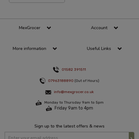
MexGrocer
Account
More information
Useful Links
01582 391511
07963188890
(Out of Hours)
info@mexgrocer.co.uk
Monday to Thursday 9am to 5pm
Friday 9am to 4pm
Sign up to the latest offers & news