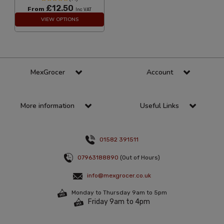
£12.50
From
Inc VAT
VIEW OPTIONS
MexGrocer
Account
More information
Useful Links
01582 391511
07963188890
(Out of Hours)
info@mexgrocer.co.uk
Monday to Thursday 9am to 5pm
Friday 9am to 4pm