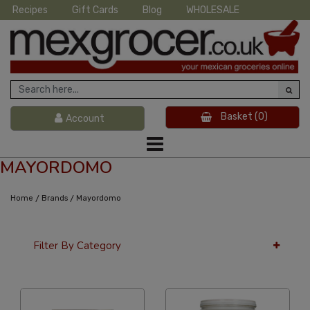
Recipes
Gift Cards
Blog
WHOLESALE
Basket
(0)
Account
MAYORDOMO
/
/
Home
Brands
Mayordomo
Filter By Category
36 Per Page
Alphabetical