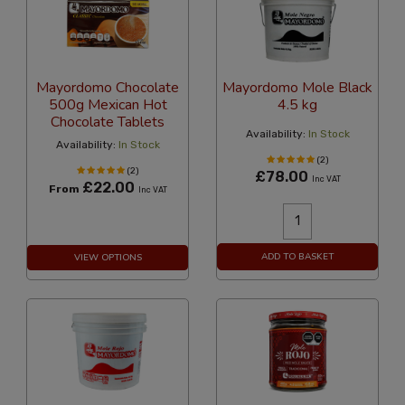
Mayordomo Chocolate
Mayordomo Mole Black
500g Mexican Hot
4.5 kg
Chocolate Tablets
Availability:
In Stock
Availability:
In Stock
(2)
(2)
£78.00
Inc VAT
£22.00
From
Inc VAT
ADD TO BASKET
VIEW OPTIONS