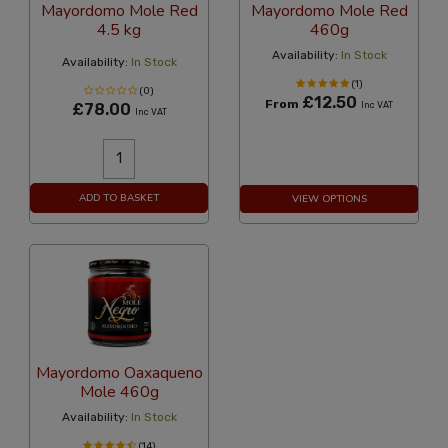
Mayordomo Mole Red
Mayordomo Mole Red
4.5 kg
460g
Availability:
In Stock
Availability:
In Stock
(1)
(0)
£12.50
From
£78.00
Inc VAT
Inc VAT
ADD TO BASKET
VIEW OPTIONS
Mayordomo Oaxaqueno
Mole 460g
Availability:
In Stock
(14)