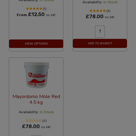
Availability:
In Stock
Availability:
In Stock
(1)
(2)
£12.50
From
Inc VAT
£78.00
Inc VAT
ADD TO BASKET
VIEW OPTIONS
Mayordomo Mole Red
4.5 kg
Availability:
In Stock
(0)
£78.00
Inc VAT