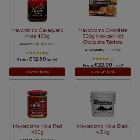
Mayordomo Oaxaqueno
Mayordomo Chocolate
Mole 460g
500g Mexican Hot
Chocolate Tablets
Availability:
In Stock
Availability:
In Stock
(14)
£12.50
From
(2)
Inc VAT
£22.00
From
Inc VAT
VIEW OPTIONS
VIEW OPTIONS
Mayordomo Mole Red
Mayordomo Mole Black
460g
4.5 kg