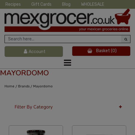
Recipes
Gift Cards
Blog
WHOLESALE
Basket
(0)
Account
MAYORDOMO
/
/
Home
Brands
Mayordomo
Filter By Category
24 Per Page
Popularity