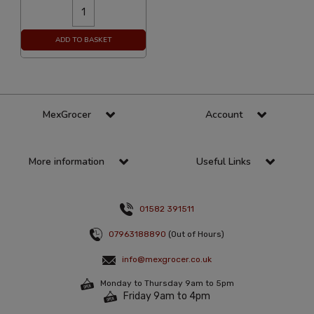
ADD TO BASKET
MexGrocer
Account
More information
Useful Links
01582 391511
07963188890
(Out of Hours)
info@mexgrocer.co.uk
Monday to Thursday 9am to 5pm
Friday 9am to 4pm