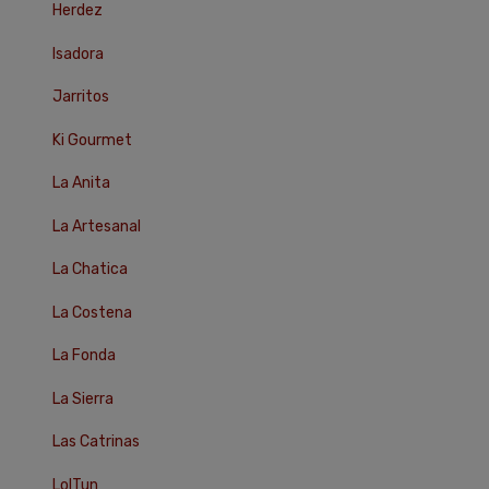
Herdez
Isadora
Jarritos
Ki Gourmet
La Anita
La Artesanal
La Chatica
La Costena
La Fonda
La Sierra
Las Catrinas
LolTun