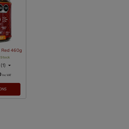
 Red 460g
 Stock
(1)
0
Inc VAT
ONS