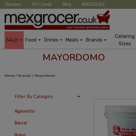
Recipes
Gift Cards
Blog
WHOLESALE
Catering
SALE
Food
Drinks
Meals
Brands
Sizes
MAYORDOMO
/
/
Home
Brands
Mayordomo
24 Per Page
Late
Filter By Category
Agavesito
Barcel
Boing