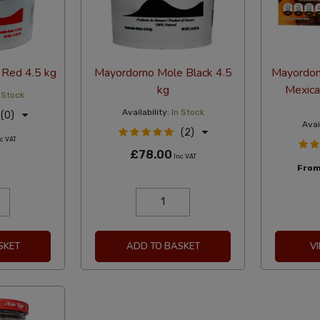
Red 4.5 kg
Mayordomo Mole Black 4.5
Mayordom
kg
Mexica
 Stock
Availability:
In Stock
(0)
Avai
(2)
c VAT
£78.00
Inc VAT
Fro
SKET
ADD TO BASKET
V