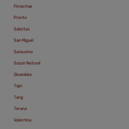
Pimentae
Pronto
Sabritas
San Miguel
Sanissimo
Sazon Natural
Skwinkles
Tajin
Tang
Terana
Valentina