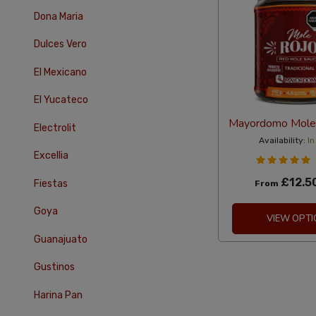
Dona Maria
Dulces Vero
El Mexicano
El Yucateco
Mayordomo Mole
Electrolit
Availability:
In
Excellia
£12.5
Fiestas
From
Goya
VIEW OPTI
Guanajuato
Gustinos
Harina Pan