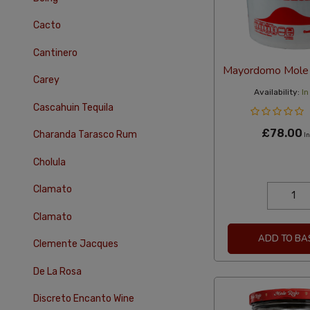
Cacto
Cantinero
Mayordomo Mole 
Carey
Availability:
In
Cascahuin Tequila
£78.00
Charanda Tarasco Rum
In
Cholula
Clamato
Clamato
ADD TO BA
Clemente Jacques
De La Rosa
Discreto Encanto Wine