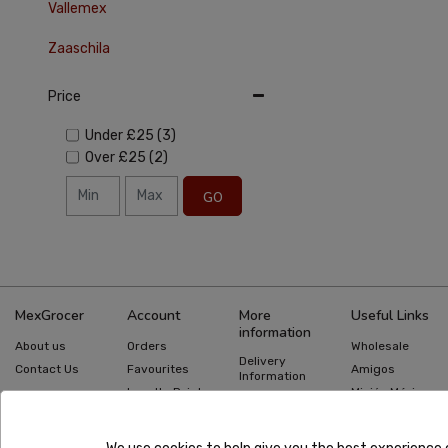
Vallemex
Zaaschila
Price
Under
£25
(3)
Over
£25
(2)
GO
MexGrocer
Account
More
Useful Links
information
About us
Orders
Wholesale
Delivery
Contact Us
Favourites
Amigos
Information
Loyalty Points
Misión México
Returns
Information
Gift Cards
Recipes
Privacy Policy
Mexican Food
Quick Order