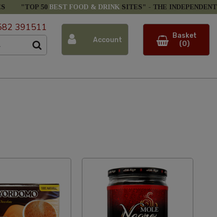
ES
"TOP 50
BEST FOOD & DRINK
SITES" -
THE INDEPENDENT
582 391511
Basket
Account
(0)