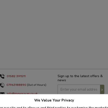
Sign up to the latest offers &
01582 391511
news
07963188890
(Out of Hours)
info@mexgrocer.co.uk
We Value Your Privacy
Monday to Thursday 9am to 5pm
Friday 9am to 4pm