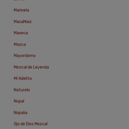
Marinela
MasaMaiz
Maseca
Mayca
Mayordomo
Mezcal de Leyenda
Mi Adelita
Naturelo
Nopal
Nopalia
Ojo de Dios Mezcal