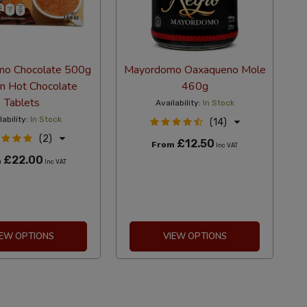
o Chocolate 500g
Mayordomo Oaxaqueno Mole
n Hot Chocolate
460g
Tablets
Availability:
In Stock
lability:
In Stock
(14)
(2)
£12.50
From
Inc VAT
£22.00
m
Inc VAT
IEW OPTIONS
VIEW OPTIONS