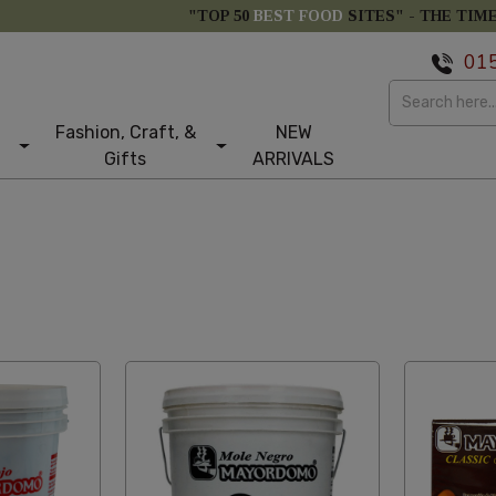
"TOP 50
BEST FOOD
SITES" -
THE TIM
01
Fashion, Craft, &
NEW
Gifts
ARRIVALS
st