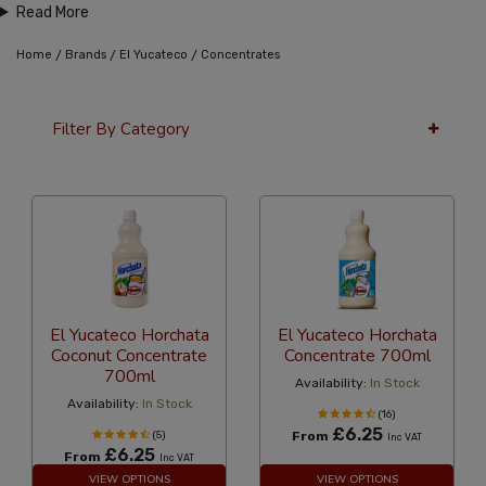
Read More
/
/
/
Home
Brands
El Yucateco
Concentrates
Filter By Category
12 Per Page
Alphabetical
El Yucateco Horchata
El Yucateco Horchata
Coconut Concentrate
Concentrate 700ml
700ml
Availability:
In Stock
Availability:
In Stock
(16)
£6.25
(5)
From
Inc VAT
£6.25
From
Inc VAT
VIEW OPTIONS
VIEW OPTIONS