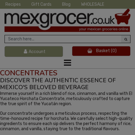
Recipes
Gift Cards
Blog
WHOLESALE
Basket
(0)
Account
CONCENTRATES
DISCOVER THE AUTHENTIC ESSENCE OF
MEXICO'S BELOVED BEVERAGE
Immerse yourself in a rich blend of rice, cinnamon, and vanilla with El
Yucateco Horchata Concentrate, meticulously crafted to capture
the true spirit of the Yucatán region.
Our concentrate undergoes a meticulous process, respecting the
time-honoured recipe for horchata. We carefully select high-quality
ingredients to ensure each sip delivers the perfect harmony of rice,
cinnamon, and vanilla, staying true to the traditional flavours.