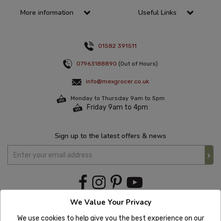
More information
Useful Links
01582 391511
07963188890
(Out of Hours)
info@mexgrocer.co.uk
Monday to Thursday 9am to 5pm
Friday 9am to 4pm
Sign up to the latest offers & news
We Value Your Privacy
We use cookies to help give you the best experience on our