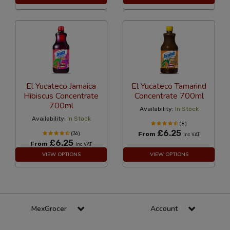
El Yucateco Jamaica
El Yucateco Tamarind
Hibiscus Concentrate
Concentrate 700ml
700ml
Availability:
In Stock
Availability:
In Stock
(8)
£6.25
(36)
From
Inc VAT
£6.25
From
Inc VAT
VIEW OPTIONS
VIEW OPTIONS
MexGrocer
Account