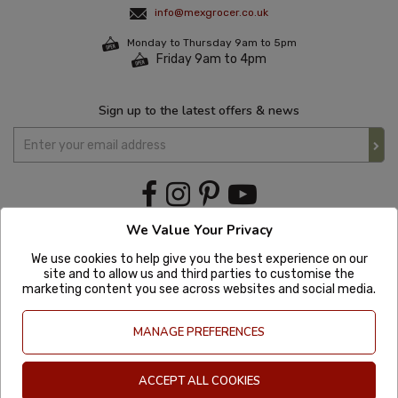
info@mexgrocer.co.uk
Monday to Thursday 9am to 5pm
Friday 9am to 4pm
Sign up to the latest offers & news
We Value Your Privacy
We use cookies to help give you the best experience on our
site and to allow us and third parties to customise the
marketing content you see across websites and social media.
MANAGE PREFERENCES
ACCEPT ALL COOKIES
Copyright © 2020 Mexgrocer. All Rights Reserved. Company Number: 8197522