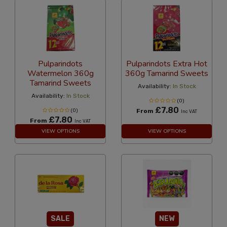
Pulparindots
Pulparindots Extra Hot
Watermelon 360g
360g Tamarind Sweets
Tamarind Sweets
Availability:
In Stock
Availability:
In Stock
(0)
£7.80
(0)
From
Inc VAT
£7.80
From
Inc VAT
VIEW OPTIONS
VIEW OPTIONS
SALE
NEW