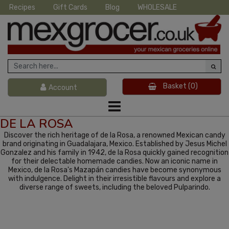
Recipes
Gift Cards
Blog
WHOLESALE
Basket
(0)
Account
DE LA ROSA
Discover the rich heritage of de la Rosa, a renowned Mexican candy
brand originating in Guadalajara, Mexico. Established by Jesus Michel
Gonzalez and his family in 1942, de la Rosa quickly gained recognition
for their delectable homemade candies. Now an iconic name in
Mexico, de la Rosa's Mazapán candies have become synonymous
with indulgence. Delight in their irresistible flavours and explore a
diverse range of sweets, including the beloved Pulparindo.