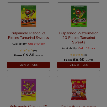
Pulparindo Mango 20
Pulparindo Watermelon
Pieces Tamarind Sweets
20 Pieces Tamarind
Sweets
Availability:
Out of Stock
Availability:
Out of Stock
(0)
£6.60
From
(0)
Inc VAT
£6.60
From
Inc VAT
VIEW OPTIONS
VIEW OPTIONS
Pulparindo Chamoy 20
De La Rosa Japanese