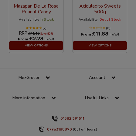
Mazapan De La Rosa
Aciduladito Sweets
Peanut Candy
500g
Availability:
In Stock
Availability:
Out of Stock
(9)
(0)
RRP
£11.88
£11.40
Save 80%
From
Inc VAT
£2.28
From
Inc VAT
VIEW OPTIONS
VIEW OPTIONS
MexGrocer
Account
More information
Useful Links
01582 391511
07963188890
(Out of Hours)