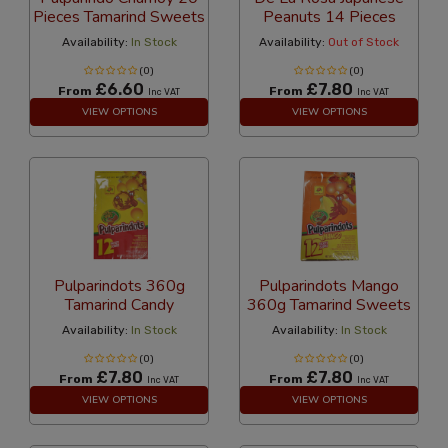
Pieces Tamarind Sweets
Peanuts 14 Pieces
Availability:
In Stock
Availability:
Out of Stock
(0)
(0)
£6.60
£7.80
From
From
Inc VAT
Inc VAT
VIEW OPTIONS
VIEW OPTIONS
Pulparindots 360g
Pulparindots Mango
Tamarind Candy
360g Tamarind Sweets
Availability:
In Stock
Availability:
In Stock
(0)
(0)
£7.80
£7.80
From
From
Inc VAT
Inc VAT
VIEW OPTIONS
VIEW OPTIONS