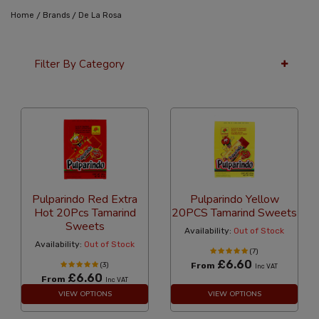
/
/
Home
Brands
De La Rosa
Filter By Category
24 Per Page
Price
Pulparindo Red Extra
Pulparindo Yellow
Hot 20Pcs Tamarind
20PCS Tamarind Sweets
Sweets
Availability:
Out of Stock
Availability:
Out of Stock
(7)
£6.60
(3)
From
Inc VAT
£6.60
From
Inc VAT
VIEW OPTIONS
VIEW OPTIONS