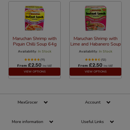
Maruchan Shrimp with
Maruchan Shrimp with
Piquin Chilli Soup 64g
Lime and Habanero Soup
Availability:
In Stock
Availability:
In Stock
(11)
(12)
£2.50
£2.50
From
From
Inc VAT
Inc VAT
VIEW OPTIONS
VIEW OPTIONS
MexGrocer
Account
More information
Useful Links