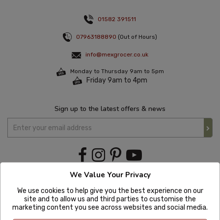
01582 391511
07963188890
(Out of Hours)
info@mexgrocer.co.uk
Monday to Thursday 9am to 5pm
Friday 9am to 4pm
Sign up to the latest offers & news
We Value Your Privacy
We use cookies to help give you the best experience on our
site and to allow us and third parties to customise the
marketing content you see across websites and social media.