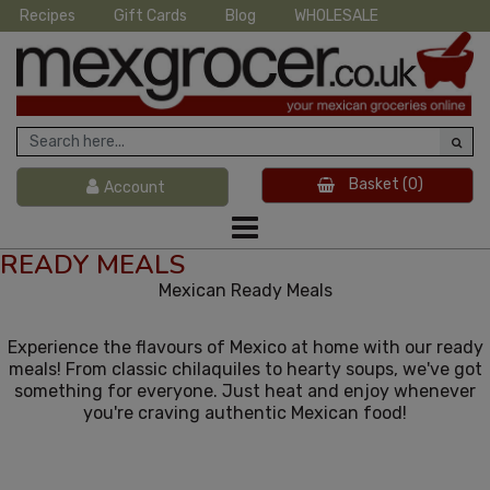
Recipes
Gift Cards
Blog
WHOLESALE
Basket
(0)
Account
READY MEALS
Mexican Ready Meals
Experience the flavours of Mexico at home with our ready
meals! From classic chilaquiles to hearty soups, we've got
something for everyone. Just heat and enjoy whenever
you're craving authentic Mexican food!