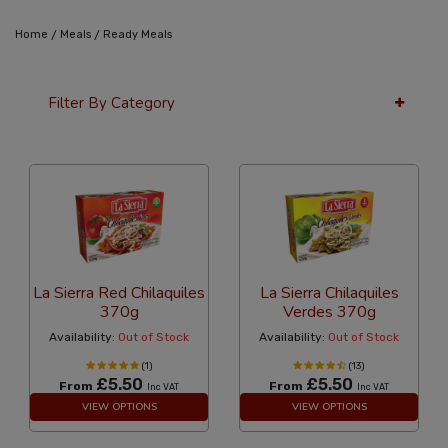
/
/
Home
Meals
Ready Meals
Filter By Category
36 Per Page
Latest
La Sierra Red Chilaquiles
La Sierra Chilaquiles
370g
Verdes 370g
Availability:
Out of Stock
Availability:
Out of Stock
(1)
(13)
£5.50
£5.50
From
From
Inc VAT
Inc VAT
VIEW OPTIONS
VIEW OPTIONS