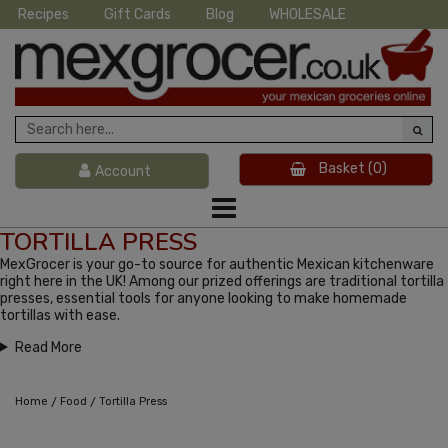
Recipes
Gift Cards
Blog
WHOLESALE
Basket
(0)
Account
TORTILLA PRESS
MexGrocer is your go-to source for authentic Mexican kitchenware
right here in the UK! Among our prized offerings are traditional tortilla
presses, essential tools for anyone looking to make homemade
tortillas with ease.
Read More
/
/
Home
Food
Tortilla Press