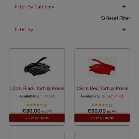
Filter By Category
Reset Filter
Filter By
36 Per Page
Popularity
19cm Black Tortilla Press
19cm Red Tortilla Press
Availability:
In Stock
Availability:
Out of Stock
(7)
(5)
£30.00
£30.00
Inc VAT
Inc VAT
VIEW OPTIONS
VIEW OPTIONS