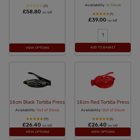
Availability:
In Stock
(0)
£58.80
Inc VAT
(1)
£39.00
Inc VAT
ADD TO BASKET
VIEW OPTIONS
16cm Black Tortilla Press
16cm Red Tortilla Press
Availability:
Out of Stock
Availability:
Out of Stock
(11)
(5)
£26.40
£26.40
Inc VAT
Inc VAT
VIEW OPTIONS
VIEW OPTIONS