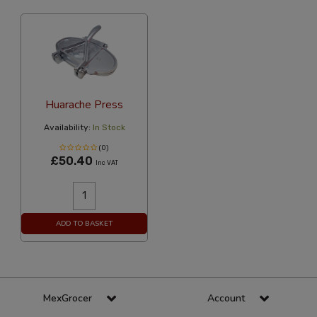
Huarache Press
Availability:
In Stock
(0)
£50.40
Inc VAT
ADD TO BASKET
MexGrocer
Account