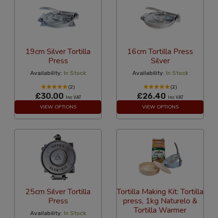
19cm Silver Tortilla
16cm Tortilla Press
Press
Silver
Availability:
In Stock
Availability:
In Stock
(2)
(2)
£30.00
£26.40
Inc VAT
Inc VAT
VIEW OPTIONS
VIEW OPTIONS
25cm Silver Tortilla
Tortilla Making Kit: Tortilla
Press
press, 1kg Naturelo &
Tortilla Warmer
Availability:
In Stock