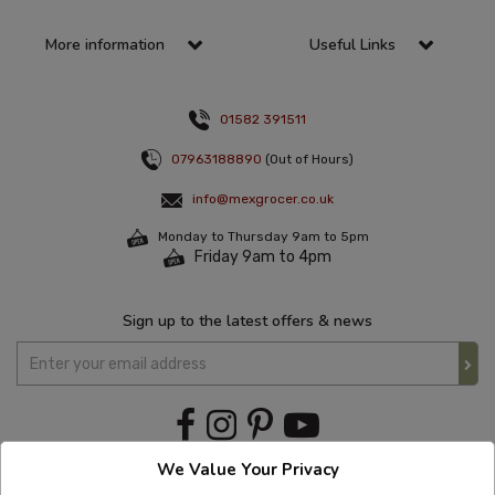
More information
Useful Links
01582 391511
07963188890
(Out of Hours)
info@mexgrocer.co.uk
Monday to Thursday 9am to 5pm
Friday 9am to 4pm
Sign up to the latest offers & news
We Value Your Privacy