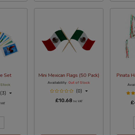
e Set
Mini Mexican Flags (50 Pack)
Pinata 
Availability:
Out of Stock
 Stock
Avail
(0)
(3)
£10.68
Inc VAT
£
 VAT