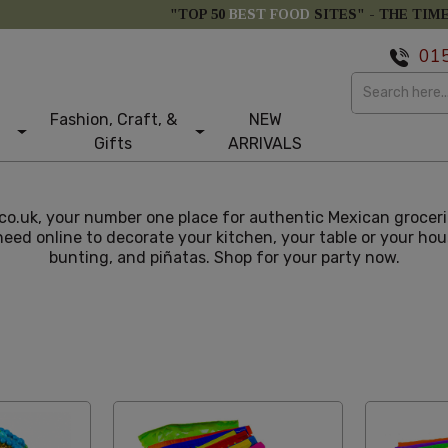
"TOP 50
BEST FOOD
SITES" -
THE TIM
01
Fashion, Craft, &
NEW
Gifts
ARRIVALS
.uk, your number one place for authentic Mexican grocerie
need online to decorate your kitchen, your table or your hou
bunting, and piñatas. Shop for your party now.
st