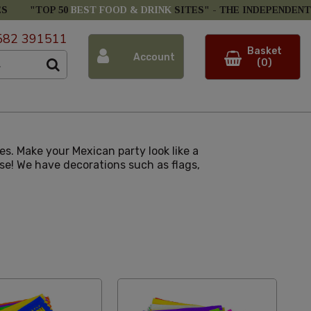
ES
"TOP 50
BEST FOOD & DRINK
SITES" -
THE INDEPENDENT
582 391511
Basket
Account
(0)
s. Make your Mexican party look like a
se! We have decorations such as flags,