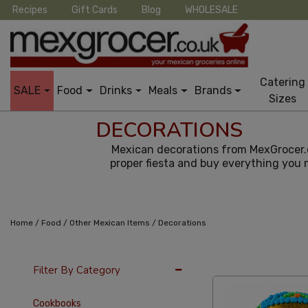
Recipes
Gift Cards
Blog
WHOLESALE
Catering
SALE
Food
Drinks
Meals
Brands
Sizes
DECORATIONS
Mexican decorations from MexGrocer.co
proper fiesta and buy everything you 
/
/
/
Home
Food
Other Mexican Items
Decorations
36 Per Page
Late
Filter By Category
Cookbooks