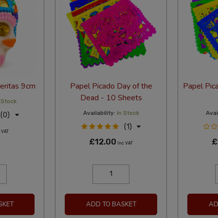
veritas 9cm
Papel Picado Day of the
Papel Pic
Dead - 10 Sheets
 Stock
Availability:
In Stock
Avail
(0)
(1)
 VAT
£12.00
£
Inc VAT
SKET
ADD TO BASKET
AD