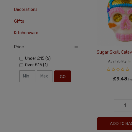
Decorations
Gifts
Kitchenware
Price
Sugar Skull Cala
Under
£15
(6)
Availability:
In
Over
£15
(1)
GO
£9.48
Inc
ADD TO BA