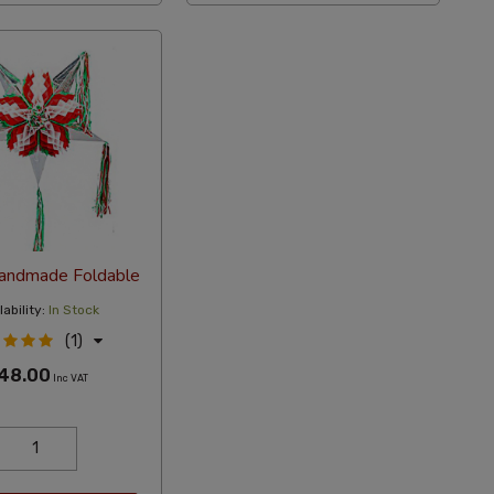
Handmade Foldable
ability:
In Stock
(1)
48.00
Inc VAT