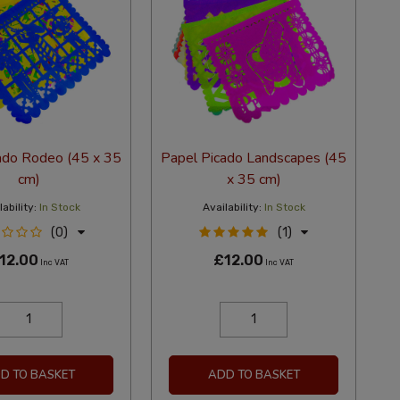
ado Rodeo (45 x 35
Papel Picado Landscapes (45
cm)
x 35 cm)
ability:
In Stock
Availability:
In Stock
(0)
(1)
12.00
£12.00
Inc VAT
Inc VAT
D TO BASKET
ADD TO BASKET