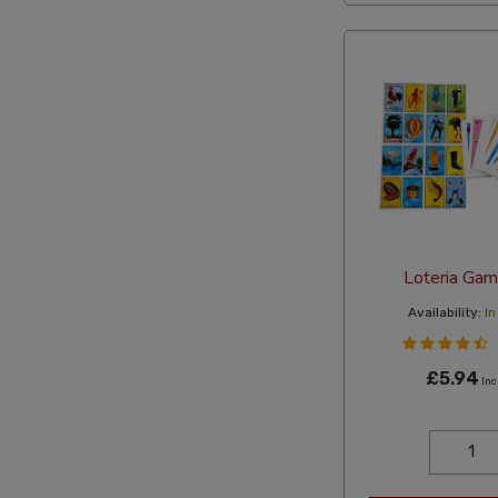
Loteria Gam
Availability:
In
£5.94
Inc