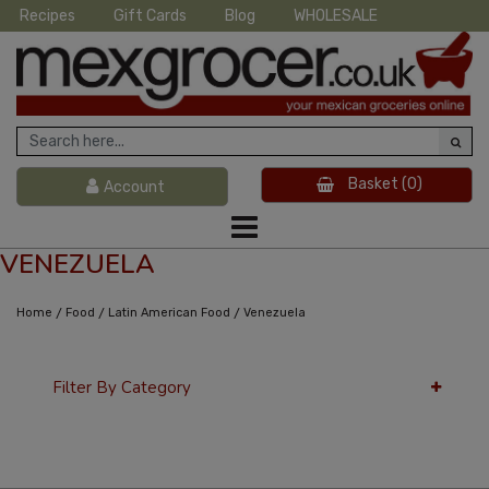
Recipes
Gift Cards
Blog
WHOLESALE
Basket
(0)
Account
VENEZUELA
/
/
/
Home
Food
Latin American Food
Venezuela
Filter By Category
12 Per Page
Latest