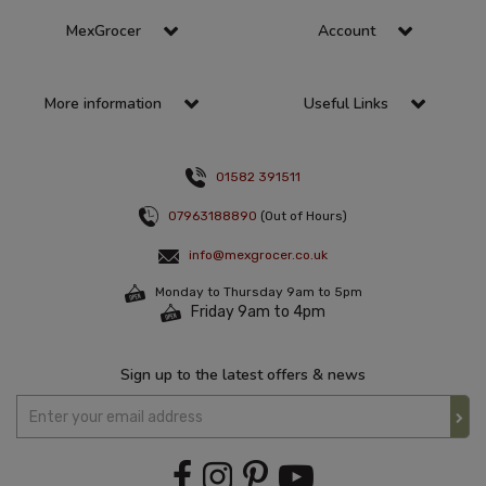
MexGrocer
Account
More information
Useful Links
01582 391511
07963188890
(Out of Hours)
info@mexgrocer.co.uk
Monday to Thursday 9am to 5pm
Friday 9am to 4pm
Sign up to the latest offers & news