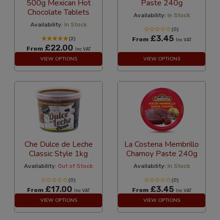
500g Mexican Hot
Paste 240g
Chocolate Tablets
Availability:
In Stock
Availability:
In Stock
(0)
£3.45
(2)
From
Inc VAT
£22.00
From
Inc VAT
VIEW OPTIONS
VIEW OPTIONS
Che Dulce de Leche
La Costena Membrillo
Classic Style 1kg
Chamoy Paste 240g
Availability:
Out of Stock
Availability:
In Stock
(0)
(0)
£17.00
£3.45
From
From
Inc VAT
Inc VAT
VIEW OPTIONS
VIEW OPTIONS