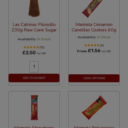
Las Catrinas Piloncillo
Marinela Cinnamon
230g Raw Cane Sugar
Canelitas Cookies 60g
Availability:
In Stock
Availability:
In Stock
(2)
(12)
£1.56
From
£2.50
Inc VAT
Inc VAT
ADD TO BASKET
VIEW OPTIONS