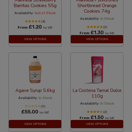
Marinela Strawberry
Marinela Polvorones
Barritas Cookies 55g
Shortbread Orange
Cookies 74g
Availability:
Out of Stock
Availability:
In Stock
(4)
£1.20
From
(2)
Inc VAT
£1.30
From
Inc VAT
VIEW OPTIONS
VIEW OPTIONS
Agave Syrup 5.6kg
La Costena Tamal Dulce
110g
Availability:
In Stock
Availability:
In Stock
(0)
£55.00
(2)
Inc VAT
£1.50
From
Inc VAT
VIEW OPTIONS
VIEW OPTIONS