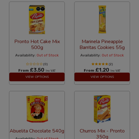
Pronto Hot Cake Mix
Marinela Pineapple
500g
Barritas Cookies 55g
Availability:
Out of Stock
Availability:
Out of Stock
(0)
(2)
£3.50
£1.20
From
From
Inc VAT
Inc VAT
VIEW OPTIONS
VIEW OPTIONS
Abuelita Chocolate 540g
Churros Mix - Pronto
350g
Availability:
Out of Stock