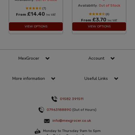
Availability:
Out of Stock
(7)
£14.40
From
(6)
Inc VAT
£3.70
From
Inc VAT
VIEW OPTIONS
VIEW OPTIONS
MexGrocer
Account
More information
Useful Links
01582 391511
07963188890
(Out of Hours)
info@mexgrocer.co.uk
Monday to Thursday 9am to 5pm