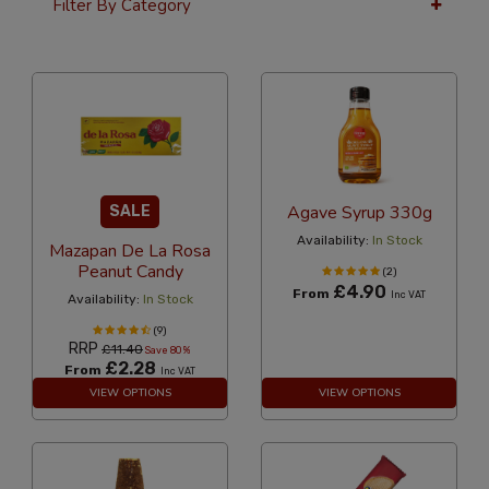
Filter By Category
36 Per Page
Popularity
Agave Syrup 330g
SALE
Availability:
In Stock
Mazapan De La Rosa
Peanut Candy
(2)
£4.90
From
Inc VAT
Availability:
In Stock
(9)
RRP
£11.40
Save 80%
£2.28
From
Inc VAT
VIEW OPTIONS
VIEW OPTIONS