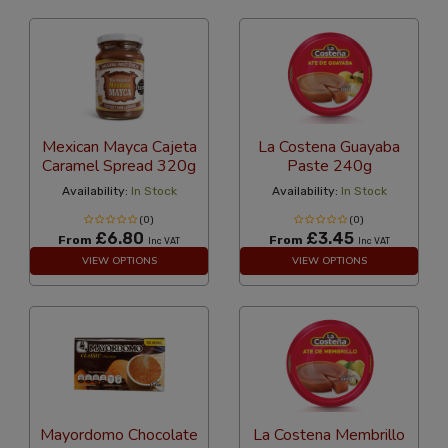
Mexican Mayca Cajeta
La Costena Guayaba
Caramel Spread 320g
Paste 240g
Availability:
In Stock
Availability:
In Stock
(0)
(0)
£6.80
£3.45
From
From
Inc VAT
Inc VAT
VIEW OPTIONS
VIEW OPTIONS
Mayordomo Chocolate
La Costena Membrillo