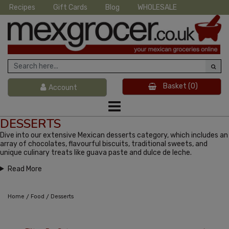
Recipes
Gift Cards
Blog
WHOLESALE
Basket
(0)
Account
DESSERTS
Dive into our extensive Mexican desserts category, which includes an
array of chocolates, flavourful biscuits, traditional sweets, and
unique culinary treats like guava paste and dulce de leche.
Read More
/
/
Home
Food
Desserts