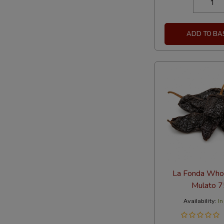
ADD TO BA
La Fonda Whol
Mulato 
Availability:
In