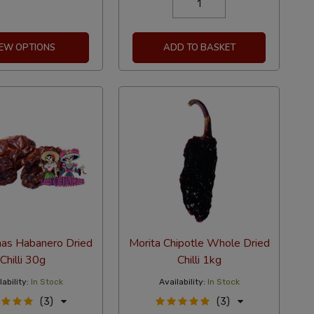
IEW OPTIONS
ADD TO BASKET
nas Habanero Dried
Morita Chipotle Whole Dried
Chilli 30g
Chilli 1kg
ability:
In Stock
Availability:
In Stock
(3)
(3)