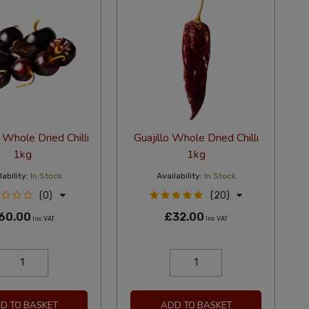
Whole Dried Chilli
Guajillo Whole Dried Chilli
1kg
1kg
ability:
In Stock
Availability:
In Stock
(0)
(20)
60.00
£32.00
Inc VAT
Inc VAT
D TO BASKET
ADD TO BASKET