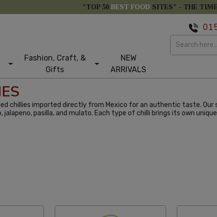
"TOP 50
BEST FOOD
SITES" -
THE TIM
01
Fashion, Craft, &
NEW
Gifts
ARRIVALS
IES
ed chillies imported directly from Mexico for an authentic taste. Our s
o, jalapeno, pasilla, and mulato. Each type of chilli brings its own uni
abetical