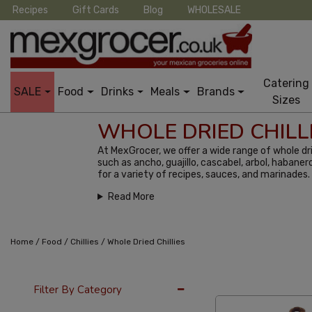
Recipes
Gift Cards
Blog
WHOLESALE
Catering
SALE
Food
Drinks
Meals
Brands
Sizes
WHOLE DRIED CHILL
At MexGrocer, we offer a wide range of whole dri
such as ancho, guajillo, cascabel, arbol, habaner
for a variety of recipes, sauces, and marinades.
Read More
/
/
/
Home
Food
Chillies
Whole Dried Chillies
12 Per Page
Alph
Filter By Category