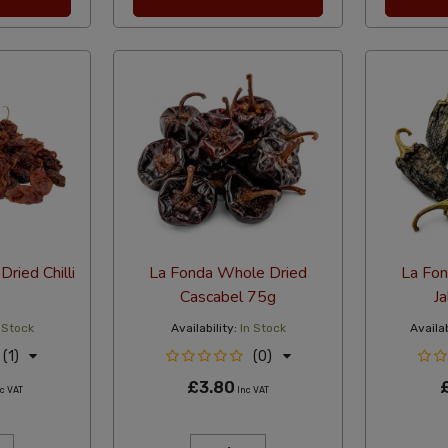
ried Chilli
La Fonda Whole Dried
La Fo
Cascabel 75g
J
 Stock
Availability:
In Stock
Availab
(1)
(0)
£3.80
c VAT
Inc VAT