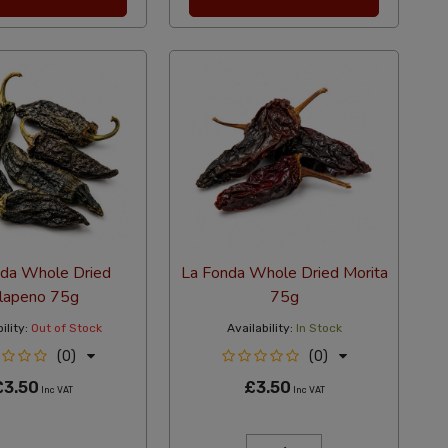
nda Whole Dried
La Fonda Whole Dried Morita
alapeno 75g
75g
ility:
Out of Stock
Availability:
In Stock
(0)
(0)
£3.50
£3.50
Inc VAT
Inc VAT