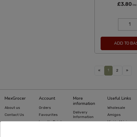
£3.80
Inc
ADD TO BA
1
«
2
»
MexGrocer
Account
More
Useful Links
information
About us
Orders
Wholesale
Delivery
Contact Us
Favourites
Amigos
Information
Loyalty Points
Misión México
Returns
Information
Gift Cards
Recipes
Privacy Policy
Mexican Food
Quick Order