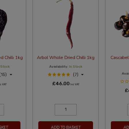
 Chilli 1kg
Arbol Whole Dried Chilli 1kg
Cascabel 
 Stock
Availability:
In Stock
Avail
(15)
(7)
£46.00
c VAT
Inc VAT
£
SKET
ADD TO BASKET
AD