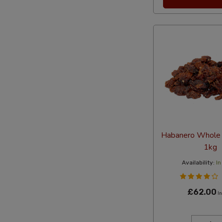
Habanero Whole D
1kg
Availability:
In
£62.00
In