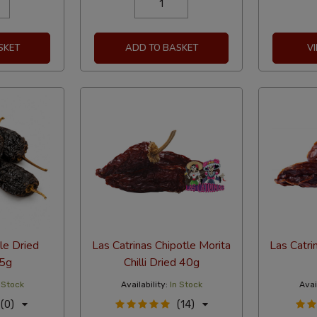
SKET
ADD TO BASKET
V
e Dried
Las Catrinas Chipotle Morita
Las Catri
75g
Chilli Dried 40g
 Stock
Availability:
In Stock
Avail
(0)
(14)