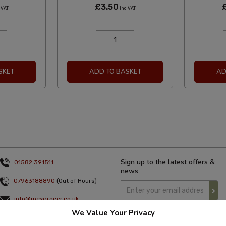
£3.50
 VAT
Inc VAT
SKET
ADD TO BASKET
AD
Sign up to the latest offers &
01582 391511
news
07963188890
(Out of Hours)
info@mexgrocer.co.uk
We Value Your Privacy
Monday to Thursday 9am to 5pm
Friday 9am to 4pm