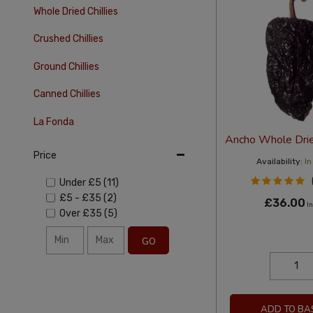
Whole Dried Chillies
Crushed Chillies
Ground Chillies
Canned Chillies
La Fonda
Ancho Whole Dried
Price
Availability:
In
Under
£5
(11)
£5
-
£35
(2)
£36.00
In
Over
£35
(5)
GO
ADD TO BA