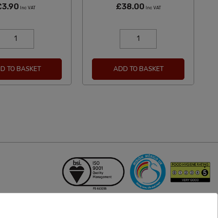
£3.90
£38.00
Inc VAT
Inc VAT
D TO BASKET
ADD TO BASKET