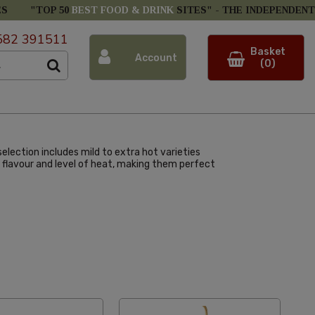
ES
"TOP 50
BEST FOOD & DRINK
SITES" -
THE INDEPENDENT
582 391511
Basket
Account
(0)
election includes mild to extra hot varieties
que flavour and level of heat, making them perfect