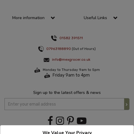
More information
Useful Links
01582 391511
07963188890
(Out of Hours)
info@mexgrocer.co.uk
Monday to Thursday 9am to 5pm
Friday 9am to 4pm
Sign up to the latest offers & news
We Value Your Privacy