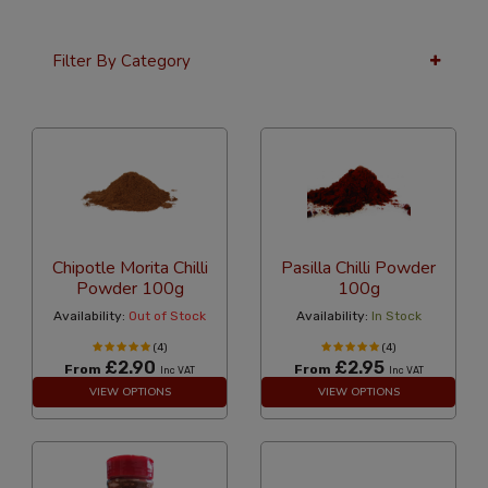
Filter By Category
24 Per Page
Custom
Chipotle Morita Chilli
Pasilla Chilli Powder
Powder 100g
100g
Availability:
Out of Stock
Availability:
In Stock
(4)
(4)
£2.90
£2.95
From
From
Inc VAT
Inc VAT
VIEW OPTIONS
VIEW OPTIONS