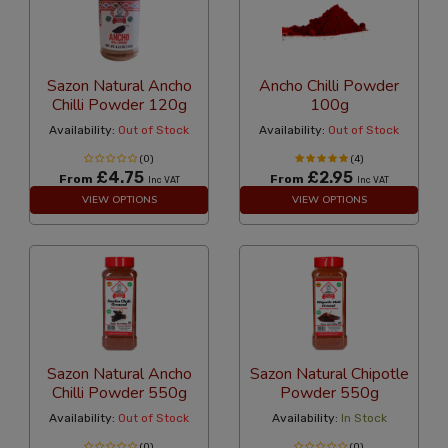
Sazon Natural Ancho
Ancho Chilli Powder
Chilli Powder 120g
100g
Availability:
Out of Stock
Availability:
Out of Stock
(0)
(4)
£4.75
£2.95
From
From
Inc VAT
Inc VAT
VIEW OPTIONS
VIEW OPTIONS
Sazon Natural Ancho
Sazon Natural Chipotle
Chilli Powder 550g
Powder 550g
Availability:
Out of Stock
Availability:
In Stock
(0)
(0)