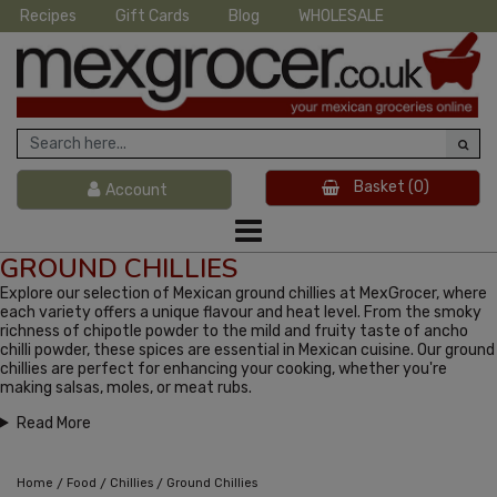
Recipes
Gift Cards
Blog
WHOLESALE
Basket
(0)
Account
GROUND CHILLIES
Explore our selection of Mexican ground chillies at MexGrocer, where
each variety offers a unique flavour and heat level. From the smoky
richness of chipotle powder to the mild and fruity taste of ancho
chilli powder, these spices are essential in Mexican cuisine. Our ground
chillies are perfect for enhancing your cooking, whether you're
making salsas, moles, or meat rubs.
Read More
/
/
/
Home
Food
Chillies
Ground Chillies