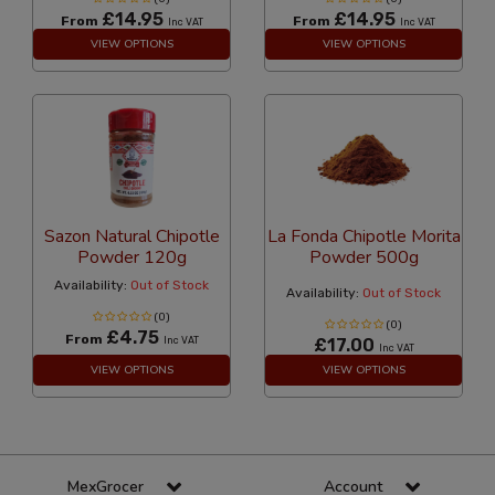
£14.95
£14.95
From
From
Inc VAT
Inc VAT
VIEW OPTIONS
VIEW OPTIONS
Sazon Natural Chipotle
La Fonda Chipotle Morita
Powder 120g
Powder 500g
Availability:
Out of Stock
Availability:
Out of Stock
(0)
(0)
£4.75
From
Inc VAT
£17.00
Inc VAT
VIEW OPTIONS
VIEW OPTIONS
MexGrocer
Account