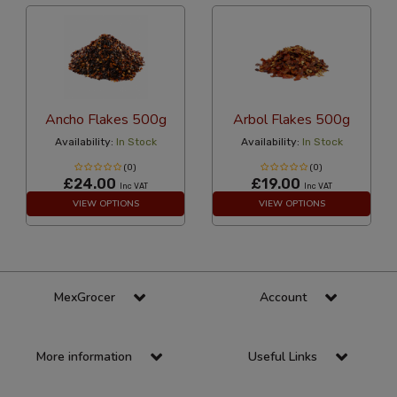
Ancho Flakes 500g
Arbol Flakes 500g
Availability:
In Stock
Availability:
In Stock
(0)
(0)
£24.00
£19.00
Inc VAT
Inc VAT
VIEW OPTIONS
VIEW OPTIONS
MexGrocer
Account
More information
Useful Links