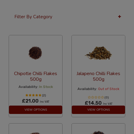
Filter By Category
36 Per Page
Custom
Chipotle Chilli Flakes
Jalapeno Chilli Flakes
500g
500g
Availability:
In Stock
Availability:
Out of Stock
(2)
(0)
£21.00
Inc VAT
£14.50
Inc VAT
VIEW OPTIONS
VIEW OPTIONS