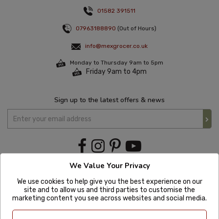
01582 391511
07963188890
(Out of Hours)
info@mexgrocer.co.uk
Monday to Thursday 9am to 5pm
Friday 9am to 4pm
Sign up to the latest offers & news
We Value Your Privacy
We use cookies to help give you the best experience on our
site and to allow us and third parties to customise the
marketing content you see across websites and social media.