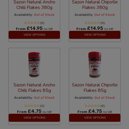
Sazon Natural Ancho
Sazon Natural Chipotle
Chilli Flakes 380g
Flakes 380g
Availability:
Out of Stock
Availability:
Out of Stock
(0)
(0)
£14.95
£14.95
From
From
Inc VAT
Inc VAT
VIEW OPTIONS
VIEW OPTIONS
Sazon Natural Ancho
Sazon Natural Chipotle
Chilli Flakes 85g
Flakes 85g
Availability:
Out of Stock
Availability:
Out of Stock
(0)
(0)
£4.75
£4.75
From
From
Inc VAT
Inc VAT
VIEW OPTIONS
VIEW OPTIONS