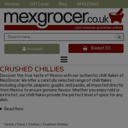
Recipes
Gift Cards
Blog
WHOLESALE
Basket
(0)
Account
CRUSHED CHILLIES
Discover the true taste of Mexico with our authentic chilli flakes at
MexGrocer. We offer a carefully selected range of chilli flakes
including chipotle, jalapeno, guajillo, and pasilla, all imported directly
from Mexico to ensure genuine flavour. Whether you enjoy mild or
extra hot, our chilli flakes provide the perfect level of spice for any
dish.
Read More
/
/
/
Home
Food
Chillies
Crushed Chillies