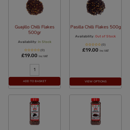
Guajillo Chilli Flakes
Pasilla Chilli Flakes 500g
500gr
Availability:
Out of Stock
Availability:
In Stock
(0)
£19.00
(0)
Inc VAT
£19.00
Inc VAT
ADD TO BASKET
VIEW OPTIONS