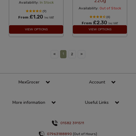
220g
Availability:
In Stock
Availability:
Out of Stock
(9)
£1.20
From
(6)
Inc VAT
£2.30
From
Inc VAT
VIEW OPTIONS
VIEW OPTIONS
1
«
2
»
MexGrocer
Account
More information
Useful Links
01582 391511
07963188890
(Out of Hours)