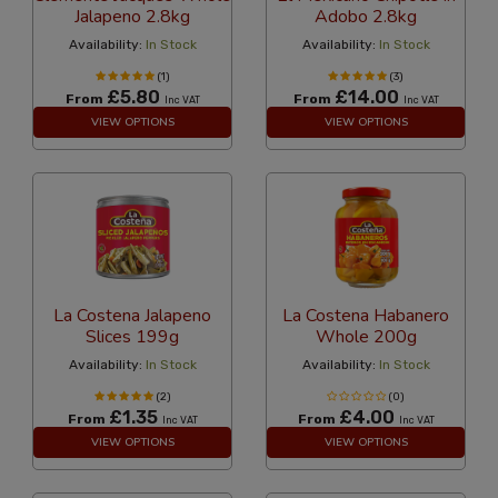
Jalapeno 2.8kg
Adobo 2.8kg
Availability:
In Stock
Availability:
In Stock
(1)
(3)
£5.80
£14.00
From
From
Inc VAT
Inc VAT
VIEW OPTIONS
VIEW OPTIONS
La Costena Jalapeno
La Costena Habanero
Slices 199g
Whole 200g
Availability:
In Stock
Availability:
In Stock
(2)
(0)
£1.35
£4.00
From
From
Inc VAT
Inc VAT
VIEW OPTIONS
VIEW OPTIONS