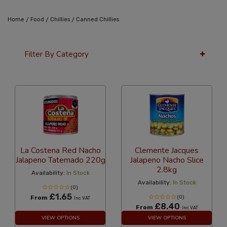
/
/
/
Home
Food
Chillies
Canned Chillies
Filter By Category
12 Per Page
Latest
La Costena Red Nacho
Clemente Jacques
Jalapeno Tatemado 220g
Jalapeno Nacho Slice
2.8kg
Availability:
In Stock
Availability:
In Stock
(0)
£1.65
From
(0)
Inc VAT
£8.40
From
Inc VAT
VIEW OPTIONS
VIEW OPTIONS