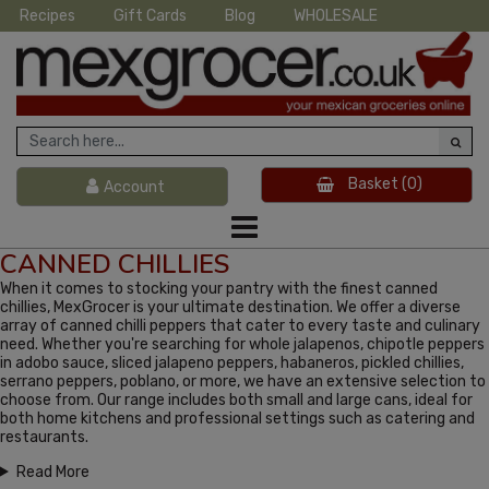
Recipes
Gift Cards
Blog
WHOLESALE
Basket
(0)
Account
CANNED CHILLIES
When it comes to stocking your pantry with the finest canned
chillies, MexGrocer is your ultimate destination. We offer a diverse
array of canned chilli peppers that cater to every taste and culinary
need. Whether you're searching for whole jalapenos, chipotle peppers
in adobo sauce, sliced jalapeno peppers, habaneros, pickled chillies,
serrano peppers, poblano, or more, we have an extensive selection to
choose from. Our range includes both small and large cans, ideal for
both home kitchens and professional settings such as catering and
restaurants.
Read More