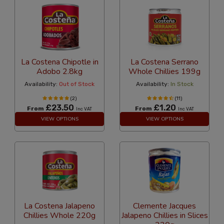
La Costena Chipotle in
La Costena Serrano
Adobo 2.8kg
Whole Chillies 199g
Availability:
Out of Stock
Availability:
In Stock
(2)
(11)
£23.50
£1.20
From
From
Inc VAT
Inc VAT
VIEW OPTIONS
VIEW OPTIONS
La Costena Jalapeno
Clemente Jacques
Chillies Whole 220g
Jalapeno Chillies in Slices