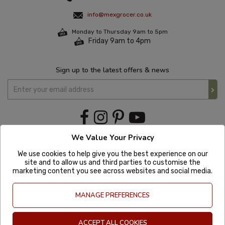
info@mexgrocer.co.uk
Monday to Thursday 9am to 5pm
Friday 9am to 4pm
Sign up to the latest offers & news
We Value Your Privacy
We use cookies to help give you the best experience on our
site and to allow us and third parties to customise the
marketing content you see across websites and social media.
MANAGE PREFERENCES
ACCEPT ALL COOKIES