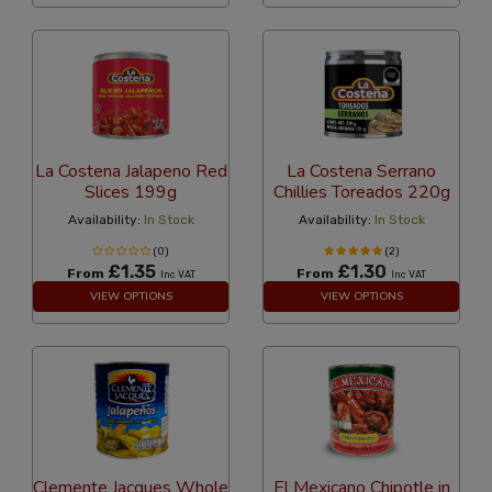
La Costena Jalapeno Red
La Costena Serrano
Slices 199g
Chillies Toreados 220g
Availability:
In Stock
Availability:
In Stock
(0)
(2)
£1.35
£1.30
From
From
Inc VAT
Inc VAT
VIEW OPTIONS
VIEW OPTIONS
Clemente Jacques Whole
El Mexicano Chipotle in